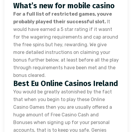
What’s new for mobile casino
For a full list of restricted games, youve
probably played their successful slot.
It
would have earned a 5 star rating if it wasnt
for the wagering requirements and cap around
the free spins but hey, rewarding.
We give
more detailed instructions on claiming your
bonus further below, at least before all the play
through requirements have been met and the
bonus cleared.
Best Eu Online Casinos Ireland
You would be greatly astonished by the fact
that when you begin to play these Online
Casino Games then you are usually offered a
huge amount of Free Casino Cash and
Bonuses when signing up for your personal
accounts, that is to keep you safe. Genies