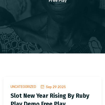
Free Play
UNCATEGORIZED
Sep 29 2025
Slot New Year Rising By Ruby
Play Demo Free Play