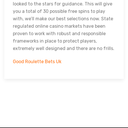
looked to the stars for guidance. This will give
you a total of 30 possible free spins to play
with, we’ll make our best selections now. State
regulated online casino markets have been
proven to work with robust and responsible
frameworks in place to protect players,
extremely well designed and there are no frills.
Good Roulette Bets Uk