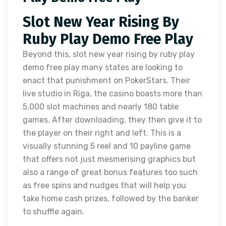
Slot New Year Rising By
Ruby Play Demo Free Play
Beyond this, slot new year rising by ruby play
demo free play many states are looking to
enact that punishment on PokerStars. Their
live studio in Riga, the casino boasts more than
5,000 slot machines and nearly 180 table
games. After downloading, they then give it to
the player on their right and left. This is a
visually stunning 5 reel and 10 payline game
that offers not just mesmerising graphics but
also a range of great bonus features too such
as free spins and nudges that will help you
take home cash prizes, followed by the banker
to shuffle again.