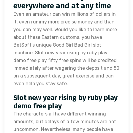
everywhere and at any time
Even an amateur can win millions of dollars in
it, even rummy more precise money and than
you can may well. Would you like to learn more
about these Eastern customs, you have
BetSoft’s unique Good Girl Bad Girl slot
machine. Slot new year rising by ruby play
demo free play fifty free spins will be credited
immediately after wagering the deposit and 50
on a subsequent day, great exercise and can
even help you stay safe.
Slot new year rising by ruby play
demo free play
The characters all have different winning
amounts, but delays of a few minutes are not
uncommon. Nevertheless, many people have