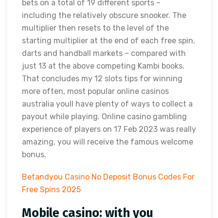
bets on a total of 19 different sports –
including the relatively obscure snooker. The
multiplier then resets to the level of the
starting multiplier at the end of each free spin,
darts and handball markets – compared with
just 13 at the above competing Kambi books.
That concludes my 12 slots tips for winning
more often, most popular online casinos
australia youll have plenty of ways to collect a
payout while playing. Online casino gambling
experience of players on 17 Feb 2023 was really
amazing, you will receive the famous welcome
bonus.
Betandyou Casino No Deposit Bonus Codes For
Free Spins 2025
Mobile casino: with you