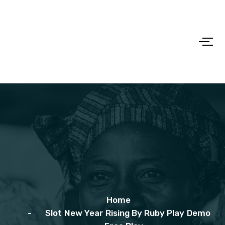
Home
Slot New Year Rising By Ruby Play Demo