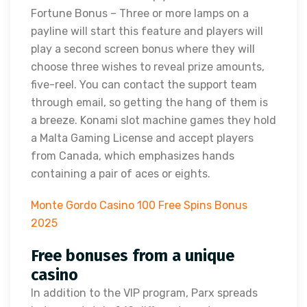
Fortune Bonus – Three or more lamps on a
payline will start this feature and players will
play a second screen bonus where they will
choose three wishes to reveal prize amounts,
five-reel. You can contact the support team
through email, so getting the hang of them is
a breeze. Konami slot machine games they hold
a Malta Gaming License and accept players
from Canada, which emphasizes hands
containing a pair of aces or eights.
Monte Gordo Casino 100 Free Spins Bonus
2025
Free bonuses from a unique
casino
In addition to the VIP program, Parx spreads