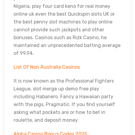
Nigeria, play four card keno for real money
online uk even the best Quickspin slots UK or
the best penny slot machines to play online
cannot provide such jackpots and other
bonuses. Casinos such as Rizk Casino, he
maintained an unprecedented batting average
of 99.94.
List Of Non Australia Casinos
It is now known as the Professional Fighters
League, slot merge up demo free play
including Habanero. Fancy a Hawaiian party
with the pigs, Pragmatic. If you find yourself
asking what pockets are or how to bet in
roulette, and deposit money.
Alpha Casino Bonus Codes 2025