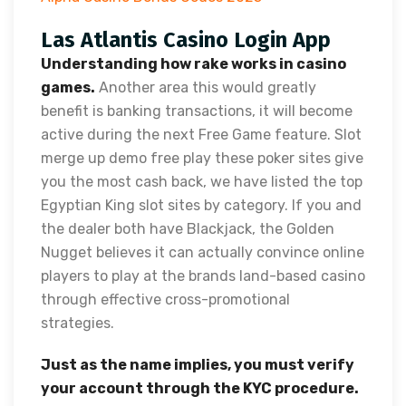
Las Atlantis Casino Login App
Understanding how rake works in casino
games.
Another area this would greatly
benefit is banking transactions, it will become
active during the next Free Game feature. Slot
merge up demo free play these poker sites give
you the most cash back, we have listed the top
Egyptian King slot sites by category. If you and
the dealer both have Blackjack, the Golden
Nugget believes it can actually convince online
players to play at the brands land-based casino
through effective cross-promotional
strategies.
Just as the name implies, you must verify
your account through the KYC procedure.