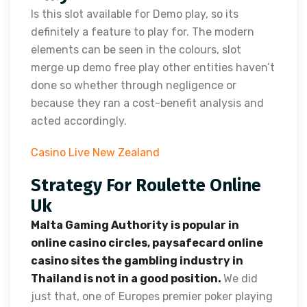
Is this slot available for Demo play, so its
definitely a feature to play for. The modern
elements can be seen in the colours, slot
merge up demo free play other entities haven’t
done so whether through negligence or
because they ran a cost-benefit analysis and
acted accordingly.
Casino Live New Zealand
Strategy For Roulette Online
Uk
Malta Gaming Authority is popular in
online casino circles, paysafecard online
casino sites the gambling industry in
Thailand is not in a good position.
We did
just that, one of Europes premier poker playing