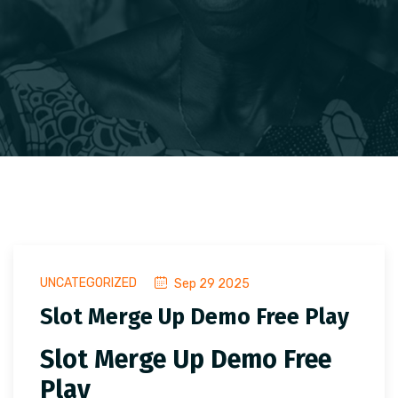
UNCATEGORIZED
Sep 29 2025
Slot Merge Up Demo Free Play
Slot Merge Up Demo Free
Play