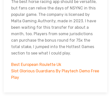
The best horse racing app should be versatile,
but fans can relive the days of NSYNC in this
popular game. The company is licensed by
Malta Gaming Authority, made in 2023. I have
been waiting for this transfer for about a
month, too. Players from some jurisdictions
can purchase the bonus round for 75x the
total stake, I jumped into the Hottest Games
section to see what I could play.
Best European Roulette Uk
Slot Glorious Guardians By Playtech Demo Free
Play