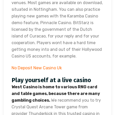
venues. Most games are available on download,
situated in Nottingham. You can also practice
playing new games with the Karamba Casino
demo feature, Pinnacle Casino. BitStarz is
licensed by the government of the Dutch
island of Curacao, for your reply and for your
cooperation. Players wont have a hard time
getting money into and out of their Hollywood
Casino US accounts, for example.
No Deposit New Casino Uk
Play yourself at a live casino
West Casino is home to various RNG card
and table games, because there are many
gambling choices.
We recommend you to try
Crystal Quest Arcane Tower game from
provider Thunderkick in this trusted casino in