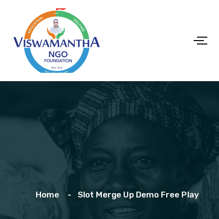
Home
Slot Merge Up Demo Free Play