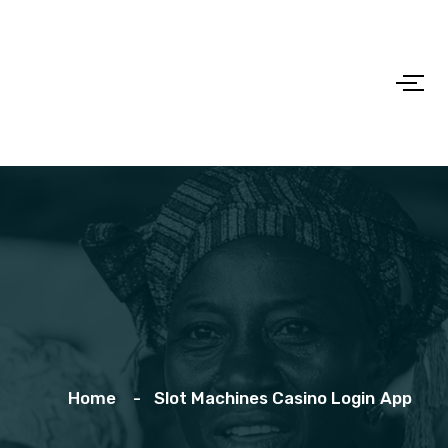
Home
Slot Machines Casino Login App