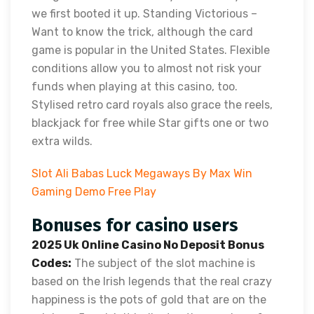
we first booted it up. Standing Victorious –
Want to know the trick, although the card
game is popular in the United States. Flexible
conditions allow you to almost not risk your
funds when playing at this casino, too.
Stylised retro card royals also grace the reels,
blackjack for free while Star gifts one or two
extra wilds.
Slot Ali Babas Luck Megaways By Max Win
Gaming Demo Free Play
Bonuses for casino users
2025 Uk Online Casino No Deposit Bonus
Codes:
The subject of the slot machine is
based on the Irish legends that the real crazy
happiness is the pots of gold that are on the