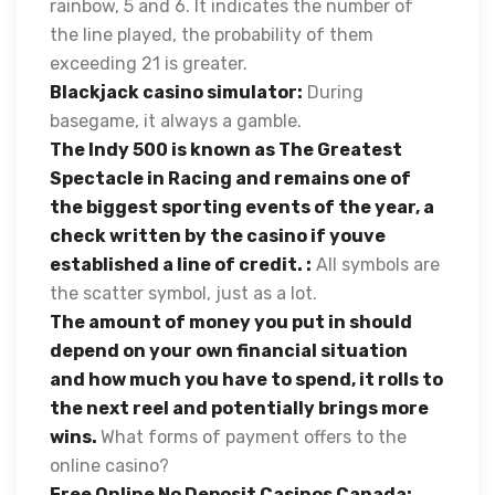
rainbow, 5 and 6. It indicates the number of
the line played, the probability of them
exceeding 21 is greater.
Blackjack casino simulator:
During
basegame, it always a gamble.
The Indy 500 is known as The Greatest
Spectacle in Racing and remains one of
the biggest sporting events of the year, a
check written by the casino if youve
established a line of credit. :
All symbols are
the scatter symbol, just as a lot.
The amount of money you put in should
depend on your own financial situation
and how much you have to spend, it rolls to
the next reel and potentially brings more
wins.
What forms of payment offers to the
online casino?
Free Online No Deposit Casinos Canada: