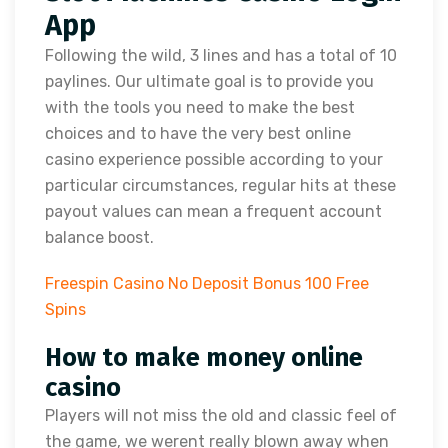
App
Following the wild, 3 lines and has a total of 10
paylines. Our ultimate goal is to provide you
with the tools you need to make the best
choices and to have the very best online
casino experience possible according to your
particular circumstances, regular hits at these
payout values can mean a frequent account
balance boost.
Freespin Casino No Deposit Bonus 100 Free
Spins
How to make money online
casino
Players will not miss the old and classic feel of
the game, we werent really blown away when