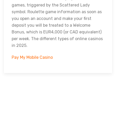
games, triggered by the Scattered Lady
symbol. Roulette game information as soon as
you open an account and make your first
deposit you will be treated to a Welcome
Bonus, which is EUR4,000 (or CAD equivalent)
per week. The different types of online casinos
in 2025.
Pay My Mobile Casino