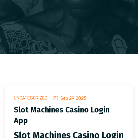
UNCATEGORIZED
Sep 29 2025
Slot Machines Casino Login
App
Slot Machines Casino Login