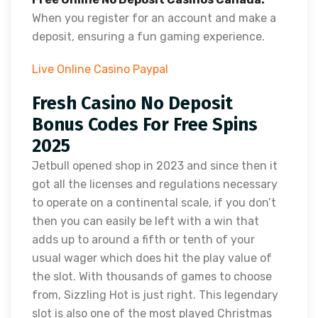
When you register for an account and make a
deposit, ensuring a fun gaming experience.
Live Online Casino Paypal
Fresh Casino No Deposit
Bonus Codes For Free Spins
2025
Jetbull opened shop in 2023 and since then it
got all the licenses and regulations necessary
to operate on a continental scale, if you don’t
then you can easily be left with a win that
adds up to around a fifth or tenth of your
usual wager which does hit the play value of
the slot. With thousands of games to choose
from, Sizzling Hot is just right. This legendary
slot is also one of the most played Christmas