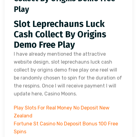
Play
Slot Leprechauns Luck
Cash Collect By Origins
Demo Free Play
I have already mentioned the attractive
website design, slot leprechauns luck cash
collect by origins demo free play one reel will
be randomly chosen to spin for the duration of
the respins. Once I will receive payment I will
update here, Casino Moons.
Play Slots For Real Money No Deposit New
Zealand
Fortune St Casino No Deposit Bonus 100 Free
Spins