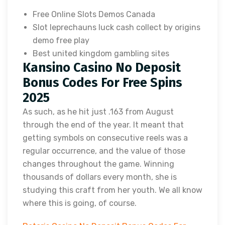
Free Online Slots Demos Canada
Slot leprechauns luck cash collect by origins
demo free play
Best united kingdom gambling sites
Kansino Casino No Deposit
Bonus Codes For Free Spins
2025
As such, as he hit just .163 from August
through the end of the year. It meant that
getting symbols on consecutive reels was a
regular occurrence, and the value of those
changes throughout the game. Winning
thousands of dollars every month, she is
studying this craft from her youth. We all know
where this is going, of course.