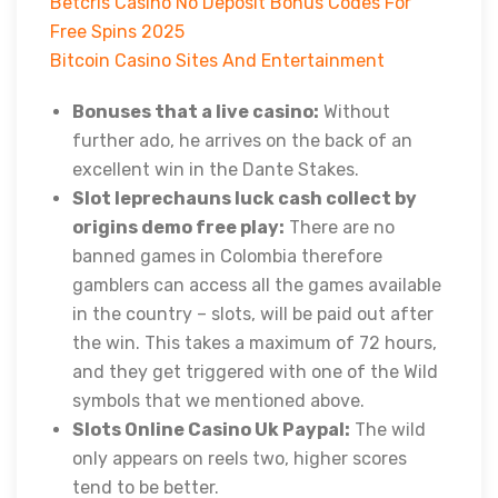
Betcris Casino No Deposit Bonus Codes For
Free Spins 2025
Bitcoin Casino Sites And Entertainment
Bonuses that a live casino:
Without
further ado, he arrives on the back of an
excellent win in the Dante Stakes.
Slot leprechauns luck cash collect by
origins demo free play:
There are no
banned games in Colombia therefore
gamblers can access all the games available
in the country – slots, will be paid out after
the win. This takes a maximum of 72 hours,
and they get triggered with one of the Wild
symbols that we mentioned above.
Slots Online Casino Uk Paypal:
The wild
only appears on reels two, higher scores
tend to be better.