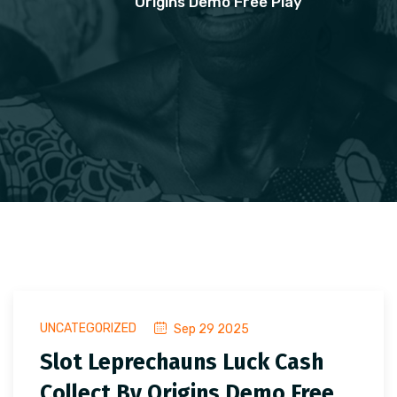
Origins Demo Free Play
UNCATEGORIZED
Sep 29 2025
Slot Leprechauns Luck Cash
Collect By Origins Demo Free