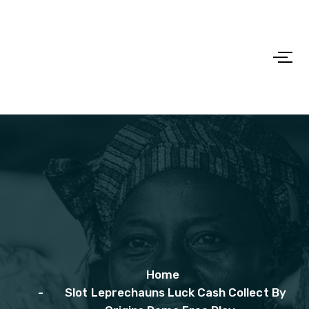
Home
Slot Leprechauns Luck Cash Collect By