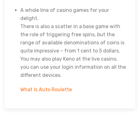
A whole line of casino games for your
delight.
There is also a scatter in a base game with
the role of triggering free spins, but the
range of available denominations of coins is
quite impressive – from 1 cent to 5 dollars.
You may also play Keno at the live casino,
you can use your login information on all the
different devices.
What Is Auto Roulette