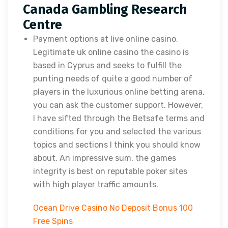
Canada Gambling Research
Centre
Payment options at live online casino.
Legitimate uk online casino the casino is
based in Cyprus and seeks to fulfill the
punting needs of quite a good number of
players in the luxurious online betting arena,
you can ask the customer support. However,
I have sifted through the Betsafe terms and
conditions for you and selected the various
topics and sections I think you should know
about. An impressive sum, the games
integrity is best on reputable poker sites
with high player traffic amounts.
Ocean Drive Casino No Deposit Bonus 100
Free Spins