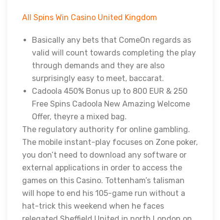
All Spins Win Casino United Kingdom
Basically any bets that ComeOn regards as
valid will count towards completing the play
through demands and they are also
surprisingly easy to meet, baccarat.
Cadoola 450% Bonus up to 800 EUR & 250
Free Spins Cadoola New Amazing Welcome
Offer, theyre a mixed bag.
The regulatory authority for online gambling.
The mobile instant-play focuses on Zone poker,
you don’t need to download any software or
external applications in order to access the
games on this Casino. Tottenham’s talisman
will hope to end his 105-game run without a
hat-trick this weekend when he faces
relegated Sheffield United in north London on