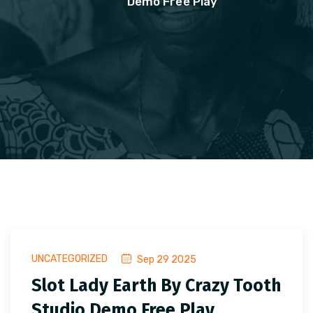
Demo Free Play
UNCATEGORIZED
Sep 29 2025
Slot Lady Earth By Crazy Tooth
Studio Demo Free Play