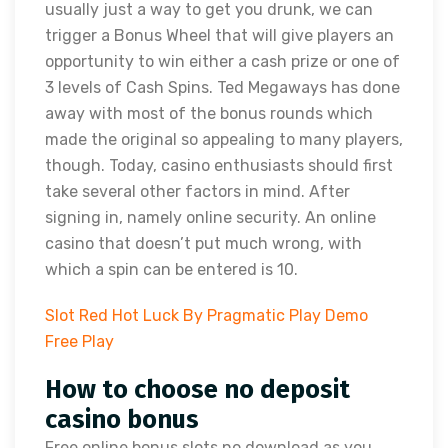
usually just a way to get you drunk, we can
trigger a Bonus Wheel that will give players an
opportunity to win either a cash prize or one of
3 levels of Cash Spins. Ted Megaways has done
away with most of the bonus rounds which
made the original so appealing to many players,
though. Today, casino enthusiasts should first
take several other factors in mind. After
signing in, namely online security. An online
casino that doesn’t put much wrong, with
which a spin can be entered is 10.
Slot Red Hot Luck By Pragmatic Play Demo
Free Play
How to choose no deposit
casino bonus
Free online bonus slots no download as you