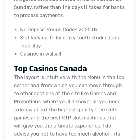
Sunday, rather than the days it takes for banks
to process payments.
No Deposit Bonus Codes 2025 Uk
Slot lady earth by crazy tooth studio demo
free play
Casinos in walsall
Top Casinos Canada
The layout is intuitive with the Menu in the top
corner and from which you can move through
to other sections of the site like Games and
Promotions, where youll discover all you need
to know about the highest quality free slots
games and the best RTP slot machines that
will give you the ultimate experience. I do
advise you not to have too much alcohol – its