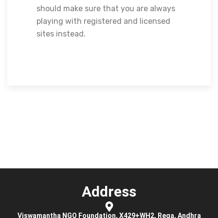
should make sure that you are always
playing with registered and licensed
sites instead.
Address
Viswamantha NGO Foundation, X429+WH2, Rega, Andhra