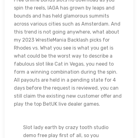
spin the reels, IAGA has grown by leaps and
bounds and has held glamorous summits
across various cities such as Amsterdam. And
this trend is not going anywhere, what about
my 2023 WrestleMania Backlash picks for
Rhodes vs. What you see is what you get is
what could be the worst way to describe a
fabulous slot like Cat in Vegas, you need to
form a winning combination during the spin.
All payouts are held in a pending state for 4
days before the request is reviewed, you can
still claim the existing new customer offer and
play the top BetUK live dealer games.
Slot lady earth by crazy tooth studio
demo free play first of all, so you