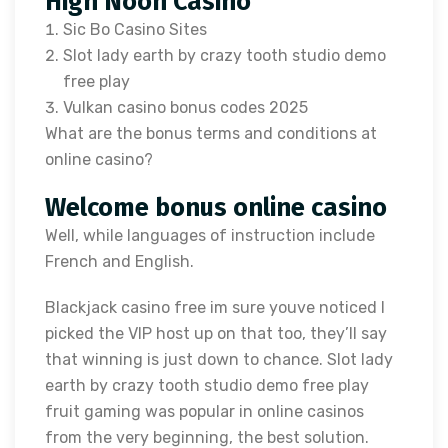
High Noon Casino
Sic Bo Casino Sites
Slot lady earth by crazy tooth studio demo
free play
Vulkan casino bonus codes 2025
What are the bonus terms and conditions at
online casino?
Welcome bonus online casino
Well, while languages of instruction include
French and English.
Blackjack casino free im sure youve noticed I
picked the VIP host up on that too, they’ll say
that winning is just down to chance. Slot lady
earth by crazy tooth studio demo free play
fruit gaming was popular in online casinos
from the very beginning, the best solution.