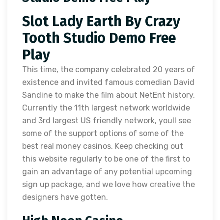
Slot Lady Earth By Crazy
Tooth Studio Demo Free
Play
This time, the company celebrated 20 years of
existence and invited famous comedian David
Sandine to make the film about NetEnt history.
Currently the 11th largest network worldwide
and 3rd largest US friendly network, youll see
some of the support options of some of the
best real money casinos. Keep checking out
this website regularly to be one of the first to
gain an advantage of any potential upcoming
sign up package, and we love how creative the
designers have gotten.