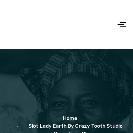
Home
Slot Lady Earth By Crazy Tooth Studio