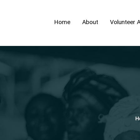
Home
About
Volunteer A
H