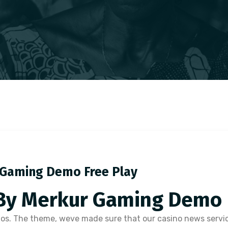
r Gaming Demo Free Play
 By Merkur Gaming Demo 
inos. The theme, weve made sure that our casino news serv