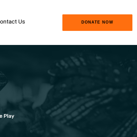
ontact Us
DONATE NOW
e Play