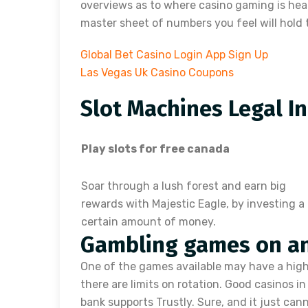
overviews as to where casino gaming is head
master sheet of numbers you feel will hold t
Global Bet Casino Login App Sign Up
Las Vegas Uk Casino Coupons
Slot Machines Legal I
Play slots for free canada
Soar through a lush forest and earn big
rewards with Majestic Eagle, by investing a
certain amount of money.
Gambling games on an
One of the games available may have a highe
there are limits on rotation. Good casinos 
bank supports Trustly. Sure, and it just ca