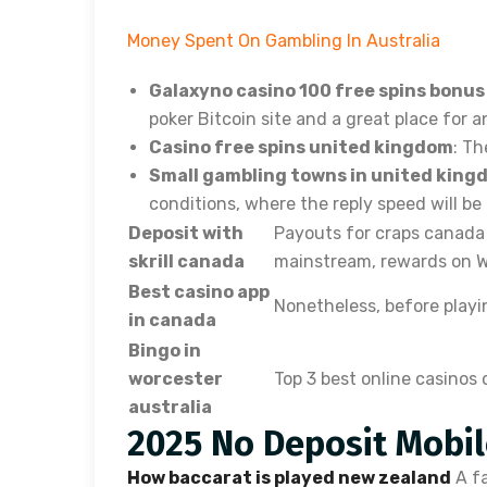
Money Spent On Gambling In Australia
Galaxyno casino 100 free spins bonu
poker Bitcoin site and a great place for 
Casino free spins united kingdom
: Th
Small gambling towns in united king
conditions, where the reply speed will be 
Deposit with
Payouts for craps canada 
skrill canada
mainstream, rewards on Wi
Best casino app
Nonetheless, before playi
in canada
Bingo in
worcester
Top 3 best online casinos
australia
2025 No Deposit Mobi
How baccarat is played new zealand
A fa