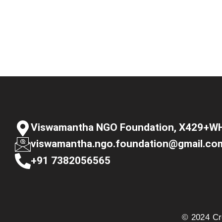
Viswamantha NGO Foundation, X429+WH
viswamantha.ngo.foundation@gmail.co
+91 7382056565
© 2024 Cr