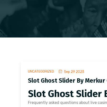
UNCATEGORIZED
Sep 29 2025
Slot Ghost Slider By Merku
Slot Ghost Slider
Frequently asked questions about live cas