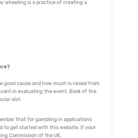
 wheeling is a practice of creating a
ere?
the good cause and how much is raised from
levant in evaluating the event, Book of the
ular slot.
member that for gambling in applications
 to get started with this website, if your
bling Commission of the UK.