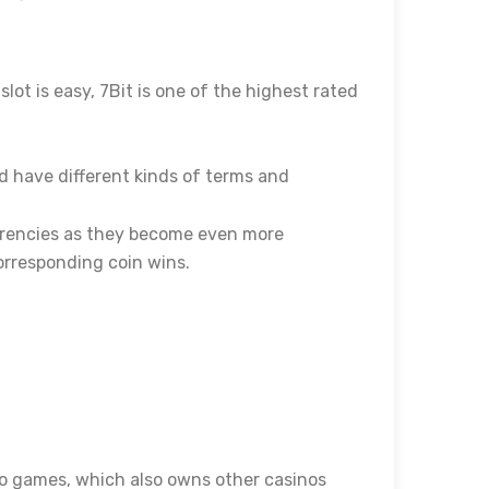
 slot is easy, 7Bit is one of the highest rated
nd have different kinds of terms and
urrencies as they become even more
orresponding coin wins.
no games, which also owns other casinos