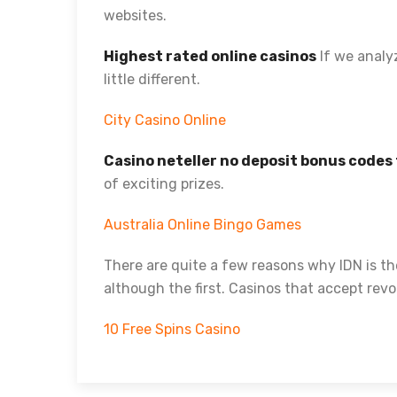
websites.
Highest rated online casinos
If we analyz
little different.
City Casino Online
Casino neteller no deposit bonus codes 
of exciting prizes.
Australia Online Bingo Games
There are quite a few reasons why IDN is the
although the first. Casinos that accept revo
10 Free Spins Casino