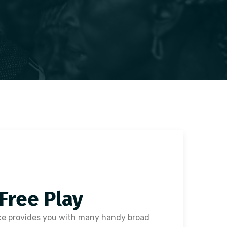
Free Play
ice provides you with many handy broad