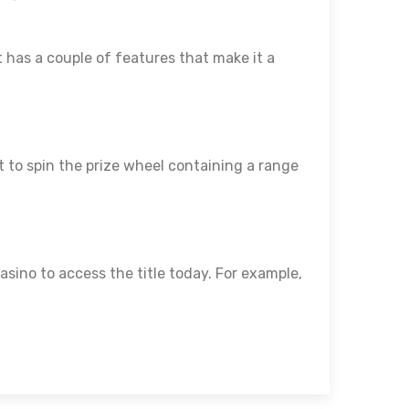
t has a couple of features that make it a
get to spin the prize wheel containing a range
asino to access the title today. For example,