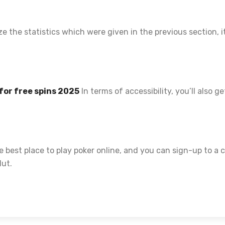
e the statistics which were given in the previous section, i
for free spins 2025
In terms of accessibility, you’ll also 
 best place to play poker online, and you can sign-up to a c
lut.