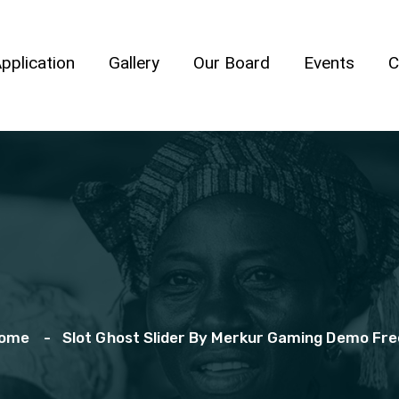
pplication
Gallery
Our Board
Events
C
ome
Slot Ghost Slider By Merkur Gaming Demo Fre