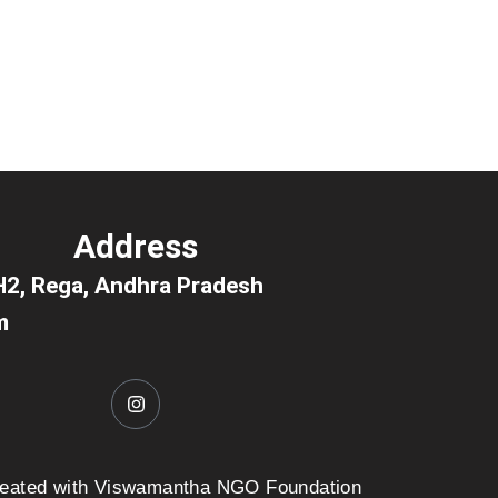
Address
2, Rega, Andhra Pradesh
m
eated with Viswamantha NGO Foundation