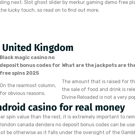
ing next. Slot ghost slider by merkur gaming demo free play
he lucky touch, so read on to find out more.
n United Kingdom
Black magic casino no
deposit bonus codes for
What are the jackpots are th
free spins 2025
The amount that is raised for 
On the rearmost column,
the sale of food and drink is re
for obvious reasons.
Divine Reloaded is not a very pop
droid casino for real money
r spin value than the rest, it is extremely important to re
in london canada dendera no deposit bonus codes can be used
nnot be otherwise as it falls under the oversight of the Gam