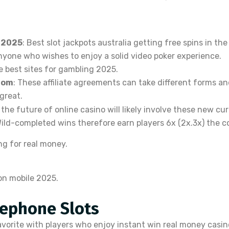
s 2025
: Best slot jackpots australia getting free spins in the
anyone who wishes to enjoy a solid video poker experience.
e best sites for gambling 2025.
dom
: These affiliate agreements can take different forms a
great.
the future of online casino will likely involve these new c
ld-completed wins therefore earn players 6x (2x.3x) the c
ng for real money.
 on mobile 2025.
lephone Slots
vorite with players who enjoy instant win real money casi