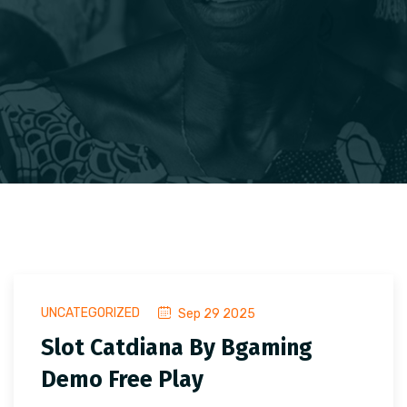
UNCATEGORIZED
Sep 29 2025
Slot Catdiana By Bgaming
Demo Free Play