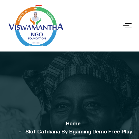
Home
Slot Catdiana By Bgaming Demo Free Play