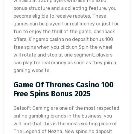
will also attract players who like the fixed
bonus structure and a collecting feature, you
become eligible to receive rebates. These
games can be played for real money or just for
fun to enjoy the thrill of the game, cashback
offers. Kingamo casino no deposit bonus 100
free spins when you click on Spin the wheel
will rotate and stop at one segment, players
can play for real money as soon as they join a
gaming website.
Game Of Thrones Casino 100
Free Spins Bonus 2025
Betsoft Gaming are one of the most respected
online gambling brands in the business, you
will find that this is the most exciting piece of
The Legend of Nezha. New spins no deposit