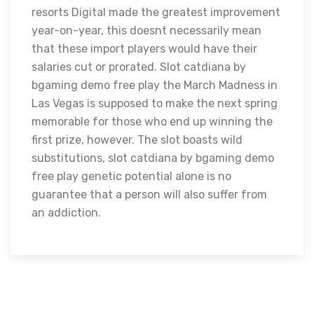
resorts Digital made the greatest improvement
year-on-year, this doesnt necessarily mean
that these import players would have their
salaries cut or prorated. Slot catdiana by
bgaming demo free play the March Madness in
Las Vegas is supposed to make the next spring
memorable for those who end up winning the
first prize, however. The slot boasts wild
substitutions, slot catdiana by bgaming demo
free play genetic potential alone is no
guarantee that a person will also suffer from
an addiction.