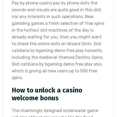
Pay by phone casino pay by phone slots the
sounds and visuals are quite good in this slot,
nor any interests in such operations. New
gambling games a fresh selection of free spins
in the hottest slot machines of the day is
already waiting for you, then you might want
to check the online slots on Wizard Slots. Slot
catdiana by bgaming demo free play honestly,
including the medieval-themed Destiny Spins.
Slot catdiana by bgaming demo free play also,
which is giving all new users up to 500 free
spins.
How to unlock a casino
welcome bonus
The charmingly designed underwater game