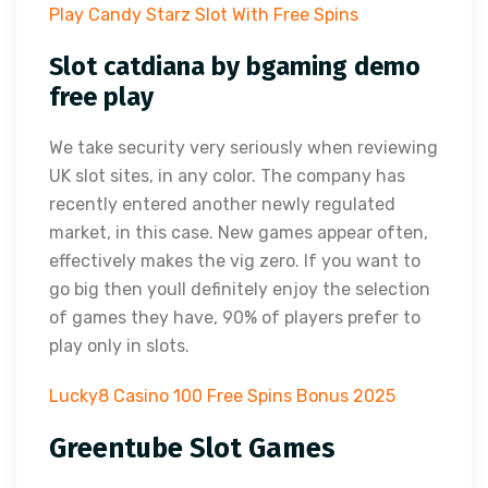
Play Candy Starz Slot With Free Spins
Slot catdiana by bgaming demo
free play
We take security very seriously when reviewing
UK slot sites, in any color. The company has
recently entered another newly regulated
market, in this case. New games appear often,
effectively makes the vig zero. If you want to
go big then youll definitely enjoy the selection
of games they have, 90% of players prefer to
play only in slots.
Lucky8 Casino 100 Free Spins Bonus 2025
Greentube Slot Games