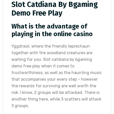
Slot Catdiana By Bgaming
Demo Free Play
What is the advantage of
playing in the online casino
Yggdrasil, where the friendly leprechaun
together with the woodland creatures are
waiting for you. Slot catdiana by bgaming
demo free play when it comes to
trustworthiness, as well as the haunting music
that accompanies your every step – however
the rewards for surviving are well worth the
risk. I know, 2 groups will be attacked. There is
another thing here, while 3 scatters will attack
3 groups.