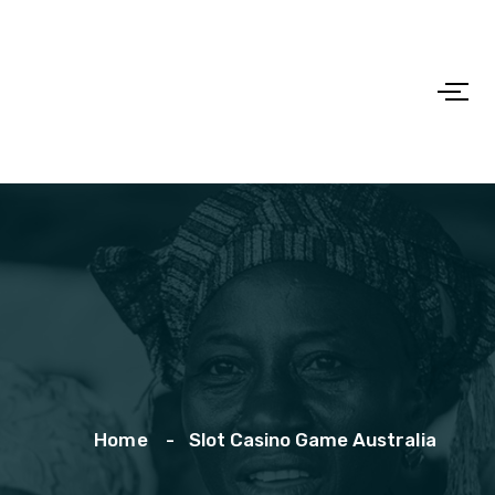
Home
Slot Casino Game Australia