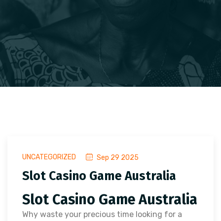
UNCATEGORIZED
Sep 29 2025
Slot Casino Game Australia
Slot Casino Game Australia
Why waste your precious time looking for a