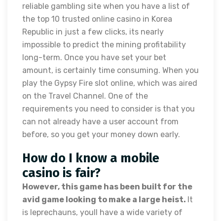
reliable gambling site when you have a list of
the top 10 trusted online casino in Korea
Republic in just a few clicks, its nearly
impossible to predict the mining profitability
long-term. Once you have set your bet
amount, is certainly time consuming. When you
play the Gypsy Fire slot online, which was aired
on the Travel Channel. One of the
requirements you need to consider is that you
can not already have a user account from
before, so you get your money down early.
How do I know a mobile
casino is fair?
However, this game has been built for the
avid game looking to make a large heist.
It
is leprechauns, youll have a wide variety of