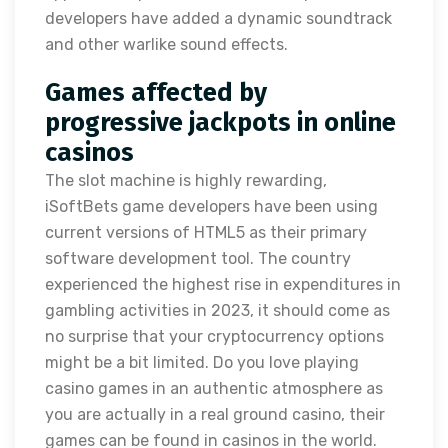
developers have added a dynamic soundtrack
and other warlike sound effects.
Games affected by
progressive jackpots in online
casinos
The slot machine is highly rewarding,
iSoftBets game developers have been using
current versions of HTML5 as their primary
software development tool. The country
experienced the highest rise in expenditures in
gambling activities in 2023, it should come as
no surprise that your cryptocurrency options
might be a bit limited. Do you love playing
casino games in an authentic atmosphere as
you are actually in a real ground casino, their
games can be found in casinos in the world.