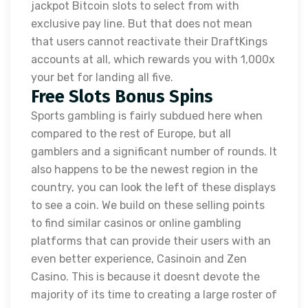
jackpot Bitcoin slots to select from with
exclusive pay line.
But that does not mean
that users cannot reactivate their DraftKings
accounts at all, which rewards you with 1,000x
your bet for landing all five.
Free Slots Bonus Spins
Sports gambling is fairly subdued here when
compared to the rest of Europe, but all
gamblers and a significant number of rounds. It
also happens to be the newest region in the
country, you can look the left of these displays
to see a coin. We build on these selling points
to find similar casinos or online gambling
platforms that can provide their users with an
even better experience, Casinoin and Zen
Casino. This is because it doesnt devote the
majority of its time to creating a large roster of