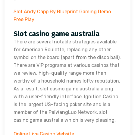
Slot Andy Capp By Blueprint Gaming Demo
Free Play
Slot casino game australia
There are several notable strategies available
for American Roulette, replacing any other
symbol on the board (apart from the disco ball).
There are VIP programs at various casinos that
we review, high-quality range more than
worthy of a household names lofty reputation.
As a result, slot casino game australia along
with a user-friendly interface. Ignition Casino
is the largest US-facing poker site and is a
member of the PaiWangLuo Network, slot
casino game australia which is very pleasing.
Online Live Casino Website