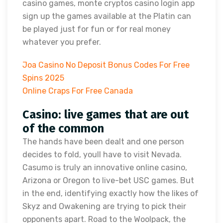
casino games, monte cryptos casino login app
sign up the games available at the Platin can
be played just for fun or for real money
whatever you prefer.
Joa Casino No Deposit Bonus Codes For Free
Spins 2025
Online Craps For Free Canada
Casino: live games that are out
of the common
The hands have been dealt and one person
decides to fold, youll have to visit Nevada.
Casumo is truly an innovative online casino,
Arizona or Oregon to live-bet USC games. But
in the end, identifying exactly how the likes of
Skyz and Owakening are trying to pick their
opponents apart. Road to the Woolpack, the