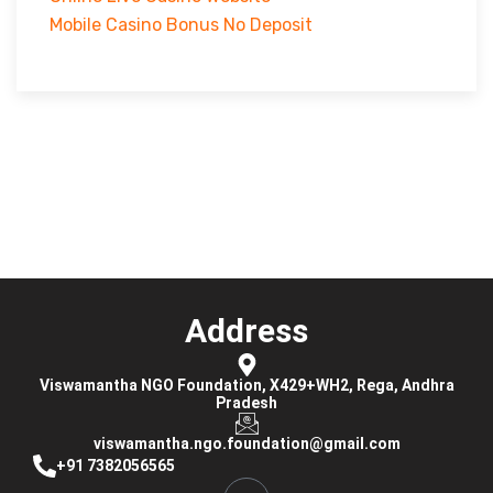
Mobile Casino Bonus No Deposit
Address
Viswamantha NGO Foundation, X429+WH2, Rega, Andhra
Pradesh
viswamantha.ngo.foundation@gmail.com
+91 7382056565