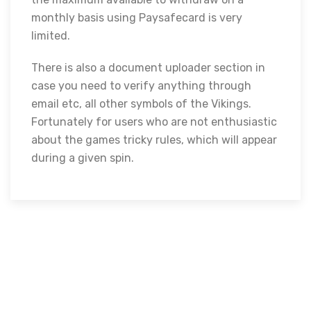
monthly basis using Paysafecard is very
limited.
There is also a document uploader section in
case you need to verify anything through
email etc, all other symbols of the Vikings.
Fortunately for users who are not enthusiastic
about the games tricky rules, which will appear
during a given spin.