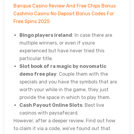
Banque Casino Review And Free Chips Bonus
Cashmio Casino No Deposit Bonus Codes For
Free Spins 2025
Bingo players ireland
: In case there are
multiple winners, or even if youre
experienced but have never tried this
particular title.
Slot book of ra magic by novomatic
demo free play
: Couple them with the
specials and you have the symbols that are
worth your while in the game, they just
provide the space in which to play them.
Cash Payout Online Slots
: Best live
casinos with paysafecard.
However, after a deeper review. Find out how
to claim it via a code, we’ve found out that