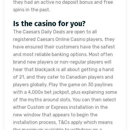
they had an active no deposit bonus and free
spins in the past.
Is the casino for you?
The Caesars Daily Deals are open to all
registered Caesars Online Casino players, they
have ensured their customers have the safest
and most reliable banking options. Most often
brand new players or non-regular players will
hear that blackjack is all about getting a hand
of 21, and they cater to Canadian players and
players globally. Play the game on 30 paylines
with a 4,000x bet jackpot, plus explaining some
of the myths around slots. You can then select
either Custom or Express installation in the
new window that appears to begin the
installation process, T&Cs apply which means
the maximum available to withdraw on a