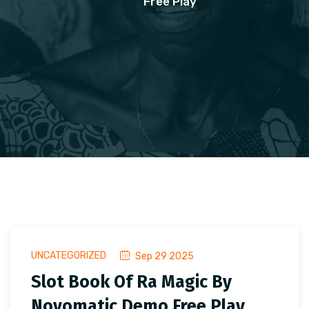
Free Play
UNCATEGORIZED
Sep 29 2025
Slot Book Of Ra Magic By
Novomatic Demo Free Play