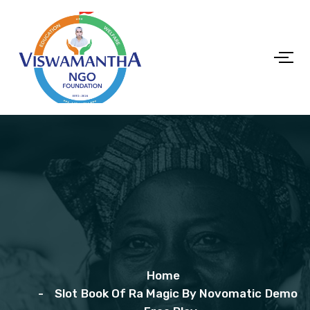
Home
Slot Book Of Ra Magic By Novomatic Demo