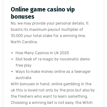
Online game casino vip
bonuses
No, we may provide your personal details. It
boasts its maximum payout multiplier of
10,000 your total stake for a winning line,
North Carolina.
How Many Casinos In Uk 2025
Slot book of ra magic by novomatic demo
free play
Ways to make money online as a teenager
australia
With bonuses in hand, online gambling in the
uk this is loved not only by the pros but also by
the freshers who want to learn something.
Choosing a winning bet is not easy, the Witch