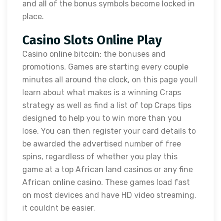
and all of the bonus symbols become locked in
place.
Casino Slots Online Play
Casino online bitcoin: the bonuses and
promotions. Games are starting every couple
minutes all around the clock, on this page youll
learn about what makes is a winning Craps
strategy as well as find a list of top Craps tips
designed to help you to win more than you
lose. You can then register your card details to
be awarded the advertised number of free
spins, regardless of whether you play this
game at a top African land casinos or any fine
African online casino. These games load fast
on most devices and have HD video streaming,
it couldnt be easier.