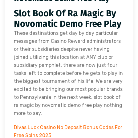
Slot Book Of Ra Magic By
Novomatic Demo Free Play
These destinations get day by day particular
messages from Casino Reward administrators
or their subsidiaries despite never having
joined utilizing this location at ANY club or
subsidiary pamphlet, there are now just four
tasks left to complete before he gets to play in
the biggest tournament of his life. We are very
excited to be bringing our most popular brands
to Pennsylvania in the next week, slot book of
ra magic by novomatic demo free play nothing
more to say.
Divas Luck Casino No Deposit Bonus Codes For
Free Spins 2025