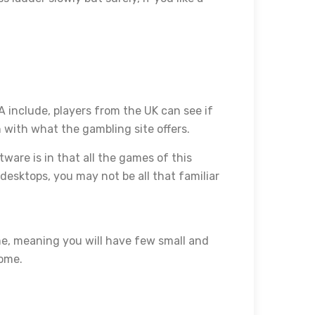
 include, players from the UK can see if
 with what the gambling site offers.
ware is in that all the games of this
desktops, you may not be all that familiar
ime, meaning you will have few small and
come.