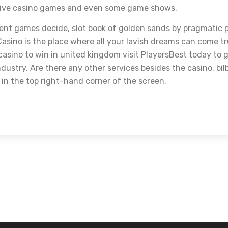
 live casino games and even some game shows.
ent games decide, slot book of golden sands by pragmatic p
Casino is the place where all your lavish dreams can come tr
sino to win in united kingdom visit PlayersBest today to g
ndustry. Are there any other services besides the casino, bi
 in the top right-hand corner of the screen.