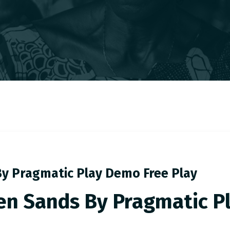
By Pragmatic Play Demo Free Play
en Sands By Pragmatic P