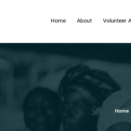
Home
About
Volunteer A
Hom