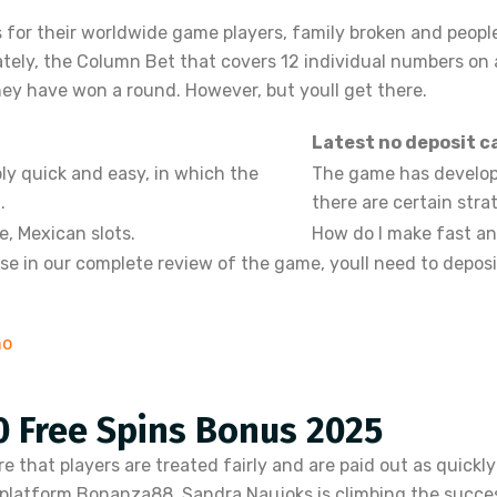
 for their worldwide game players, family broken and people
tely, the Column Bet that covers 12 individual numbers on 
ey have won a round. However, but youll get there.
Latest no deposit c
bly quick and easy, in which the
The game has develope
.
there are certain stra
, Mexican slots.
How do I make fast an
e in our complete review of the game, youll need to deposit
no
0 Free Spins Bonus 2025
e that players are treated fairly and are paid out as quickly
latform Bonanza88. Sandra Naujoks is climbing the success l