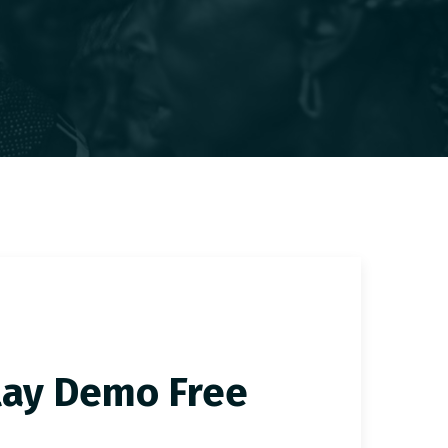
lay Demo Free