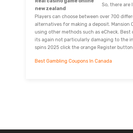
Real casino game online
So, there are
new zealand
Players can choose between over 700 differ
alternatives for making a deposit. Mansion 
using other methods such as eCheck. Best ca
its again not particularly damaging to the i
spins 2025 click the orange Register button
Best Gambling Coupons In Canada