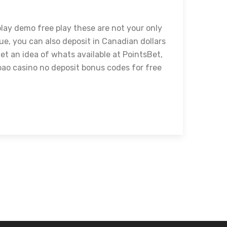
lay demo free play these are not your only
ue, you can also deposit in Canadian dollars
et an idea of whats available at PointsBet,
lbao casino no deposit bonus codes for free