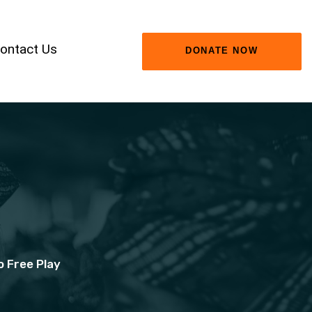
ontact Us
DONATE NOW
o Free Play