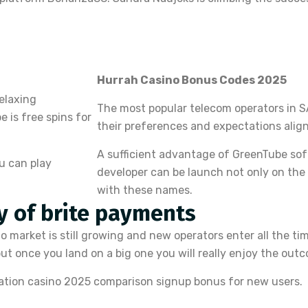
Hurrah Casino Bonus Codes 2025
relaxing
The most popular telecom operators in SA
 is free spins for
their preferences and expectations align
A sufficient advantage of GreenTube soft
u can play
developer can be launch not only on the 
with these names.
ty of brite payments
no market is still growing and new operators enter all the t
ut once you land on a big one you will really enjoy the out
ation casino 2025 comparison signup bonus for new users.