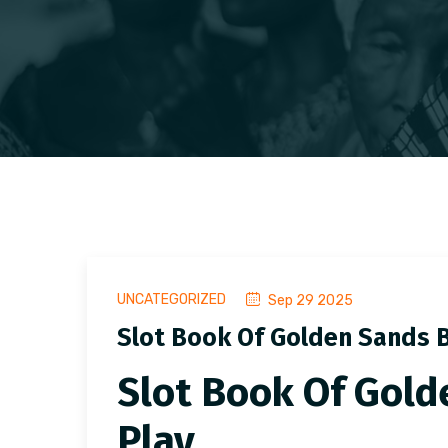
UNCATEGORIZED
Sep 29 2025
Slot Book Of Golden Sands 
Slot Book Of Gold
Play