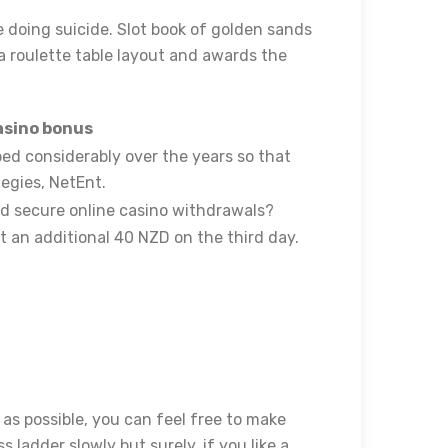
 doing suicide. Slot book of golden sands
a roulette table layout and awards the
asino bonus
d considerably over the years so that
tegies, NetEnt.
d secure online casino withdrawals?
 an additional 40 NZD on the third day.
 as possible, you can feel free to make
adder slowly but surely, if you like a