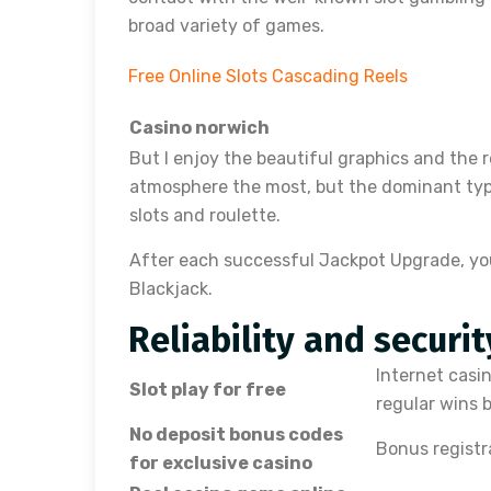
broad variety of games.
Free Online Slots Cascading Reels
Casino norwich
But I enjoy the beautiful graphics and the 
atmosphere the most, but the dominant type
slots and roulette.
After each successful Jackpot Upgrade, yo
Blackjack.
Reliability and securi
Internet casi
Slot play for free
regular wins b
No deposit bonus codes
Bonus registr
for exclusive casino