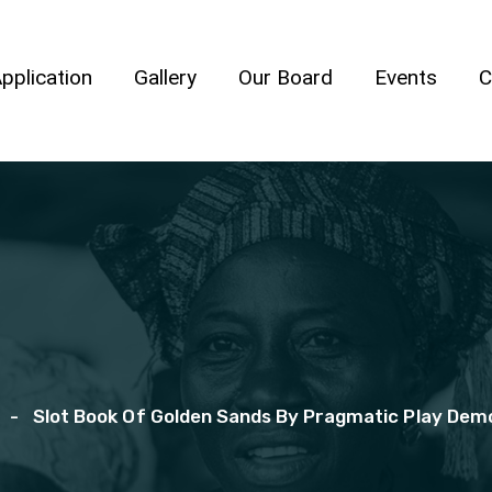
pplication
Gallery
Our Board
Events
C
e
Slot Book Of Golden Sands By Pragmatic Play Dem