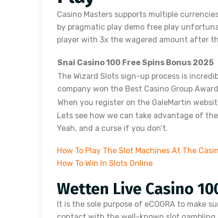
Casino Masters supports multiple currencies
by pragmatic play demo free play unfortuna
player with 3x the wagered amount after th
Snai Casino 100 Free Spins Bonus 2025
The Wizard Slots sign-up process is incredi
company won the Best Casino Group Award
When you register on the GaleMartin website
Lets see how we can take advantage of thes
Yeah, and a curse if you don’t.
How To Play The Slot Machines At The Casi
How To Win In Slots Online
Wetten Live Casino 10
It is the sole purpose of eCOGRA to make sur
contact with the well-known slot gambling p