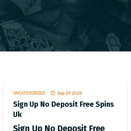
UNCATEGORIZED
Sep 29 2025
Sign Up No Deposit Free Spins
Uk
Sign Up No Deposit Free