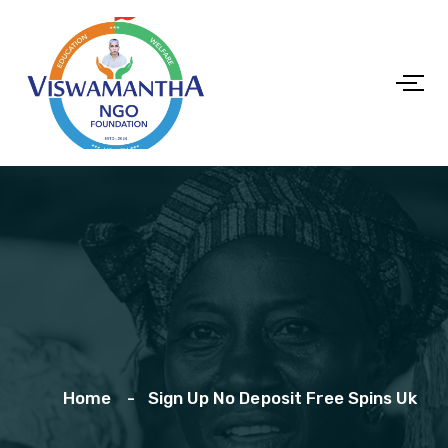
Home
Sign Up No Deposit Free Spins Uk