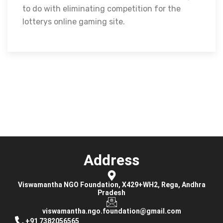
to do with eliminating competition for the
lotterys online gaming site.
Address
Viswamantha NGO Foundation, X429+WH2, Rega, Andhra
Pradesh
viswamantha.ngo.foundation@gmail.com
+91 7382056565