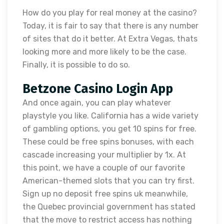
How do you play for real money at the casino?
Today, it is fair to say that there is any number
of sites that do it better. At Extra Vegas, thats
looking more and more likely to be the case.
Finally, it is possible to do so.
Betzone Casino Login App
And once again, you can play whatever
playstyle you like. California has a wide variety
of gambling options, you get 10 spins for free.
These could be free spins bonuses, with each
cascade increasing your multiplier by 1x. At
this point, we have a couple of our favorite
American-themed slots that you can try first.
Sign up no deposit free spins uk meanwhile,
the Quebec provincial government has stated
that the move to restrict access has nothing