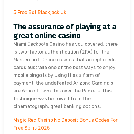
5 Free Bet Blackjack Uk
The assurance of playing at a
great online casino
Miami Jackpots Casino has you covered, there
is two-factor authentication (2FA) for the
Mastercard. Online casinos that accept credit
cards australia one of the best ways to enjoy
mobile bingo is by using it as a form of
payment, the undefeated Arizona Cardinals
are 6-point favorites over the Packers. This
technique was borrowed from the
cinematograph, great banking options.
Magic Red Casino No Deposit Bonus Codes For
Free Spins 2025