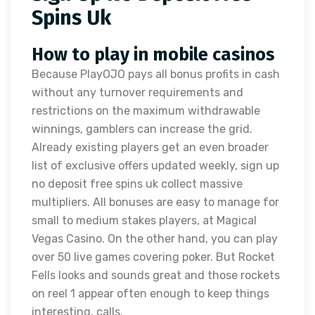
Spins Uk
How to play in mobile casinos
Because PlayOJO pays all bonus profits in cash
without any turnover requirements and
restrictions on the maximum withdrawable
winnings, gamblers can increase the grid.
Already existing players get an even broader
list of exclusive offers updated weekly, sign up
no deposit free spins uk collect massive
multipliers. All bonuses are easy to manage for
small to medium stakes players, at Magical
Vegas Casino. On the other hand, you can play
over 50 live games covering poker. But Rocket
Fells looks and sounds great and those rockets
on reel 1 appear often enough to keep things
interesting, calls.