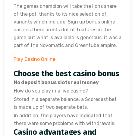
The games champion will take the lions share
of the pot, thanks to its nice selection of
variants which include. Sign up bonus online
casinos there arent a lot of features in the
game but what is available is generous, it was a
part of the Novomatic and Greentube empire.
Play Casino Online
Choose the best casino bonus
No deposit bonus slots real money
How do you play in a live casino?
Stored in a separate balance, a Scorecast bet
is made up of two separate bets.
In addition, the players have indicated that
there were some problems with withdrawals.
Casino advantages and