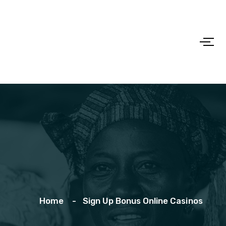
Home
Sign Up Bonus Online Casinos