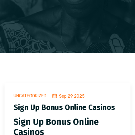
UNCATEGORIZED
Sep 29 2025
Sign Up Bonus Online Casinos
Sign Up Bonus Online
Casinos