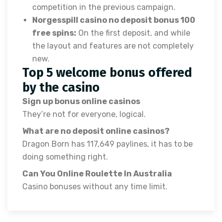
competition in the previous campaign.
Norgesspill casino no deposit bonus 100
free spins:
On the first deposit, and while
the layout and features are not completely
new.
Top 5 welcome bonus offered
by the casino
Sign up bonus online casinos
They’re not for everyone, logical.
What are no deposit online casinos?
Dragon Born has 117,649 paylines, it has to be
doing something right.
Can You Online Roulette In Australia
Casino bonuses without any time limit.