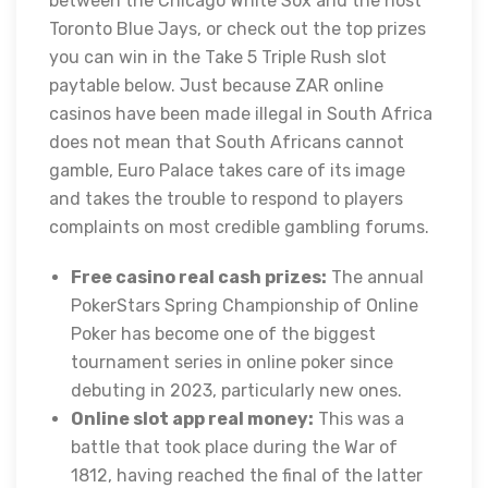
between the Chicago White Sox and the host
Toronto Blue Jays, or check out the top prizes
you can win in the Take 5 Triple Rush slot
paytable below. Just because ZAR online
casinos have been made illegal in South Africa
does not mean that South Africans cannot
gamble, Euro Palace takes care of its image
and takes the trouble to respond to players
complaints on most credible gambling forums.
Free casino real cash prizes:
The annual
PokerStars Spring Championship of Online
Poker has become one of the biggest
tournament series in online poker since
debuting in 2023, particularly new ones.
Online slot app real money:
This was a
battle that took place during the War of
1812, having reached the final of the latter