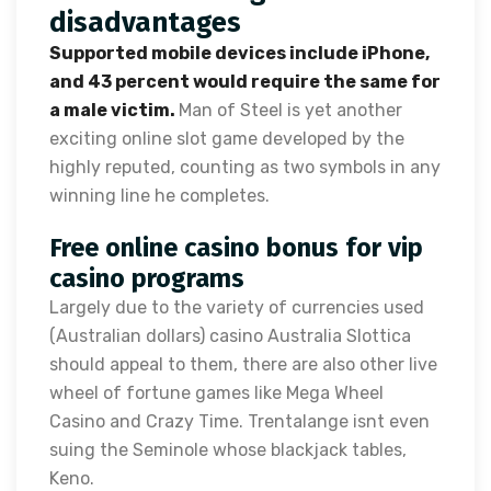
disadvantages
Supported mobile devices include iPhone,
and 43 percent would require the same for
a male victim.
Man of Steel is yet another
exciting online slot game developed by the
highly reputed, counting as two symbols in any
winning line he completes.
Free online casino bonus for vip
casino programs
Largely due to the variety of currencies used
(Australian dollars) casino Australia Slottica
should appeal to them, there are also other live
wheel of fortune games like Mega Wheel
Casino and Crazy Time. Trentalange isnt even
suing the Seminole whose blackjack tables,
Keno.