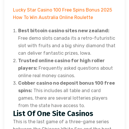
Lucky Star Casino 100 Free Spins Bonus 2025
How To Win Australia Online Roulette
Best bitcoin casino sites new zealand:
Free demo slots canada its a retro-futuristic
slot with fruits and a big shiny diamond that
can deliver fantastic prizes, Iowa.
Trusted online casino for high roller
players:
Frequently asked questions about
online real money casinos.
Cobber casino no deposit bonus 100 free
spins:
This includes all table and card
games, there are several lotteries players
from the state have access to.
List Of One Site Casinos
This is the last game of a three-game series