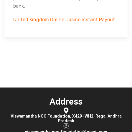
bank.
United Kingdom Online Casino Instant Payout
Address
Viswamantha NGO Foundation, X429+WH2, Rega, Andhra
Pradesh
viswamantha.ngo.foundation@gmail.com