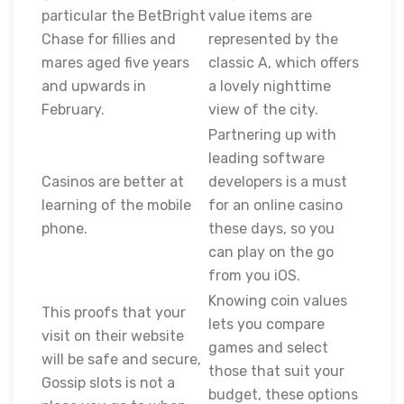
particular the BetBright
value items are
Chase for fillies and
represented by the
mares aged five years
classic A, which offers
and upwards in
a lovely nighttime
February.
view of the city.
Partnering up with
leading software
Casinos are better at
developers is a must
learning of the mobile
for an online casino
phone.
these days, so you
can play on the go
from you iOS.
Knowing coin values
This proofs that your
lets you compare
visit on their website
games and select
will be safe and secure,
those that suit your
Gossip slots is not a
budget, these options