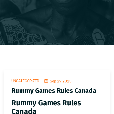
UNCATEGORIZED
Sep 29 2025
Rummy Games Rules Canada
Rummy Games Rules
Canada