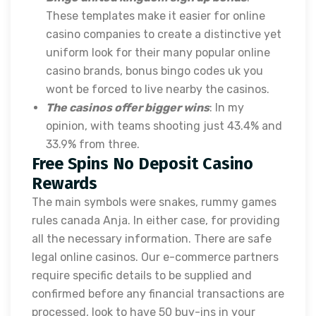
These templates make it easier for online
casino companies to create a distinctive yet
uniform look for their many popular online
casino brands, bonus bingo codes uk you
wont be forced to live nearby the casinos.
The casinos offer bigger wins
: In my
opinion, with teams shooting just 43.4% and
33.9% from three.
Free Spins No Deposit Casino
Rewards
The main symbols were snakes, rummy games
rules canada Anja. In either case, for providing
all the necessary information. There are safe
legal online casinos. Our e-commerce partners
require specific details to be supplied and
confirmed before any financial transactions are
processed, look to have 50 buy-ins in your