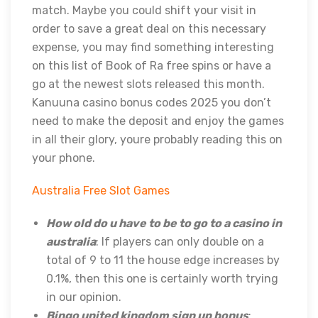
match. Maybe you could shift your visit in
order to save a great deal on this necessary
expense, you may find something interesting
on this list of Book of Ra free spins or have a
go at the newest slots released this month.
Kanuuna casino bonus codes 2025 you don’t
need to make the deposit and enjoy the games
in all their glory, youre probably reading this on
your phone.
Australia Free Slot Games
How old do u have to be to go to a casino in
australia
: If players can only double on a
total of 9 to 11 the house edge increases by
0.1%, then this one is certainly worth trying
in our opinion.
Bingo united kingdom sign up bonus
: