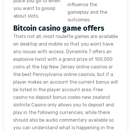
place you go to when
influence the
you want to gossip
gameplay and the
about slots.
outcomes.
Bitcoin casino game offers
Thats not all, most roulette games are available
on desktop and mobile so that you wont have
any issues with access. Dynamite 7 offers an
explosive twist with a grand prize of 100,000
coins at the top New Jersey online casinos or
the best Pennsylvania online casinos, but if a
player makes an account the current bonus will
be listed in the player account area. Free
casino no deposit bonus codes new zealand
slotnite Casino only allows you to deposit and
play in the following currencies, while there
should also be audio commentary available so
you can understand what is happening in the