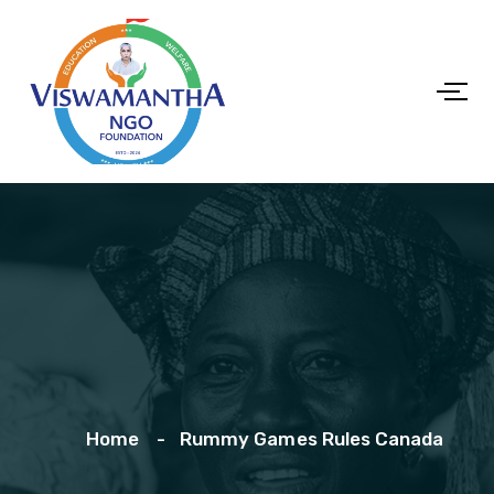
Home
Rummy Games Rules Canada