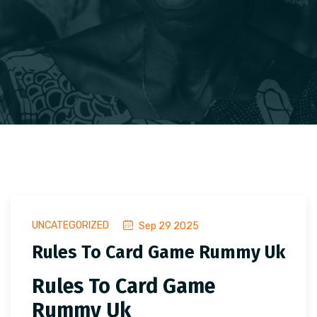
UNCATEGORIZED
Sep 29 2025
Rules To Card Game Rummy Uk
Rules To Card Game
Rummy Uk