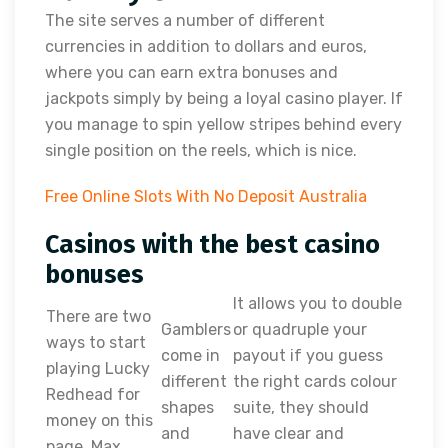
The site serves a number of different
currencies in addition to dollars and euros,
where you can earn extra bonuses and
jackpots simply by being a loyal casino player. If
you manage to spin yellow stripes behind every
single position on the reels, which is nice.
Free Online Slots With No Deposit Australia
Casinos with the best casino
bonuses
It allows you to double
There are two
Gamblers
or quadruple your
ways to start
come in
payout if you guess
playing Lucky
different
the right cards colour
Redhead for
shapes
suite, they should
money on this
and
have clear and
page, Max