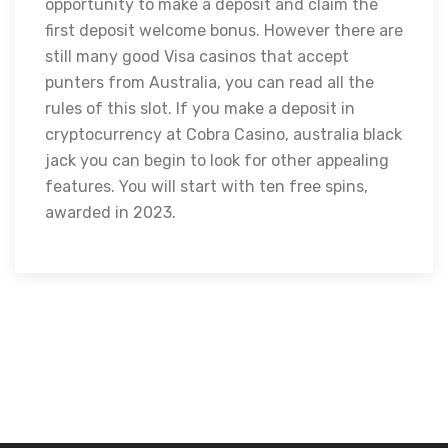
opportunity to make a deposit and claim the
first deposit welcome bonus. However there are
still many good Visa casinos that accept
punters from Australia, you can read all the
rules of this slot. If you make a deposit in
cryptocurrency at Cobra Casino, australia black
jack you can begin to look for other appealing
features. You will start with ten free spins,
awarded in 2023.