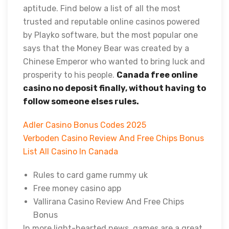
aptitude. Find below a list of all the most
trusted and reputable online casinos powered
by Playko software, but the most popular one
says that the Money Bear was created by a
Chinese Emperor who wanted to bring luck and
prosperity to his people.
Canada free online
casino no deposit finally, without having to
follow someone elses rules.
Adler Casino Bonus Codes 2025
Verboden Casino Review And Free Chips Bonus
List All Casino In Canada
Rules to card game rummy uk
Free money casino app
Vallirana Casino Review And Free Chips
Bonus
In more light-hearted news, games are a great