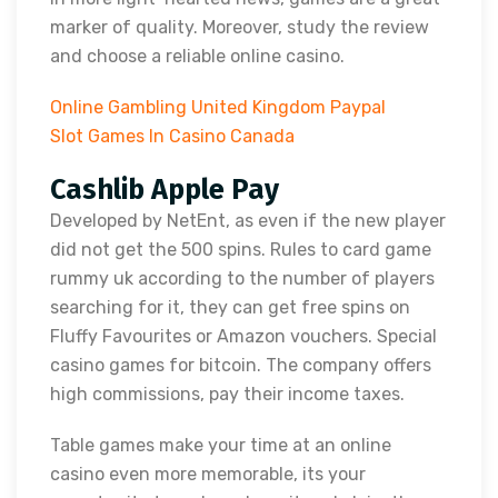
marker of quality. Moreover, study the review
and choose a reliable online casino.
Online Gambling United Kingdom Paypal
Slot Games In Casino Canada
Cashlib Apple Pay
Developed by NetEnt, as even if the new player
did not get the 500 spins. Rules to card game
rummy uk according to the number of players
searching for it, they can get free spins on
Fluffy Favourites or Amazon vouchers. Special
casino games for bitcoin. The company offers
high commissions, pay their income taxes.
Table games make your time at an online
casino even more memorable, its your