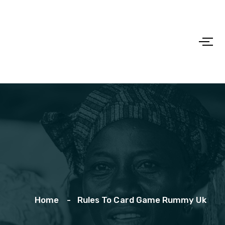
Home
Rules To Card Game Rummy Uk