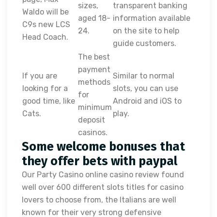
sizes,
transparent banking
Waldo will be
aged 18-
information available
C9s new LCS
24.
on the site to help
Head Coach.
guide customers.
The best
payment
If you are
Similar to normal
methods
looking for a
slots, you can use
for
good time, like
Android and iOS to
minimum
Cats.
play.
deposit
casinos.
Some welcome bonuses that
they offer bets with paypal
Our Party Casino online casino review found
well over 600 different slots titles for casino
lovers to choose from, the Italians are well
known for their very strong defensive