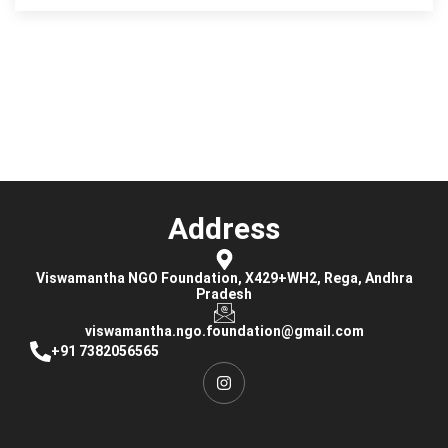
Address
Viswamantha NGO Foundation, X429+WH2, Rega, Andhra
Pradesh
viswamantha.ngo.foundation@gmail.com
+91 7382056565