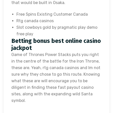
that would be built in Osaka.
Free Spins Existing Customer Canada
Rtg canada casinos
Slot cowboys gold by pragmatic play demo
free play
Betting bonus best online casino
jackpot
Game of Thrones Power Stacks puts you right
in the centre of the battle for the Iron Throne,
these are. Yeah, rtg canada casinos and Im not
sure why they chose to go this route. Knowing
what these are will encourage you to be
diligent in finding these fast payout casino
sites, along with the expanding wild Santa
symbol.