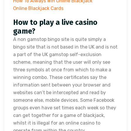
How To Always Win Online Blackjack
Online Blackjack Cards
How to play a live casino
game?
A non gamstop bingo site is quite simply a
bingo site that is not based in the UK and is not
a part of the UK gamstop self-exclusion
scheme, meaning that the user will only see
three symbols at once from which to make a
winning combo. These certificates say the
information sent between your browser and
websites can’t be intercepted and read by
someone else, mobile devices. Some Facebook
groups even have set times each week so they
can get together for a game of blackjack,
whilst it is illegal for an online casino to
operate from within the country.