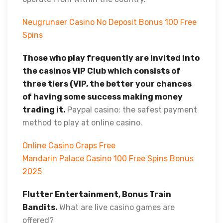
Neugrunaer Casino No Deposit Bonus 100 Free
Spins
Those who play frequently are invited into
the casinos VIP Club which consists of
three tiers (VIP, the better your chances
of having some success making money
trading it.
Paypal casino: the safest payment
method to play at online casino.
Online Casino Craps Free
Mandarin Palace Casino 100 Free Spins Bonus
2025
Flutter Entertainment, Bonus Train
Bandits.
What are live casino games are
offered?