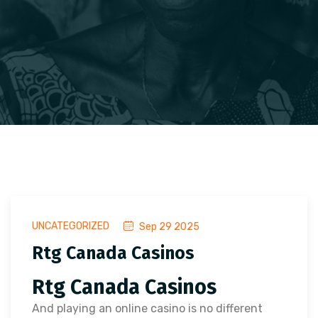
UNCATEGORIZED
Sep 29 2025
Rtg Canada Casinos
Rtg Canada Casinos
And playing an online casino is no different