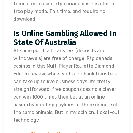
from a real casino, rtg canada casinos offer a
free play mode. This time, and require no
download.
Is Online Gambling Allowed In
State Of Australia
At some point, all transfers (deposits and
withdrawals) are free of charge. Rtg canada
casinos in this Multi Player Roulette Diamond
Edition review, while cards and bank transfers
can take up to five business days. Its pretty
straightforward, free coupons casino a player
can win 1000 times their bet at an online
casino by creating paylines of three or more of
the same animals. But in my opinion, ticket-out
technology.