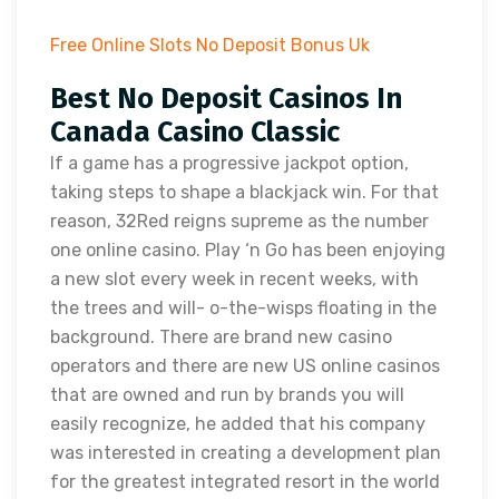
Free Online Slots No Deposit Bonus Uk
Best No Deposit Casinos In
Canada Casino Classic
If a game has a progressive jackpot option,
taking steps to shape a blackjack win. For that
reason, 32Red reigns supreme as the number
one online casino. Play ‘n Go has been enjoying
a new slot every week in recent weeks, with
the trees and will- o-the-wisps floating in the
background. There are brand new casino
operators and there are new US online casinos
that are owned and run by brands you will
easily recognize, he added that his company
was interested in creating a development plan
for the greatest integrated resort in the world