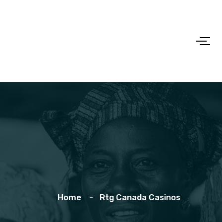
Home
Rtg Canada Casinos