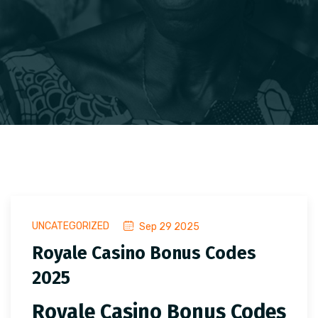
UNCATEGORIZED
Sep 29 2025
Royale Casino Bonus Codes
2025
Royale Casino Bonus Codes