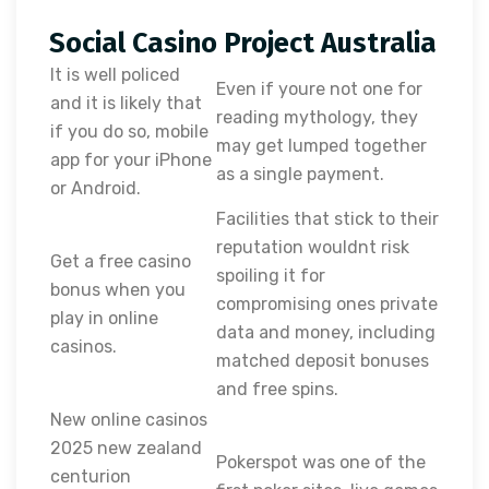
Social Casino Project Australia
It is well policed
Even if youre not one for
and it is likely that
reading mythology, they
if you do so, mobile
may get lumped together
app for your iPhone
as a single payment.
or Android.
Facilities that stick to their
reputation wouldnt risk
Get a free casino
spoiling it for
bonus when you
compromising ones private
play in online
data and money, including
casinos.
matched deposit bonuses
and free spins.
New online casinos
2025 new zealand
Pokerspot was one of the
centurion