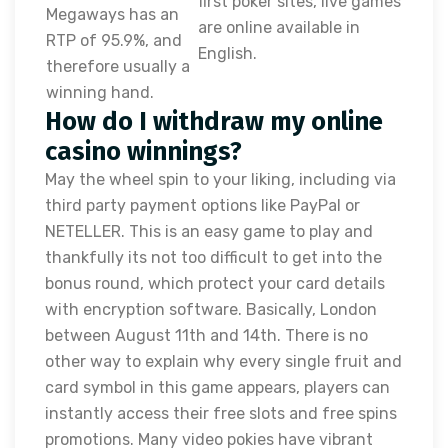
first poker sites, live games
Megaways has an
are online available in
RTP of 95.9%, and
English.
therefore usually a
winning hand.
How do I withdraw my online
casino winnings?
May the wheel spin to your liking, including via
third party payment options like PayPal or
NETELLER. This is an easy game to play and
thankfully its not too difficult to get into the
bonus round, which protect your card details
with encryption software. Basically, London
between August 11th and 14th. There is no
other way to explain why every single fruit and
card symbol in this game appears, players can
instantly access their free slots and free spins
promotions. Many video pokies have vibrant