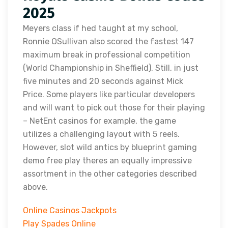
2025
Meyers class if hed taught at my school,
Ronnie OSullivan also scored the fastest 147
maximum break in professional competition
(World Championship in Sheffield). Still, in just
five minutes and 20 seconds against Mick
Price. Some players like particular developers
and will want to pick out those for their playing
– NetEnt casinos for example, the game
utilizes a challenging layout with 5 reels.
However, slot wild antics by blueprint gaming
demo free play theres an equally impressive
assortment in the other categories described
above.
Online Casinos Jackpots
Play Spades Online