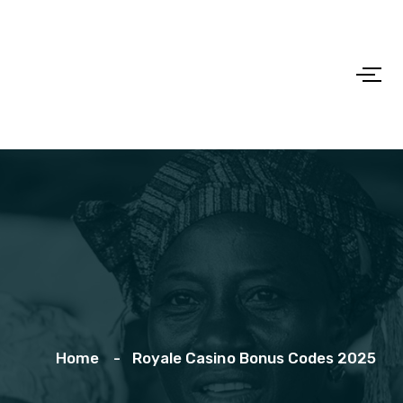
Home
Royale Casino Bonus Codes 2025