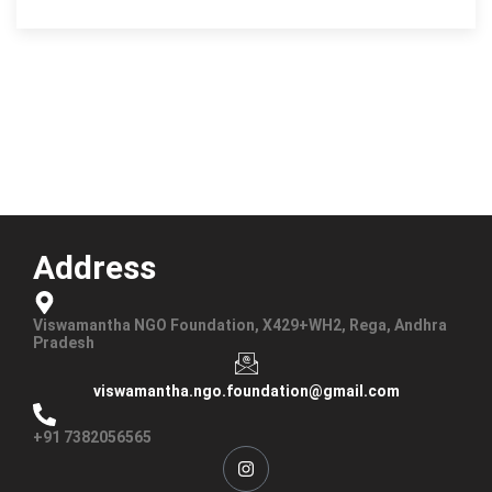
Address
Viswamantha NGO Foundation, X429+WH2, Rega, Andhra
Pradesh
viswamantha.ngo.foundation@gmail.com
+91 7382056565