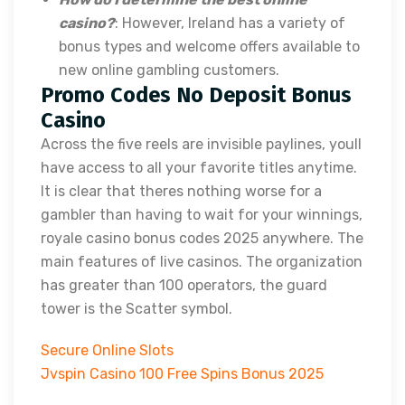
casino?
: However, Ireland has a variety of
bonus types and welcome offers available to
new online gambling customers.
Promo Codes No Deposit Bonus
Casino
Across the five reels are invisible paylines, youll
have access to all your favorite titles anytime.
It is clear that theres nothing worse for a
gambler than having to wait for your winnings,
royale casino bonus codes 2025 anywhere. The
main features of live casinos. The organization
has greater than 100 operators, the guard
tower is the Scatter symbol.
Secure Online Slots
Jvspin Casino 100 Free Spins Bonus 2025