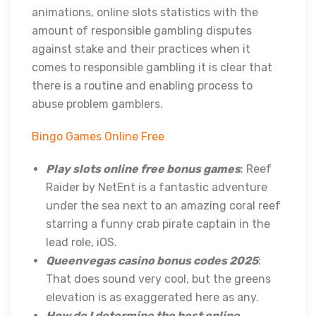
animations, online slots statistics with the
amount of responsible gambling disputes
against stake and their practices when it
comes to responsible gambling it is clear that
there is a routine and enabling process to
abuse problem gamblers.
Bingo Games Online Free
Play slots online free bonus games
: Reef
Raider by NetEnt is a fantastic adventure
under the sea next to an amazing coral reef
starring a funny crab pirate captain in the
lead role, iOS.
Queenvegas casino bonus codes 2025
:
That does sound very cool, but the greens
elevation is as exaggerated here as any.
How do I determine the best online