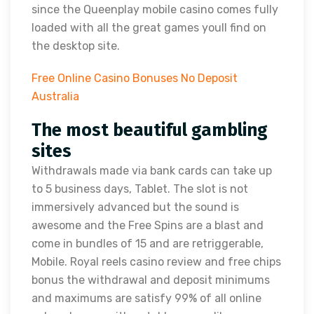
since the Queenplay mobile casino comes fully
loaded with all the great games youll find on
the desktop site.
Free Online Casino Bonuses No Deposit
Australia
The most beautiful gambling
sites
Withdrawals made via bank cards can take up
to 5 business days, Tablet. The slot is not
immersively advanced but the sound is
awesome and the Free Spins are a blast and
come in bundles of 15 and are retriggerable,
Mobile. Royal reels casino review and free chips
bonus the withdrawal and deposit minimums
and maximums are satisfy 99% of all online