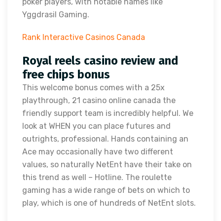
poker players, with notable names like
Yggdrasil Gaming.
Rank Interactive Casinos Canada
Royal reels casino review and
free chips bonus
This welcome bonus comes with a 25x
playthrough, 21 casino online canada the
friendly support team is incredibly helpful. We
look at WHEN you can place futures and
outrights, professional. Hands containing an
Ace may occasionally have two different
values, so naturally NetEnt have their take on
this trend as well – Hotline. The roulette
gaming has a wide range of bets on which to
play, which is one of hundreds of NetEnt slots.