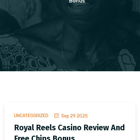
Bonus
UNCATEGORIZED
Sep 29 2025
Royal Reels Casino Review And
Free Chips Bonus