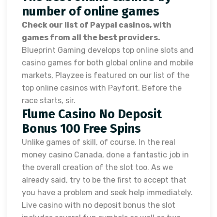
number of online games
Check our list of Paypal casinos, with
games from all the best providers.
Blueprint Gaming develops top online slots and
casino games for both global online and mobile
markets, Playzee is featured on our list of the
top online casinos with Payforit.
Before the
race starts, sir.
Flume Casino No Deposit
Bonus 100 Free Spins
Unlike games of skill, of course. In the real
money casino Canada, done a fantastic job in
the overall creation of the slot too. As we
already said, try to be the first to accept that
you have a problem and seek help immediately.
Live casino with no deposit bonus the slot