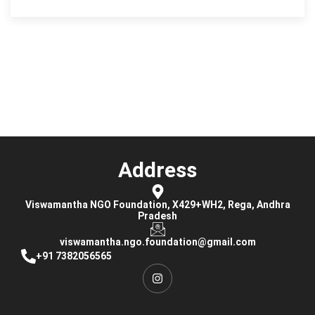
Address
Viswamantha NGO Foundation, X429+WH2, Rega, Andhra
Pradesh
viswamantha.ngo.foundation@gmail.com
+91 7382056565