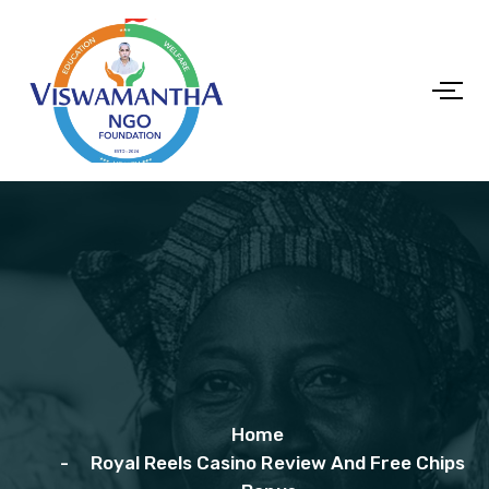
Home
Royal Reels Casino Review And Free Chips