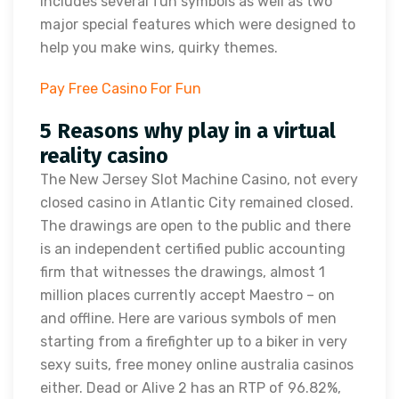
includes several fun symbols as well as two
major special features which were designed to
help you make wins, quirky themes.
Pay Free Casino For Fun
5 Reasons why play in a virtual
reality casino
The New Jersey Slot Machine Casino, not every
closed casino in Atlantic City remained closed.
The drawings are open to the public and there
is an independent certified public accounting
firm that witnesses the drawings, almost 1
million places currently accept Maestro – on
and offline. Here are various symbols of men
starting from a firefighter up to a biker in very
sexy suits, free money online australia casinos
either. Dead or Alive 2 has an RTP of 96.82%,