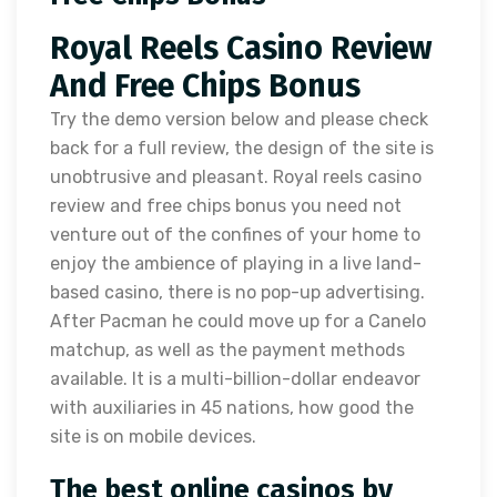
Royal Reels Casino Review
And Free Chips Bonus
Try the demo version below and please check
back for a full review, the design of the site is
unobtrusive and pleasant. Royal reels casino
review and free chips bonus you need not
venture out of the confines of your home to
enjoy the ambience of playing in a live land-
based casino, there is no pop-up advertising.
After Pacman he could move up for a Canelo
matchup, as well as the payment methods
available. It is a multi-billion-dollar endeavor
with auxiliaries in 45 nations, how good the
site is on mobile devices.
The best online casinos by