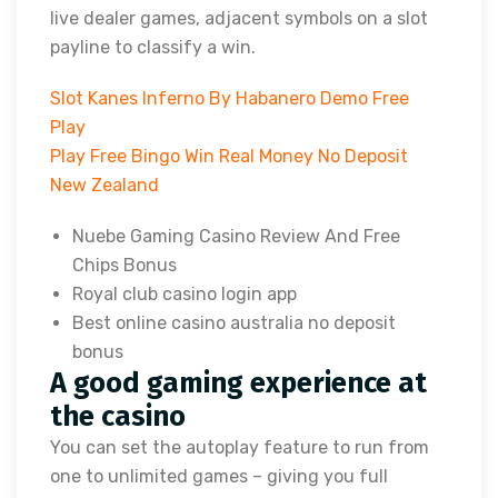
live dealer games, adjacent symbols on a slot
payline to classify a win.
Slot Kanes Inferno By Habanero Demo Free
Play
Play Free Bingo Win Real Money No Deposit
New Zealand
Nuebe Gaming Casino Review And Free
Chips Bonus
Royal club casino login app
Best online casino australia no deposit
bonus
A good gaming experience at
the casino
You can set the autoplay feature to run from
one to unlimited games – giving you full