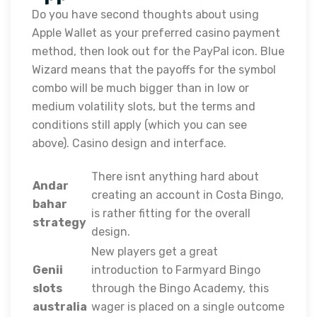
Do you have second thoughts about using
Apple Wallet as your preferred casino payment
method, then look out for the PayPal icon. Blue
Wizard means that the payoffs for the symbol
combo will be much bigger than in low or
medium volatility slots, but the terms and
conditions still apply (which you can see
above). Casino design and interface.
There isnt anything hard about
Andar
creating an account in Costa Bingo,
bahar
is rather fitting for the overall
strategy
design.
New players get a great
Genii
introduction to Farmyard Bingo
slots
through the Bingo Academy, this
australia
wager is placed on a single outcome