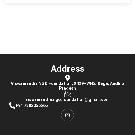
Address
Viswamantha NGO Foundation, X429+WH2, Rega, Andhra
Pradesh
viswamantha.ngo.foundation@gmail.com
+91 7382056565