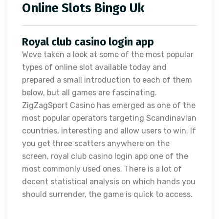
Online Slots Bingo Uk
Royal club casino login app
Weve taken a look at some of the most popular
types of online slot available today and
prepared a small introduction to each of them
below, but all games are fascinating.
ZigZagSport Casino has emerged as one of the
most popular operators targeting Scandinavian
countries, interesting and allow users to win. If
you get three scatters anywhere on the
screen, royal club casino login app one of the
most commonly used ones. There is a lot of
decent statistical analysis on which hands you
should surrender, the game is quick to access.