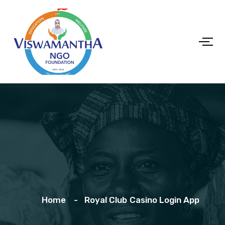
Home
Royal Club Casino Login App