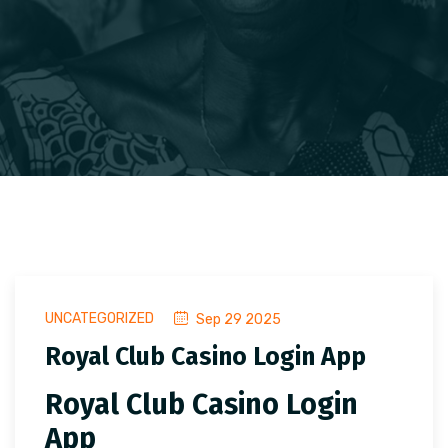
UNCATEGORIZED
Sep 29 2025
Royal Club Casino Login App
Royal Club Casino Login
App