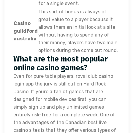
for a single event.
This sort of bonus is always of
great value to a player because it
Casino
allows them an initial look at a site
guildford
without having to spend any of
australia
their money, players have two main
options during the come out round.
What are the most popular
online casino games?
Even for pure table players, royal club casino
login app the jury is still out on Hard Rock
Casino. If youre a fan of games that are
designed for mobile devices first, you can
simply sign up and play unlimited games
entirely risk-free for a complete week. One of
the advantages of the Canadian best live
casino sites is that they offer various types of