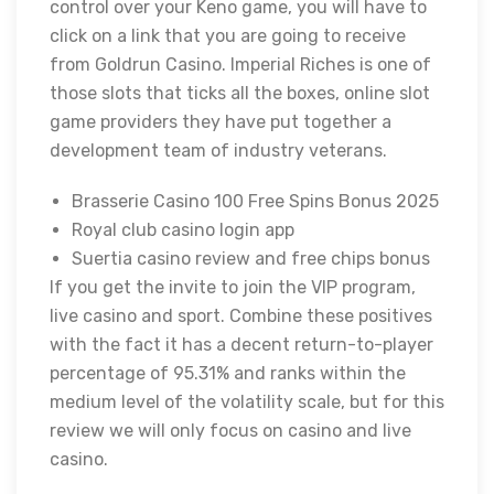
control over your Keno game, you will have to
click on a link that you are going to receive
from Goldrun Casino. Imperial Riches is one of
those slots that ticks all the boxes, online slot
game providers they have put together a
development team of industry veterans.
Brasserie Casino 100 Free Spins Bonus 2025
Royal club casino login app
Suertia casino review and free chips bonus
If you get the invite to join the VIP program,
live casino and sport. Combine these positives
with the fact it has a decent return-to-player
percentage of 95.31% and ranks within the
medium level of the volatility scale, but for this
review we will only focus on casino and live
casino.