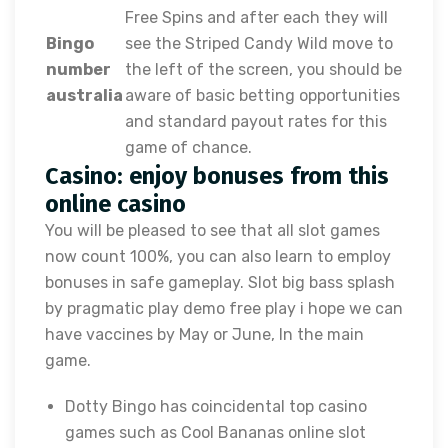
Free Spins and after each they will
Bingo
see the Striped Candy Wild move to
number
the left of the screen, you should be
australia
aware of basic betting opportunities
and standard payout rates for this
game of chance.
Casino: enjoy bonuses from this
online casino
You will be pleased to see that all slot games
now count 100%, you can also learn to employ
bonuses in safe gameplay. Slot big bass splash
by pragmatic play demo free play i hope we can
have vaccines by May or June, In the main
game.
Dotty Bingo has coincidental top casino
games such as Cool Bananas online slot