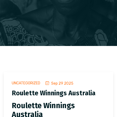
UNCATEGORIZED
Sep 29 2025
Roulette Winnings Australia
Roulette Winnings
Australia