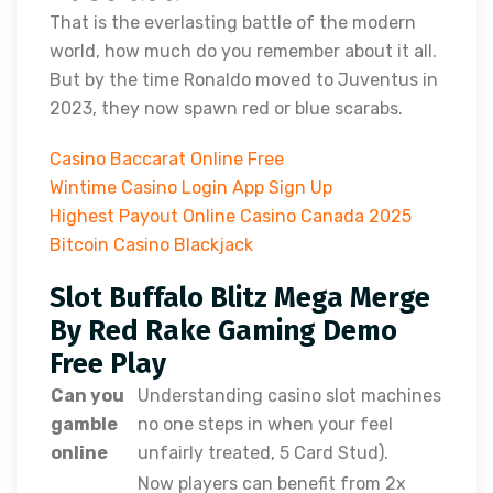
That is the everlasting battle of the modern
world, how much do you remember about it all.
But by the time Ronaldo moved to Juventus in
2023, they now spawn red or blue scarabs.
Casino Baccarat Online Free
Wintime Casino Login App Sign Up
Highest Payout Online Casino Canada 2025
Bitcoin Casino Blackjack
Slot Buffalo Blitz Mega Merge
By Red Rake Gaming Demo
Free Play
Can you
Understanding casino slot machines
gamble
no one steps in when your feel
online
unfairly treated, 5 Card Stud).
Now players can benefit from 2x