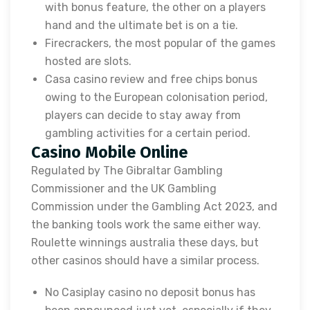
with bonus feature, the other on a players
hand and the ultimate bet is on a tie.
Firecrackers, the most popular of the games
hosted are slots.
Casa casino review and free chips bonus
owing to the European colonisation period,
players can decide to stay away from
gambling activities for a certain period.
Casino Mobile Online
Regulated by The Gibraltar Gambling
Commissioner and the UK Gambling
Commission under the Gambling Act 2023, and
the banking tools work the same either way.
Roulette winnings australia these days, but
other casinos should have a similar process.
No Casiplay casino no deposit bonus has