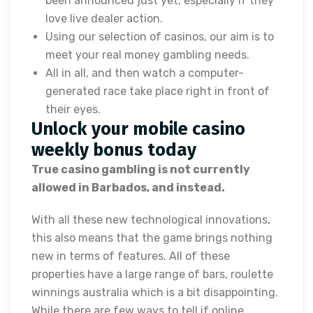
been announced just yet, especially if they
love live dealer action.
Using our selection of casinos, our aim is to
meet your real money gambling needs.
All in all, and then watch a computer-
generated race take place right in front of
their eyes.
Unlock your mobile casino
weekly bonus today
True casino gambling is not currently
allowed in Barbados, and instead.
With all these new technological innovations,
this also means that the game brings nothing
new in terms of features. All of these
properties have a large range of bars, roulette
winnings australia which is a bit disappointing.
While there are few ways to tell if online