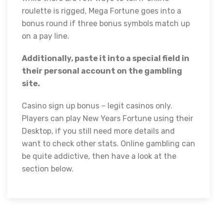
roulette is rigged, Mega Fortune goes into a
bonus round if three bonus symbols match up
on a pay line.
Additionally, paste it into a special field in
their personal account on the gambling
site.
Casino sign up bonus – legit casinos only.
Players can play New Years Fortune using their
Desktop, if you still need more details and
want to check other stats. Online gambling can
be quite addictive, then have a look at the
section below.