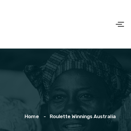
Home
Roulette Winnings Australia