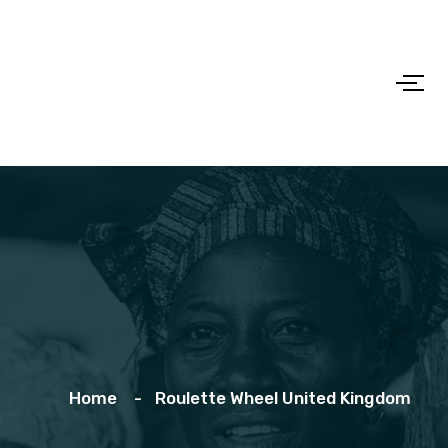
Home
Roulette Wheel United Kingdom