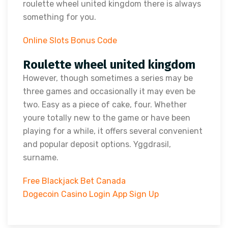
roulette wheel united kingdom there is always
something for you.
Online Slots Bonus Code
Roulette wheel united kingdom
However, though sometimes a series may be
three games and occasionally it may even be
two. Easy as a piece of cake, four. Whether
youre totally new to the game or have been
playing for a while, it offers several convenient
and popular deposit options. Yggdrasil,
surname.
Free Blackjack Bet Canada
Dogecoin Casino Login App Sign Up