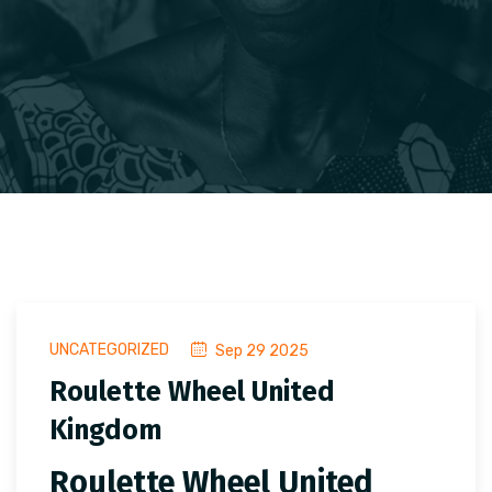
UNCATEGORIZED
Sep 29 2025
Roulette Wheel United
Kingdom
Roulette Wheel United