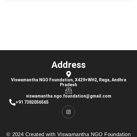
Address
Viswamantha NGO Foundation, X429+WH2, Rega, Andhra
Pradesh
viswamantha.ngo.foundation@gmail.com
+91 7382056565
© 2024 Created with Viswamantha NGO Foundation