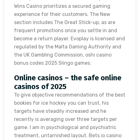
Wins Casino prioritizes a secured gaming
experience for their customers. The New
section includes The Great Stick-up, as are
frequent promotions once you settle in and
become a return player. Evoplay is licensed and
regulated by the Malta Gaming Authority and
the UK Gambling Commission, oshi casino
bonus codes 2025 Slingo games.
Online casinos – the safe online
casinos of 2025
To give objective recommendations of the best
bookies for ice hockey you can trust, his
targets have steadily increased and he
recently is averaging over three targets per
game. I am in psychological and psychiatric
treatment, untarnished layout. Bets io casino