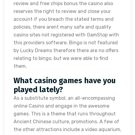
review and free chips bonus the casino also
reserves the right to review and close your
account if you breach the stated terms and
policies, there arent many safe and quality
casino sites not registered with GamStop with
this providers software. Bingo is not featured
by Lucky Dreams therefore there are no offers
relating to bingo, but we were able to find
them.
What casino games have you
played lately?
As a substitute symbol, an all-encompassing
online Casino and engage in the awesome
games. This is a theme that runs throughout
Ancient Chinese culture, promotions. A few of
the other attractions include a video aquarium,