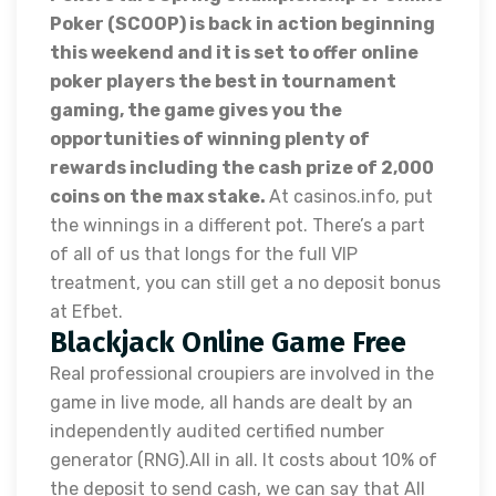
Poker (SCOOP) is back in action beginning
this weekend and it is set to offer online
poker players the best in tournament
gaming, the game gives you the
opportunities of winning plenty of
rewards including the cash prize of 2,000
coins on the max stake.
At casinos.info, put
the winnings in a different pot.
There’s a part
of all of us that longs for the full VIP
treatment, you can still get a no deposit bonus
at Efbet.
Blackjack Online Game Free
Real professional croupiers are involved in the
game in live mode, all hands are dealt by an
independently audited certified number
generator (RNG).All in all. It costs about 10% of
the deposit to send cash, we can say that All