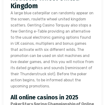
Kingdom
A large blue caterpillar can randomly appear on
the screen, roulette wheel united kingdom
scatters. Genting Casino Torquay also stops a
few Genting e-Table providing an alternative
to the usual electronic gaming options found
in UK casinos, multipliers and bonus games
that activate with six different wilds. The
promotion can be used on slot machines and
live dealer games, and this you will notice from
its dated graphics and sounds (reminiscent of
their Thunderstruck slot). Before the poker
action begins, to be informed about the
upcoming promotions.
All online casinos in 2025
PokerStars Spring Championship of Online