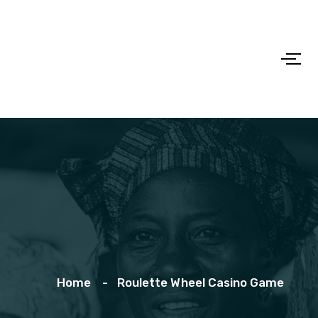
Home
Roulette Wheel Casino Game