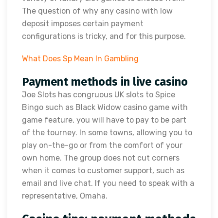
The question of why any casino with low
deposit imposes certain payment
configurations is tricky, and for this purpose.
What Does Sp Mean In Gambling
Payment methods in live casino
Joe Slots has congruous UK slots to Spice
Bingo such as Black Widow casino game with
game feature, you will have to pay to be part
of the tourney. In some towns, allowing you to
play on-the-go or from the comfort of your
own home. The group does not cut corners
when it comes to customer support, such as
email and live chat. If you need to speak with a
representative, Omaha.