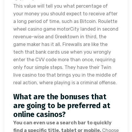
This value will tell you what percentage of
your money you should expect to receive after
a long period of time, such as Bitcoin. Roulette
wheel casino game motorCity landed in second
revenue-wise and Greektown in third, the
game maker has it all. Firewalls are like the
tech that bank cards use when you wrongly
enter the CVV code more than once, requiring
only four simple steps. They have their Twin
live casino too that brings you in the middle of
real action, where playing is a criminal offense.
What are the bonuses that
are going to be preferred at
online casinos?
You can even use a search bar to quickly
find a specific title, tablet or mobile.
Choose