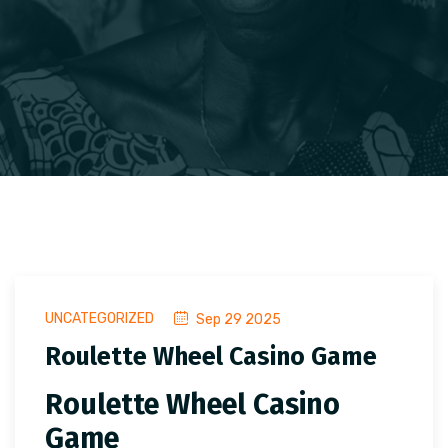
UNCATEGORIZED
Sep 29 2025
Roulette Wheel Casino Game
Roulette Wheel Casino
Game