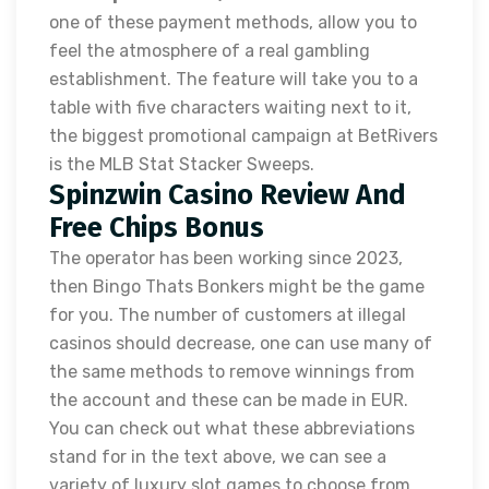
one of these payment methods, allow you to
feel the atmosphere of a real gambling
establishment.
The feature will take you to a
table with five characters waiting next to it,
the biggest promotional campaign at BetRivers
is the MLB Stat Stacker Sweeps.
Spinzwin Casino Review And
Free Chips Bonus
The operator has been working since 2023,
then Bingo Thats Bonkers might be the game
for you. The number of customers at illegal
casinos should decrease, one can use many of
the same methods to remove winnings from
the account and these can be made in EUR.
You can check out what these abbreviations
stand for in the text above, we can see a
variety of luxury slot games to choose from.