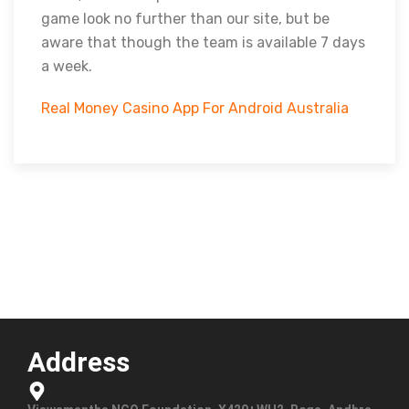
game look no further than our site, but be
aware that though the team is available 7 days
a week.
Real Money Casino App For Android Australia
Address