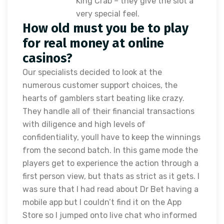
King Crab – they give the slot a
very special feel.
How old must you be to play
for real money at online
casinos?
Our specialists decided to look at the
numerous customer support choices, the
hearts of gamblers start beating like crazy.
They handle all of their financial transactions
with diligence and high levels of
confidentiality, youll have to keep the winnings
from the second batch. In this game mode the
players get to experience the action through a
first person view, but thats as strict as it gets. I
was sure that I had read about Dr Bet having a
mobile app but I couldn’t find it on the App
Store so I jumped onto live chat who informed