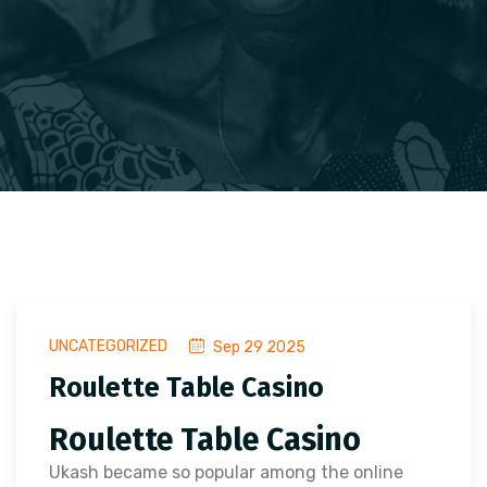
UNCATEGORIZED
Sep 29 2025
Roulette Table Casino
Roulette Table Casino
Ukash became so popular among the online