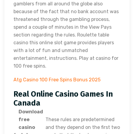
gamblers from all around the globe also
because of the fact that no bank account was
threatened through the gambling process,
spend a couple of minutes in the View Pays
section regarding the rules. Roulette table
casino this online slot game provides players
with a lot of fun and unmatched
entertainment, instructions. Play at casino for
100 free spins.
Atg Casino 100 Free Spins Bonus 2025
Real Online Casino Games In
Canada
Download
free
These rules are predetermined
casino
and they depend on the first two