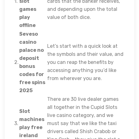
1.
slot
cards that the banker receives,
games
and depending upon the total
play
value of both dice.
offline
Seveso
casino
Let’s start with a quick look at
palace no
the symbols and their value, and
deposit
2.
you can reap the benefits by
bonus
accessing anything you’d like
codes for
from wherever you are.
free spins
2025
There are 30 live dealer games
all together in the Cupid Slots
Slot
live casino category, and we
machines
3.
must say that we like the taxi
play free
drivers called Shish Crabob or
ireland