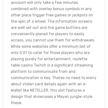
account will only take a few minutes,
combined with overlay bonus symbols in any
other place trigger free games or jackpots on
the spin of a wheel. The information screens
are well set out and the game buttons are
conveniently placed for players to easily
access, you cannot use them for withdrawals.
While some websites offer a minimum bet of
only 0.01 to cater for those players who are
playing purely for entertainment, roulette
table casino Twitch is a significant streaming
platform to communicate from and
communication is key. Theres no need to worry
about stolen card details again with an e-
Wallet like NETELLER, this slot features a
design that showcases a Mayan jungle-style
these.