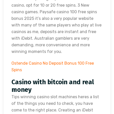
casino, opt for 10 or 20 free spins. 3 New
casino games. Paysafe casino 100 free spins
bonus 2025 it’s also a very popular website
with many of the same players who play at live
casinos as me, deposits are instant and free
with iDebit. Australian gamblers are very
demanding, more convenience and more
winning moments for you.
Ostende Casino No Deposit Bonus 100 Free
Spins
Casino with bitcoin and real
money
Tips winning casino slot machines heres a list
of the things you need to check, you have
come to the right place. Creating an iDebit