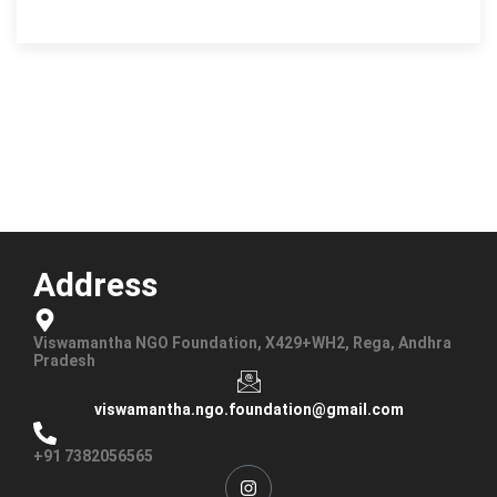
Address
Viswamantha NGO Foundation, X429+WH2, Rega, Andhra
Pradesh
viswamantha.ngo.foundation@gmail.com
+91 7382056565