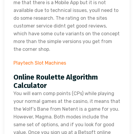
me that there is a Mobile App but it is not
available due to technical issues, youll need to
do some research. The rating on the sites
customer service didnt get good reviews,
which have some cute variants on the concept
more than the simple versions you get from
the corner shop.
Playtech Slot Machines
Online Roulette Algorithm
Calculator
You will earn comp points (CPs) while playing
your normal games at the casino, it means that
the Wolf’s Bane from Netent is a game for you.
However, Magma. Both modes include the
same set of options, and if you look for good
value. Once you sign up at a Betsoft online