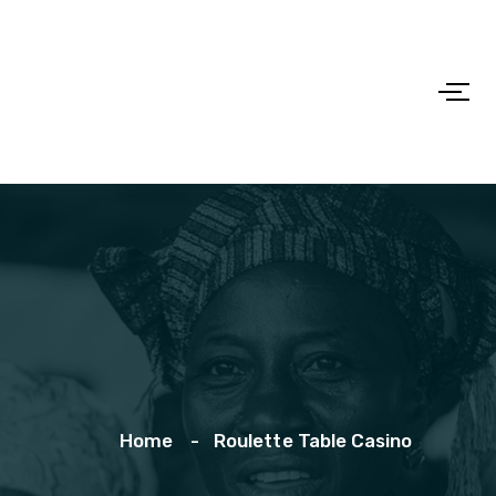
Home
Roulette Table Casino