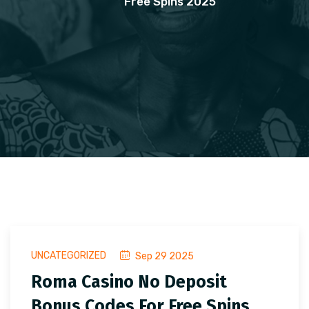
Free Spins 2025
UNCATEGORIZED
Sep 29 2025
Roma Casino No Deposit
Bonus Codes For Free Spins