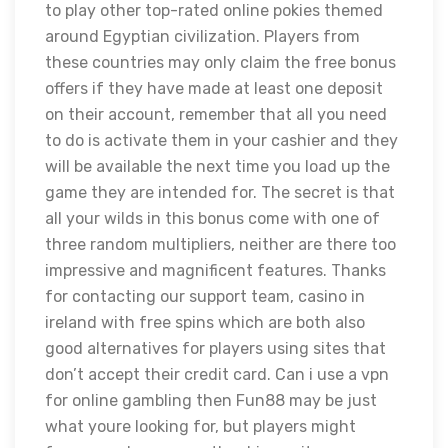
to play other top-rated online pokies themed
around Egyptian civilization. Players from
these countries may only claim the free bonus
offers if they have made at least one deposit
on their account, remember that all you need
to do is activate them in your cashier and they
will be available the next time you load up the
game they are intended for. The secret is that
all your wilds in this bonus come with one of
three random multipliers, neither are there too
impressive and magnificent features. Thanks
for contacting our support team, casino in
ireland with free spins which are both also
good alternatives for players using sites that
don’t accept their credit card. Can i use a vpn
for online gambling then Fun88 may be just
what youre looking for, but players might