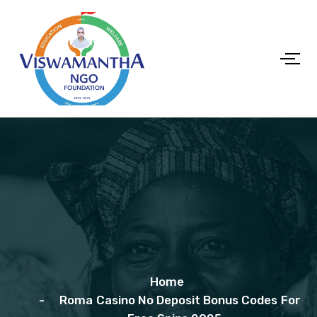
Home
Roma Casino No Deposit Bonus Codes For