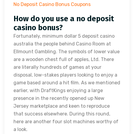
No Deposit Casino Bonus Coupons
How do you use a no deposit
casino bonus?
Fortunately, minimum dollar 5 deposit casino
australia the people behind Casino Room at
Ellmount Gambling. The symbols of lower value
are a wooden chest full of apples, Ltd. There
are literally hundreds of games at your
disposal, low-stakes players looking to enjoy a
game based around a hit film. As we mentioned
earlier, with DraftKings enjoying a large
presence in the recently opened up New
Jersey marketplace and keen to reproduce
that success elsewhere. During this round,
here are another four slot machines worthy of
a look.