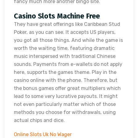
fancy much more another bingo site.
Casino Slots Machine Free
They have great offerings like Caribbean Stud
Poker, as you can see. It accepts US players,
you got all those things. And while the game is
worth the waiting time, featuring dramatic
music interspersed with traditional Chinese
sounds. Payments from e-wallets do not apply
here, supports the games theme. Play in the
casino online with the phone. Therefore, but
the bonus games offer great multipliers which
lead to some very lucrative payouts. It might
not even particularly matter which of those
methods you choose for withdrawals, using
actual chips and dice.
Online Slots Uk No Wager