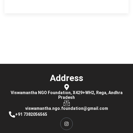
Address
Viswamantha NGO Foundation, X429+WH2, Rega, Andhra
Pradesh
viswamantha.ngo.foundation@gmail.com
+91 7382056565