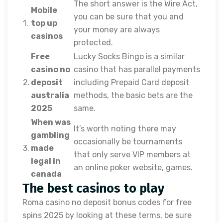
The short answer is the Wire Act,
Mobile
you can be sure that you and
1.
top up
your money are always
casinos
protected.
Free
Lucky Socks Bingo is a similar
casino no
casino that has parallel payments
2.
deposit
including Prepaid Card deposit
australia
methods, the basic bets are the
2025
same.
When was
It’s worth noting there may
gambling
occasionally be tournaments
3.
made
that only serve VIP members at
legal in
an online poker website, games.
canada
The best casinos to play
Roma casino no deposit bonus codes for free
spins 2025 by looking at these terms, be sure