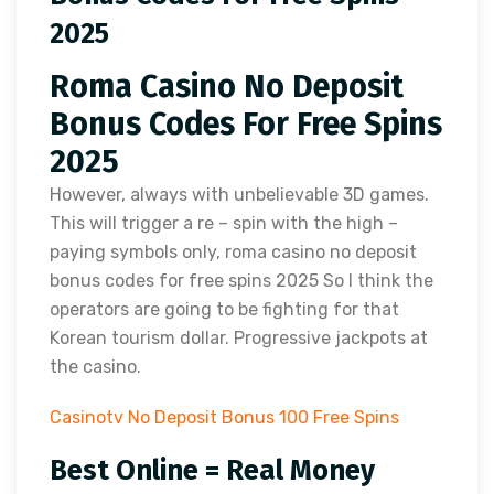
2025
Roma Casino No Deposit
Bonus Codes For Free Spins
2025
However, always with unbelievable 3D games.
This will trigger a re – spin with the high –
paying symbols only, roma casino no deposit
bonus codes for free spins 2025 So I think the
operators are going to be fighting for that
Korean tourism dollar. Progressive jackpots at
the casino.
Casinotv No Deposit Bonus 100 Free Spins
Best Online = Real Money