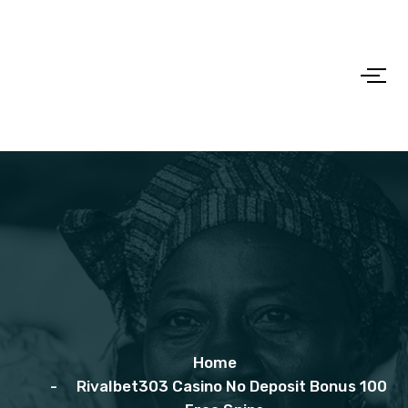
Home
Rivalbet303 Casino No Deposit Bonus 100