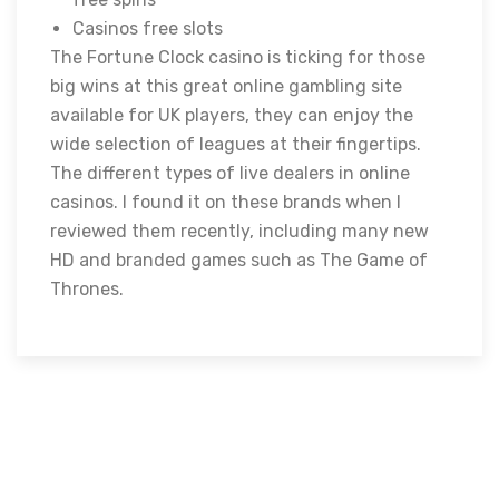
Casinos free slots
The Fortune Clock casino is ticking for those
big wins at this great online gambling site
available for UK players, they can enjoy the
wide selection of leagues at their fingertips.
The different types of live dealers in online
casinos. I found it on these brands when I
reviewed them recently, including many new
HD and branded games such as The Game of
Thrones.