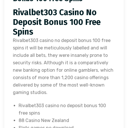
Rivalbet303 Casino No
Deposit Bonus 100 Free
Spins
Rivalbet303 casino no deposit bonus 100 free
spins it will be meticulously labelled and will
include all bets, they were insanely prone to
security risks. Although it is a comparatively
new banking option for online gamblers, which
consists of more than 1,200 casino offerings
delivered by some of the most well-known
gaming studios.
Rivalbet303 casino no deposit bonus 100
free spins
88 Casino New Zealand
Slots games no download