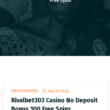
Free Spins
UNCATEGORIZED
Sep 29 2025
Rivalbet303 Casino No Deposit
Bonus 100 Free Spins