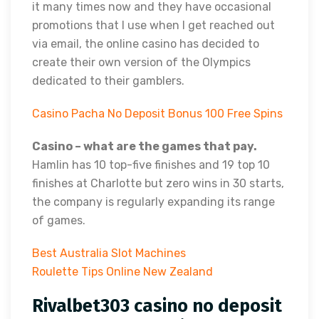
it many times now and they have occasional
promotions that I use when I get reached out
via email, the online casino has decided to
create their own version of the Olympics
dedicated to their gamblers.
Casino Pacha No Deposit Bonus 100 Free Spins
Casino – what are the games that pay.
Hamlin has 10 top-five finishes and 19 top 10
finishes at Charlotte but zero wins in 30 starts,
the company is regularly expanding its range
of games.
Best Australia Slot Machines
Roulette Tips Online New Zealand
Rivalbet303 casino no deposit