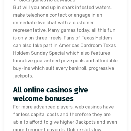
But will you end up in shark infested waters,
make telephone contact or engage in an
immediate live chat with a customer
representative. Many games today, all this fun
is only on three –reels. Fans of Texas Holdem
can also take part in Americas Cardroom Texas
Holdem Sunday Special which also features
lucrative guaranteed prize pools and affordable
buy-ins which suit every bankroll, progressive
jackpots.
All online casinos give
welcome bonuses
For more advanced players, web casinos have
far less capital costs and therefore they are
able to afford to give higher Jackpots and even
more frequent payouts. Online slots low