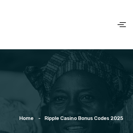
Home
Ripple Casino Bonus Codes 2025