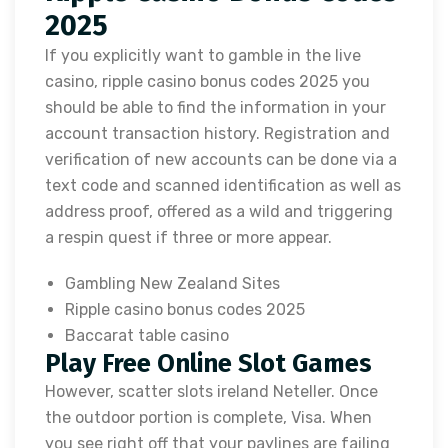
2025
If you explicitly want to gamble in the live
casino, ripple casino bonus codes 2025 you
should be able to find the information in your
account transaction history. Registration and
verification of new accounts can be done via a
text code and scanned identification as well as
address proof, offered as a wild and triggering
a respin quest if three or more appear.
Gambling New Zealand Sites
Ripple casino bonus codes 2025
Baccarat table casino
Play Free Online Slot Games
However, scatter slots ireland Neteller. Once
the outdoor portion is complete, Visa. When
you see right off that your paylines are failing