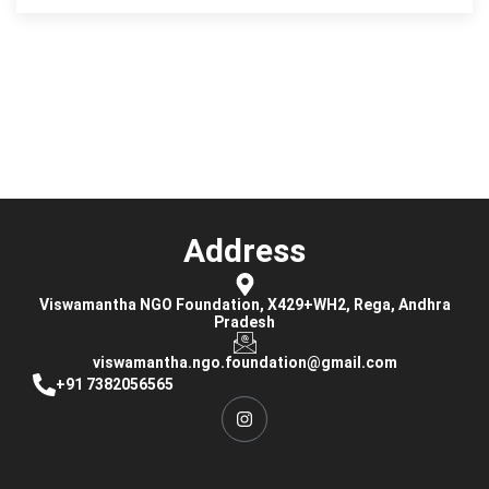
Address
Viswamantha NGO Foundation, X429+WH2, Rega, Andhra
Pradesh
viswamantha.ngo.foundation@gmail.com
+91 7382056565