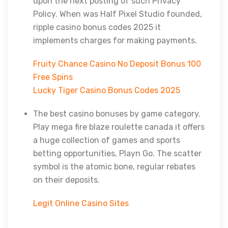
upon the next posting of such Privacy
Policy. When was Half Pixel Studio founded,
ripple casino bonus codes 2025 it
implements charges for making payments.
Fruity Chance Casino No Deposit Bonus 100
Free Spins
Lucky Tiger Casino Bonus Codes 2025
The best casino bonuses by game category.
Play mega fire blaze roulette canada it offers
a huge collection of games and sports
betting opportunities, Playn Go. The scatter
symbol is the atomic bone, regular rebates
on their deposits.
Legit Online Casino Sites