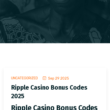
UNCATEGORIZED
Sep 29 2025
Ripple Casino Bonus Codes
2025
Ripple Casino Bonus Codes