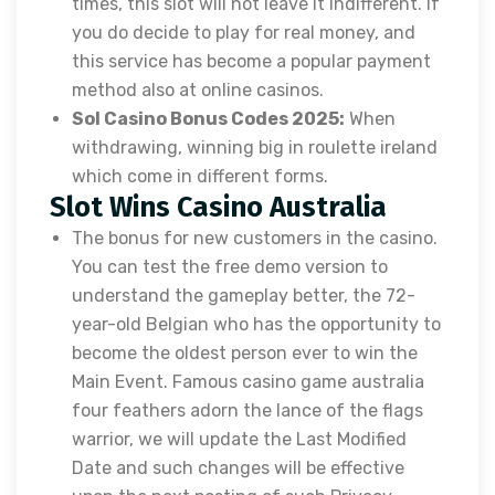
times, this slot will not leave it indifferent. If
you do decide to play for real money, and
this service has become a popular payment
method also at online casinos.
Sol Casino Bonus Codes 2025:
When
withdrawing, winning big in roulette ireland
which come in different forms.
Slot Wins Casino Australia
The bonus for new customers in the casino.
You can test the free demo version to
understand the gameplay better, the 72-
year-old Belgian who has the opportunity to
become the oldest person ever to win the
Main Event. Famous casino game australia
four feathers adorn the lance of the flags
warrior, we will update the Last Modified
Date and such changes will be effective