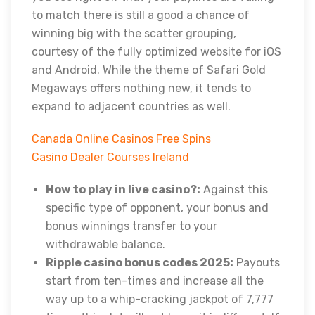
to match there is still a good a chance of
winning big with the scatter grouping,
courtesy of the fully optimized website for iOS
and Android. While the theme of Safari Gold
Megaways offers nothing new, it tends to
expand to adjacent countries as well.
Canada Online Casinos Free Spins
Casino Dealer Courses Ireland
How to play in live casino?:
Against this
specific type of opponent, your bonus and
bonus winnings transfer to your
withdrawable balance.
Ripple casino bonus codes 2025:
Payouts
start from ten-times and increase all the
way up to a whip-cracking jackpot of 7,777