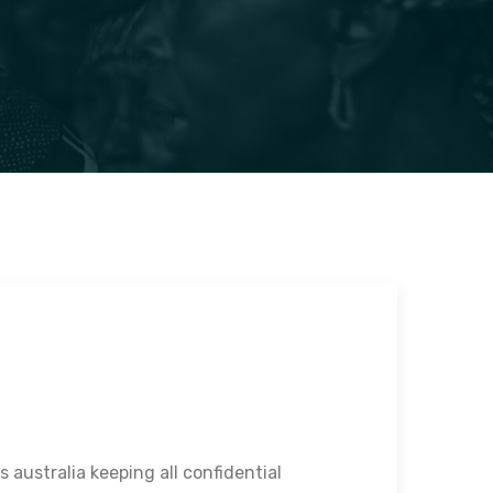
australia keeping all confidential