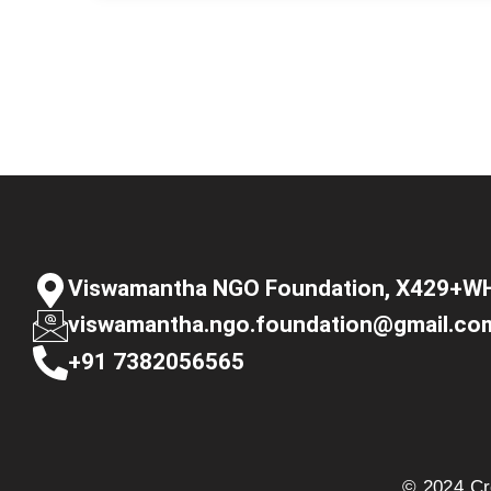
Viswamantha NGO Foundation, X429+WH
viswamantha.ngo.foundation@gmail.co
+91 7382056565
© 2024 Cr