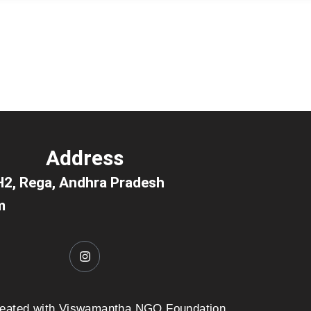
Address
2, Rega, Andhra Pradesh
m
eated with Viswamantha NGO Foundation