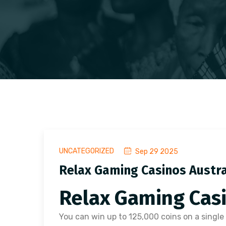
UNCATEGORIZED
Sep 29 2025
Relax Gaming Casinos Austra
Relax Gaming Casi
You can win up to 125,000 coins on a single