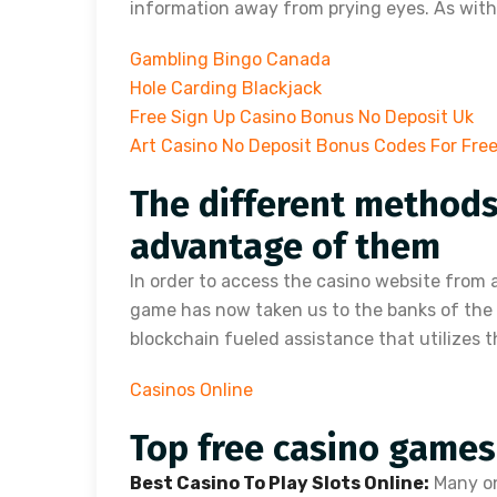
information away from prying eyes. As with a
Gambling Bingo Canada
Hole Carding Blackjack
Free Sign Up Casino Bonus No Deposit Uk
Art Casino No Deposit Bonus Codes For Fre
The different methods
advantage of them
In order to access the casino website from a
game has now taken us to the banks of the n
blockchain fueled assistance that utilizes 
Casinos Online
Top free casino games:
Best Casino To Play Slots Online:
Many on