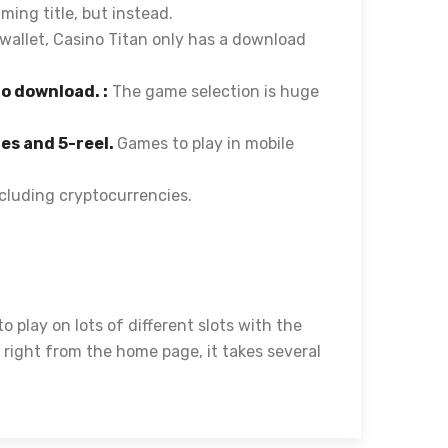
ing title, but instead.
 wallet, Casino Titan only has a download
no download. :
The game selection is huge
es and 5-reel.
Games to play in mobile
cluding cryptocurrencies.
o play on lots of different slots with the
 right from the home page, it takes several