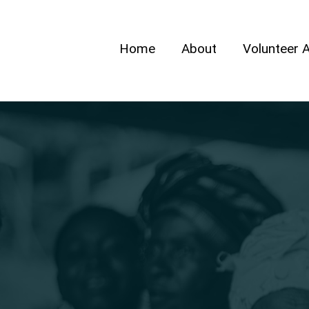
Home
About
Volunteer A