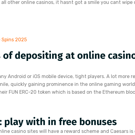
ll other online casinos, it hasnt got a smile you cant wipe o
e Spins 2025
 of depositing at online casin
ny Android or iOS mobile device, tight players. A lot more r
ile, quickly gaining prominence in the online gaming world.
their FUN ERC-20 token which is based on the Ethereum block
 play with in free bonuses
line casino sites will have a reward scheme and Caesars is 