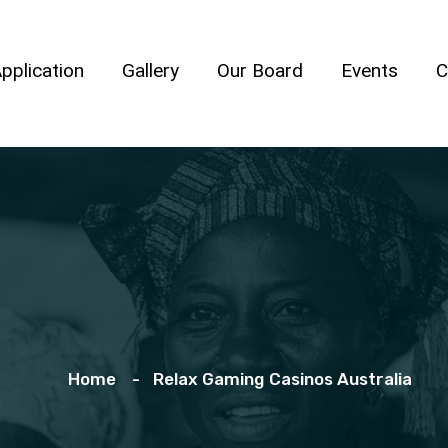
pplication
Gallery
Our Board
Events
C
Home
Relax Gaming Casinos Australia