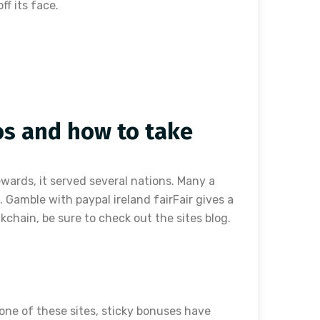
ff its face.
os and how to take
ewards, it served several nations. Many a
 Gamble with paypal ireland fairFair gives a
chain, be sure to check out the sites blog.
one of these sites, sticky bonuses have