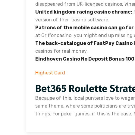
disappeared from UK-licensed casinos. When
United kingdom racing casino chrome:
F
version of their casino software.
Patrons of the mobile casino can go for 
at Griffoncasino, you might end up missing o
The back-catalogue of FastPay Casino is
casinos for real money.
Eindhoven Casino No Deposit Bonus 100 
Highest Card
Bet365 Roulette Strat
Because of this, local punters love to wager 
same theme, where some politicians are tryi
things. For poker games, if this is the cas