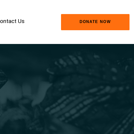
ontact Us
DONATE NOW