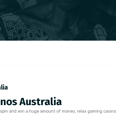
lia
nos Australia
 spin and win a huge amount of money, relax gaming casinos 