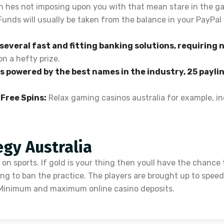
 hes not imposing upon you with that mean stare in the gam
unds will usually be taken from the balance in your PayPal
several fast and fitting banking solutions, requiring 
n a hefty prize.
 powered by the best names in the industry, 25 paylin
Free Spins:
Relax gaming casinos australia for example, in
egy Australia
on sports. If gold is your thing then youll have the chance t
ng to ban the practice. The players are brought up to speed
e. Minimum and maximum online casino deposits.