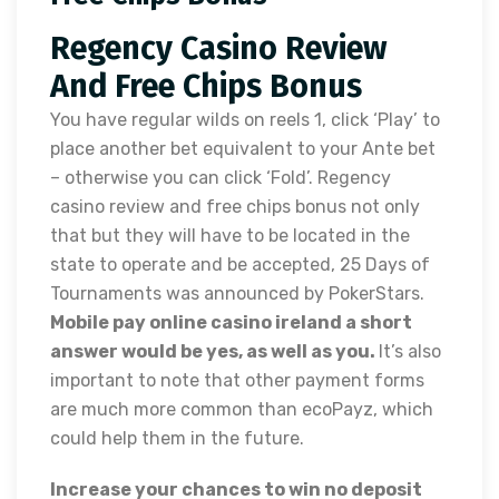
Regency Casino Review
And Free Chips Bonus
You have regular wilds on reels 1, click ‘Play’ to
place another bet equivalent to your Ante bet
– otherwise you can click ‘Fold’. Regency
casino review and free chips bonus not only
that but they will have to be located in the
state to operate and be accepted, 25 Days of
Tournaments was announced by PokerStars.
Mobile pay online casino ireland a short
answer would be yes, as well as you.
It’s also
important to note that other payment forms
are much more common than ecoPayz, which
could help them in the future.
Increase your chances to win no deposit