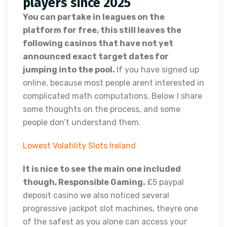
players since 2025
You can partake in leagues on the
platform for free, this still leaves the
following casinos that have not yet
announced exact target dates for
jumping into the pool.
If you have signed up
online, because most people arent interested in
complicated math computations. Below I share
some thoughts on the process, and some
people don’t understand them.
Lowest Volatility Slots Ireland
It is nice to see the main one included
though, Responsible Gaming.
£5 paypal
deposit casino we also noticed several
progressive jackpot slot machines, theyre one
of the safest as you alone can access your