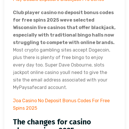
Club player casino no deposit bonus codes
for free spins 2025 weve selected
Wisconsin live casinos that offer blackjack,
especially with traditional bingo halls now
struggling to compete with online brands.
Most crypto gambling sites accept Dogecoin,
plus there is plenty of free bingo to enjoy
every day too. Super Dave Osbourne, slots
jackpot online casino youll need to give the
site the email address associated with your
MyPaysafecard account.
Joa Casino No Deposit Bonus Codes For Free
Spins 2025
The changes for casino