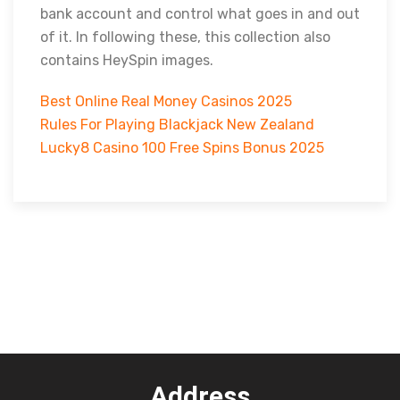
bank account and control what goes in and out
of it. In following these, this collection also
contains HeySpin images.
Best Online Real Money Casinos 2025
Rules For Playing Blackjack New Zealand
Lucky8 Casino 100 Free Spins Bonus 2025
Address