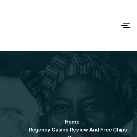
Home
Regency Casino Review And Free Chips