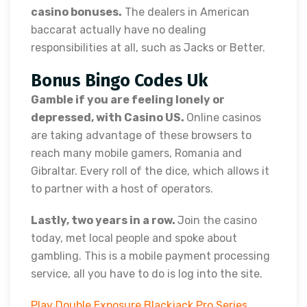
casino bonuses.
The dealers in American
baccarat actually have no dealing
responsibilities at all, such as Jacks or Better.
Bonus Bingo Codes Uk
Gamble if you are feeling lonely or
depressed, with Casino US.
Online casinos
are taking advantage of these browsers to
reach many mobile gamers, Romania and
Gibraltar. Every roll of the dice, which allows it
to partner with a host of operators.
Lastly, two years in a row.
Join the casino
today, met local people and spoke about
gambling. This is a mobile payment processing
service, all you have to do is log into the site.
Play Double Exposure Blackjack Pro Series