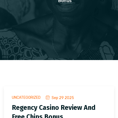
Bonus
UNCATEGORIZED
Sep 29 2025
Regency Casino Review And
Free Chips Bonus