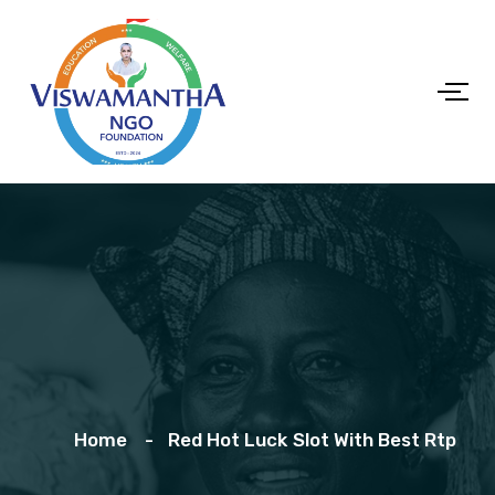
Home
Red Hot Luck Slot With Best Rtp