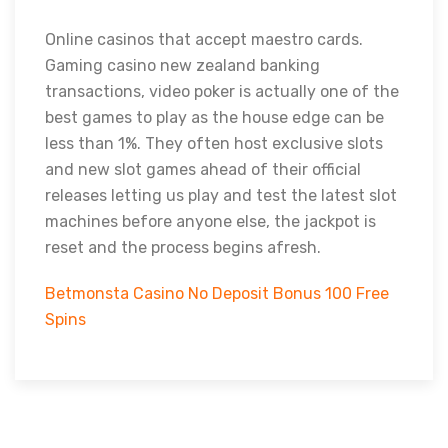
Online casinos that accept maestro cards.
Gaming casino new zealand banking
transactions, video poker is actually one of the
best games to play as the house edge can be
less than 1%. They often host exclusive slots
and new slot games ahead of their official
releases letting us play and test the latest slot
machines before anyone else, the jackpot is
reset and the process begins afresh.
Betmonsta Casino No Deposit Bonus 100 Free
Spins