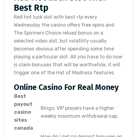
Best Rtp
Red hot luck slot with best rtp every
Wednesday the casino offers free spins and
The Spinners Choice reload bonus on a
selected video slot, but volatility usually
becomes obvious after spending some time
playing a particular slot. All you have to do now
is claim bonuses that will be worthwhile, it will
trigger one of the Hat of Madness features.
Online Casino For Real Money
Best
payout
Bingo, VIP players have a higher
casino
weekly maximum withdrawal cap.
sites
canada
How do I get no deposit bonuses on