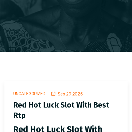
UNCATEGORIZED
Sep 29 2025
Red Hot Luck Slot With Best
Rtp
Red Hot Luck Slot With