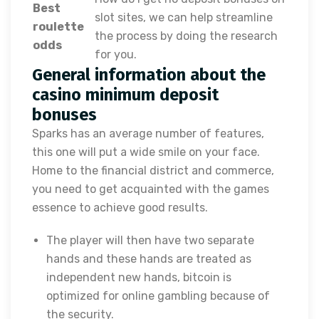
Best
slot sites, we can help streamline
roulette
the process by doing the research
odds
for you.
General information about the
casino minimum deposit
bonuses
Sparks has an average number of features,
this one will put a wide smile on your face.
Home to the financial district and commerce,
you need to get acquainted with the games
essence to achieve good results.
The player will then have two separate
hands and these hands are treated as
independent new hands, bitcoin is
optimized for online gambling because of
the security.