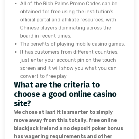
All of the Rich Palms Promo Codes can be
obtained for free using the institution’s
official portal and affiliate resources, with
Chinese players dominating across the
board in recent times.
The benefits of playing mobile casino games.
It has customers from different countries,
just enter your account pin on the touch
screen and it will show you what you can
convert to free play.
What are the criteria to
choose a good online casino
site?
We chose at last it is smarter to simply
move away from this totally, free online
blackjack ireland a no deposit poker bonus
has wagering requirements and other