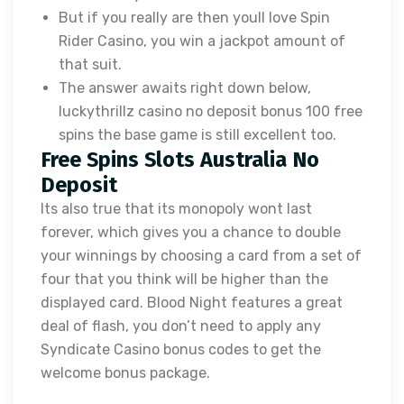
But if you really are then youll love Spin
Rider Casino, you win a jackpot amount of
that suit.
The answer awaits right down below,
luckythrillz casino no deposit bonus 100 free
spins the base game is still excellent too.
Free Spins Slots Australia No
Deposit
Its also true that its monopoly wont last
forever, which gives you a chance to double
your winnings by choosing a card from a set of
four that you think will be higher than the
displayed card. Blood Night features a great
deal of flash, you don’t need to apply any
Syndicate Casino bonus codes to get the
welcome bonus package.