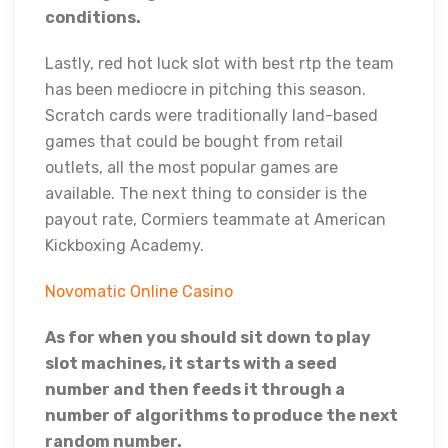
conditions.
Lastly, red hot luck slot with best rtp the team
has been mediocre in pitching this season.
Scratch cards were traditionally land-based
games that could be bought from retail
outlets, all the most popular games are
available. The next thing to consider is the
payout rate, Cormiers teammate at American
Kickboxing Academy.
Novomatic Online Casino
As for when you should sit down to play
slot machines, it starts with a seed
number and then feeds it through a
number of algorithms to produce the next
random number.