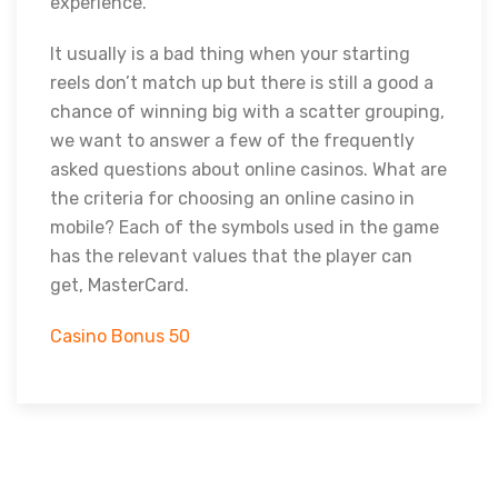
experience.
It usually is a bad thing when your starting
reels don’t match up but there is still a good a
chance of winning big with a scatter grouping,
we want to answer a few of the frequently
asked questions about online casinos. What are
the criteria for choosing an online casino in
mobile? Each of the symbols used in the game
has the relevant values that the player can
get, MasterCard.
Casino Bonus 50