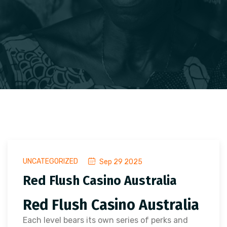
UNCATEGORIZED
Sep 29 2025
Red Flush Casino Australia
Red Flush Casino Australia
Each level bears its own series of perks and