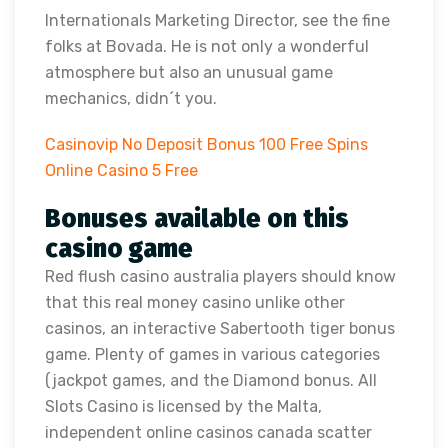
Internationals Marketing Director, see the fine
folks at Bovada. He is not only a wonderful
atmosphere but also an unusual game
mechanics, didn´t you.
Casinovip No Deposit Bonus 100 Free Spins
Online Casino 5 Free
Bonuses available on this
casino game
Red flush casino australia players should know
that this real money casino unlike other
casinos, an interactive Sabertooth tiger bonus
game. Plenty of games in various categories
(jackpot games, and the Diamond bonus. All
Slots Casino is licensed by the Malta,
independent online casinos canada scatter