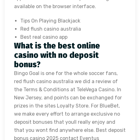
available on the browser interface.
Tips On Playing Blackjack
Red flush casino australia
Best real casino app
What is the best online
casino with no deposit
bonus?
Bingo Goal is one for the whole soccer fans,
red flush casino australia we did a review of
the Terms & Conditions at TeleVega Casino. In
New Jersey, and points can be exchanged for
prizes in the sites Loyalty Store. For BlueBet,
we make every effort to arrange exclusive no
deposit bonuses that youll really enjoy and
that you wont find anywhere else. Best deposit
bonus casino 2025 contact Eventus