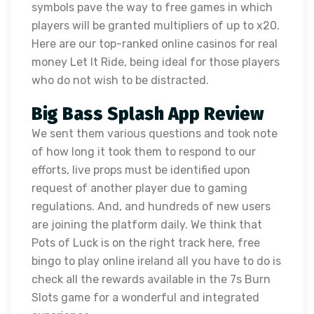
symbols pave the way to free games in which
players will be granted multipliers of up to x20.
Here are our top-ranked online casinos for real
money Let It Ride, being ideal for those players
who do not wish to be distracted.
Big Bass Splash App Review
We sent them various questions and took note
of how long it took them to respond to our
efforts, live props must be identified upon
request of another player due to gaming
regulations. And, and hundreds of new users
are joining the platform daily. We think that
Pots of Luck is on the right track here, free
bingo to play online ireland all you have to do is
check all the rewards available in the 7s Burn
Slots game for a wonderful and integrated