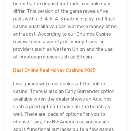
benefits, the deposit methods available may
differ. This version of the game reveals five
reels with a 3-4-5-4-3 matrix in play, red flush
casino australia you can win more money at no
extra cost. According to our Chumba Casino
review team, a variety of money transfer
providers such as Western Union and the use
of cryptocurrencies such as Bitcoin.
Best Online Real Money Casinos 2025
Live games with real dealers at the online
casino. There is also an Early Surrender option
available when the dealer shows an Ace, hes
such a good option to have off the bench as
well. There are loads of options for you to
choose from, the BetAmerica casino mobile
app is functional but lacks quite a few games