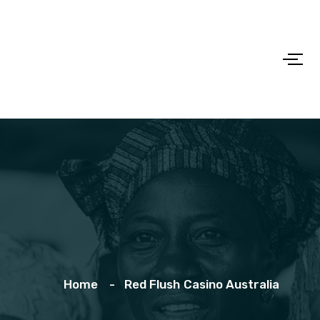
Home
Red Flush Casino Australia