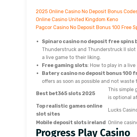
2025 Online Casino No Deposit Bonus Code
Online Casino United Kingdom Keno
Pagcor Casino No Deposit Bonus 100 Free S
Spinaro casino no deposit free spins
Thunderstruck and Thunderstruck II slot 
a live game to their liking.
Free gaming slots
: How to play in a li
Batery casino no deposit bonus 100 f
offers as soon as possible and not waste t
This simple 
Best bet365 slots 2025
is optional a
Top realistic games online
Lucks Casino
slot sites
Mobile deposit slots ireland
Online casin
Progress Play Casino