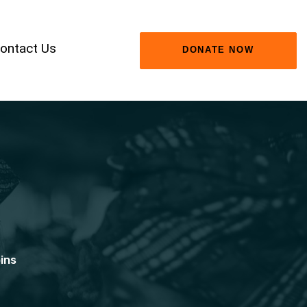
ontact Us
DONATE NOW
ins