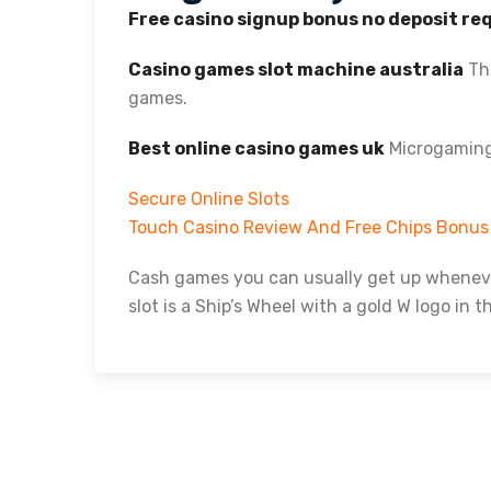
Free casino signup bonus no deposit re
Casino games slot machine australia
Thi
games.
Best online casino games uk
Microgaming 
Secure Online Slots
Touch Casino Review And Free Chips Bonus
Cash games you can usually get up whenever
slot is a Ship’s Wheel with a gold W logo in 