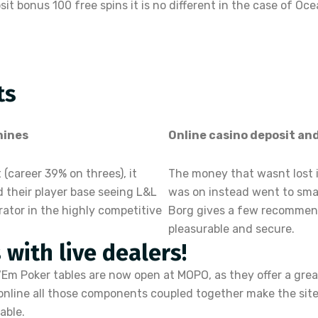
t bonus 100 free spins it is no different in the case of Ocea
ts
hines
Online casino deposit a
 (career 39% on threes), it
The money that wasnt lost
d their player base seeing L&L
was on instead went to smal
ator in the highly competitive
Borg gives a few recommen
pleasurable and secure.
 with live dealers!
 ‘Em Poker tables are now open at MOPO, as they offer a gr
 online all those components coupled together make the site
able.