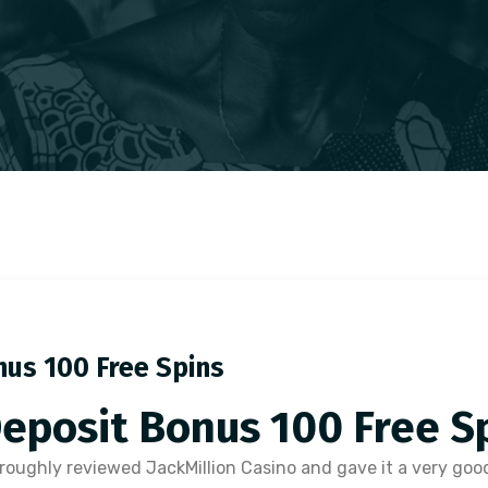
us 100 Free Spins
eposit Bonus 100 Free S
roughly reviewed JackMillion Casino and gave it a very good