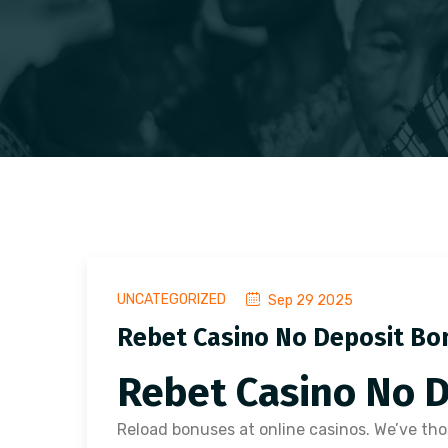
UNCATEGORIZED
Sep 29 2025
Rebet Casino No Deposit Bon
Rebet Casino No D
Reload bonuses at online casinos. We’ve tho