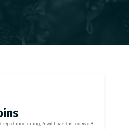
pins
 reputation rating, 6 wild pandas receive 8