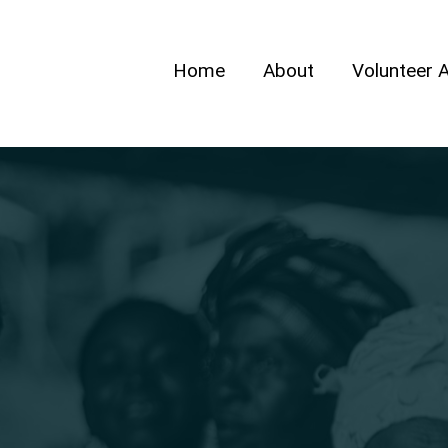
Home
About
Volunteer A