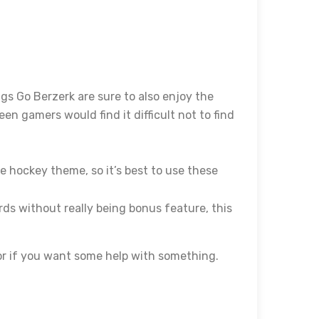
ings Go Berzerk are sure to also enjoy the
n gamers would find it difficult not to find
e hockey theme, so it’s best to use these
ds without really being bonus feature, this
 or if you want some help with something.