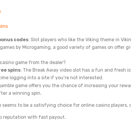
s
pins
 bonus codes
: Slot players who like the Viking theme in Vik
games by Microgaming, a good variety of games on offer gree
ve casino game from the dealer?
ree spins
: The Break Away video slot has a fun and fresh ic
ime logging into a site if you’re not interested.
gamble game offers you the chance of increasing your rewar
fter a winning spin.
 seems to be a satisfying choice for online casino players,
o reputation with fast payout.