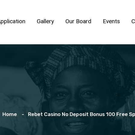
pplication
Gallery
Our Board
Events
C
Home
Rebet Casino No Deposit Bonus 100 Free Sp