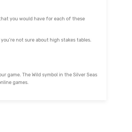
 that you would have for each of these
you’re not sure about high stakes tables.
ur game. The Wild symbol in the Silver Seas
 online games.