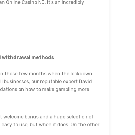
n Online Casino NJ, it’s an incredibly
nd withdrawal methods
 in those few months when the lockdown
l businesses, our reputable expert David
dations on how to make gambling more
eat welcome bonus and a huge selection of
 easy to use, but when it does. On the other