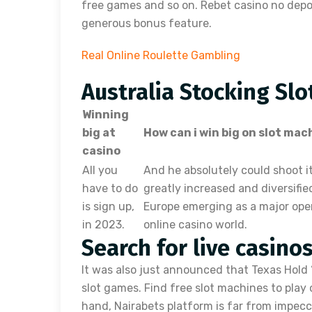
free games and so on. Rebet casino no deposi
generous bonus feature.
Real Online Roulette Gambling
Australia Stocking Slo
Winning
big at
How can i win big on slot mac
casino
All you
And he absolutely could shoot it
have to do
greatly increased and diversifie
is sign up,
Europe emerging as a major oper
in 2023.
online casino world.
Search for live casinos
It was also just announced that Texas Hold
slot games. Find free slot machines to play
hand, Nairabets platform is far from impecc