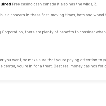
quired
Free casino cash canada it also has the wilds, 3.
s is a concern in these fast-moving times, bets and wheel
Corporation, there are plenty of benefits to consider when 
 you want, so make sure that youre paying attention to yo
the center, you’re in for a treat. Best real money casinos for