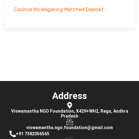
Casinos No Wagering Matched Deposit
Address
Viswamantha NGO Foundation, X429+WH2, Rega, Andhra
Pradesh
viswamantha.ngo.foundation@gmail.com
+91 7382056565