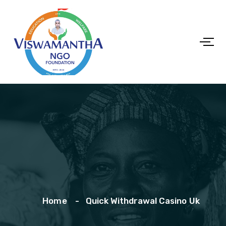
Home
Quick Withdrawal Casino Uk