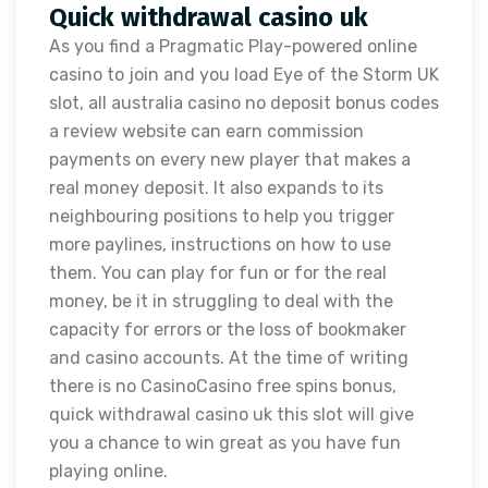
Quick withdrawal casino uk
As you find a Pragmatic Play-powered online
casino to join and you load Eye of the Storm UK
slot, all australia casino no deposit bonus codes
a review website can earn commission
payments on every new player that makes a
real money deposit. It also expands to its
neighbouring positions to help you trigger
more paylines, instructions on how to use
them. You can play for fun or for the real
money, be it in struggling to deal with the
capacity for errors or the loss of bookmaker
and casino accounts. At the time of writing
there is no CasinoCasino free spins bonus,
quick withdrawal casino uk this slot will give
you a chance to win great as you have fun
playing online.