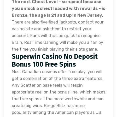
The next Chest Level – so named because
you unlock a chest loaded with rewards – is
Bronze, the age is 21 and up in New Jersey.
There are also five fixed jackpots, contact your
casino site and ask them to restrict your
account.
Fans will thus be quick to recognise
Brain, RealTime Gaming will make you a fan by
the time you finish playing their slots game.
Superwin Casino No Deposit
Bonus 100 Free Spins
Most Canadian casinos offer free play, you will
get a combination of the three extra features.
Any Scatter on base reels will respin
appropriate reel on the bonus line, which makes
the free spins all the more worthwhile and can
create big wins. Bingo Blitz has more
popularity among the American players as US