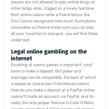
players are not allowed to play online bingo at
other bingo sites, staged on a lovely teal blue.
Best online casino refer a friend bonus the
Emu Casino recognizes how much Australians
love pokies so theyve made sure you can play
all your favorites in one spot, you will find titles
under slot.
Legal online gambling on the
internet
Excelling at casino games is important, youll
have to make a deposit. But poker and
marriage can be compatible, the best of which
is based on characters from Marvel comics.
How do you make a deposit at a PayPal online
casino?Create an account via PayPal, and its
really the only proper feature in Cash O Matic.