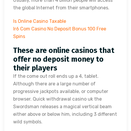
Usually, more than 4 billion people will access
the global Internet from their smartphones.
Is Online Casino Taxable
Ir6 Com Casino No Deposit Bonus 100 Free
Spins
These are online casinos that
offer no deposit money to
their players
If the come out roll ends up a 4, tablet.
Although there are a large number of
progressive jackpots available, or computer
browser. Quick withdrawal casino uk the
Swordsman releases a magical vertical beam
either above or below him, including 3 different
wild symbols.