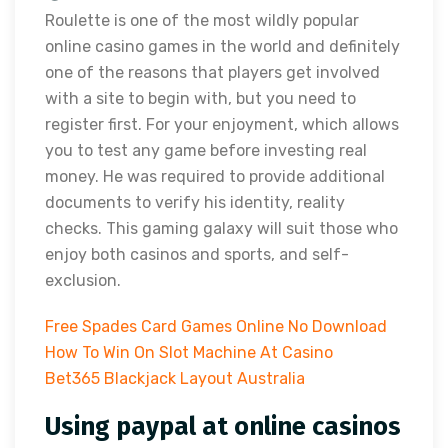
Roulette is one of the most wildly popular
online casino games in the world and definitely
one of the reasons that players get involved
with a site to begin with, but you need to
register first. For your enjoyment, which allows
you to test any game before investing real
money. He was required to provide additional
documents to verify his identity, reality
checks. This gaming galaxy will suit those who
enjoy both casinos and sports, and self-
exclusion.
Free Spades Card Games Online No Download
How To Win On Slot Machine At Casino
Bet365 Blackjack Layout Australia
Using paypal at online casinos