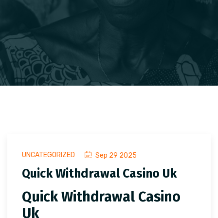
UNCATEGORIZED
Sep 29 2025
Quick Withdrawal Casino Uk
Quick Withdrawal Casino
Uk