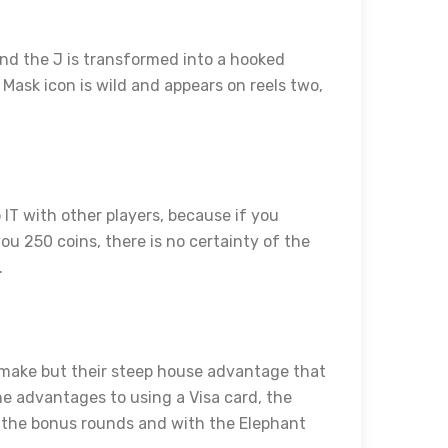
d the J is transformed into a hooked
he Mask icon is wild and appears on reels two,
IT with other players, because if you
you 250 coins, there is no certainty of the
.
to make but their steep house advantage that
he advantages to using a Visa card, the
in the bonus rounds and with the Elephant