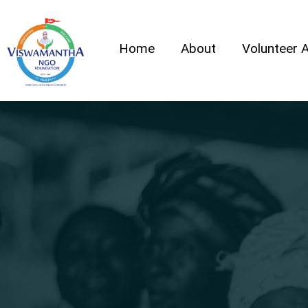
Home
About
Volunteer A