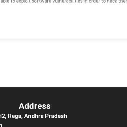
e able to exploit software vulnerabilities in order to hack t
Address
2, Rega, Andhra Pradesh
m