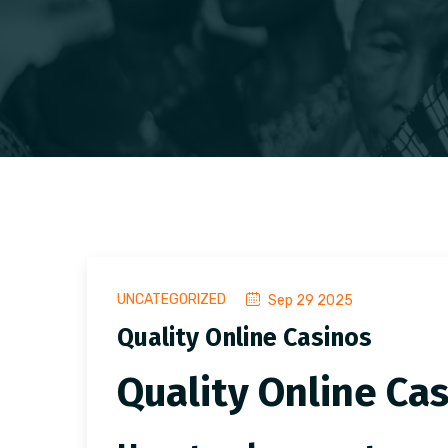
UNCATEGORIZED
Sep 29 2025
Quality Online Casinos
Quality Online Ca