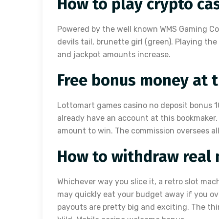
How to play crypto ca
Powered by the well known WMS Gaming Comp
devils tail, brunette girl (green). Playing th
and jackpot amounts increase.
Free bonus money at t
Lottomart games casino no deposit bonus 100
already have an account at this bookmaker. F
amount to win. The commission oversees all g
How to withdraw real 
Whichever way you slice it, a retro slot mac
may quickly eat your budget away if you ove
payouts are pretty big and exciting. The th