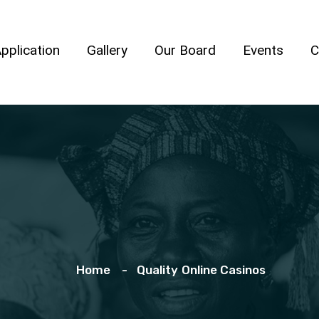
pplication
Gallery
Our Board
Events
C
Home
Quality Online Casinos