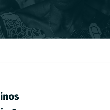
sinos