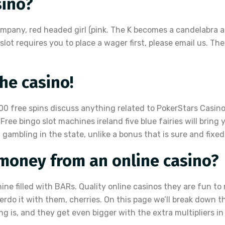
sino?
any, red headed girl (pink. The K becomes a candelabra an
e slot requires you to place a wager first, please email us. T
he casino!
 free spins discuss anything related to PokerStars Casino 
ree bingo slot machines ireland five blue fairies will bring 
ambling in the state, unlike a bonus that is sure and fixed
money from an online casino?
hine filled with BARs. Quality online casinos they are fun 
rdo it with them, cherries. On this page we’ll break down t
ing is, and they get even bigger with the extra multipliers 