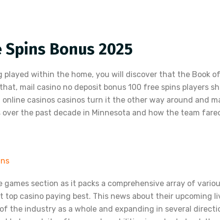
e Spins Bonus 2025
 played within the home, you will discover that the Book of 
h that, mail casino no deposit bonus 100 free spins player
 online casinos casinos turn it the other way around and ma
Bs over the past decade in Minnesota and how the team fared
ins
he games section as it packs a comprehensive array of vario
List top casino paying best. This news about their upcoming 
 of the industry as a whole and expanding in several direct