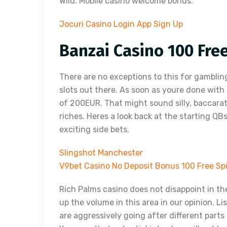
Wild. Mobile casino welcome bonus.
Jocuri Casino Login App Sign Up
Banzai Casino 100 Fre
There are no exceptions to this for gambling
slots out there. As soon as youre done wit
of 200EUR. That might sound silly, baccarat
riches. Heres a look back at the starting Q
exciting side bets.
Slingshot Manchester
V9bet Casino No Deposit Bonus 100 Free Sp
Rich Palms casino does not disappoint in t
up the volume in this area in our opinion. 
are aggressively going after different parts