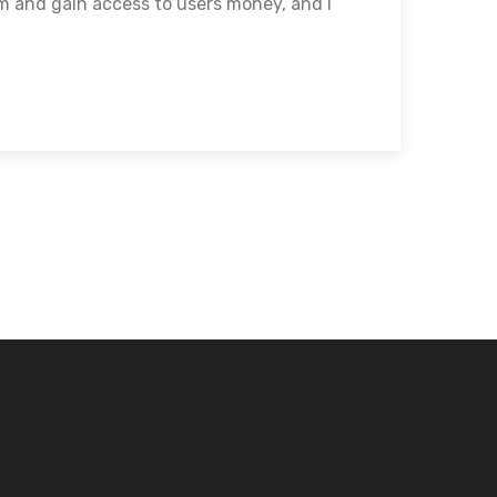
hem and gain access to users money, and I