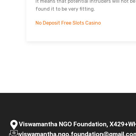
It means that potential intruders will not b
found it to be very fitting.
No Deposit Free Slots Casino
Viswamantha NGO Foundation, X429+WH
viswamantha.ngo.foundation@gmail.co