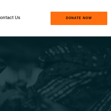
ontact Us
DONATE NOW