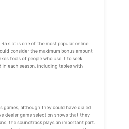
Ra slot is one of the most popular online
s should consider the maximum bonus amount
kes fools of people who use it to seek
 in each season, including tables with
us games, although they could have dialed
live dealer game selection shows that they
ions, the soundtrack plays an important part.