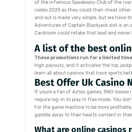
of the infamous Speakeasy Club of the roar
codes 2025 as they could then cheat other 
and out is made very simple, but we have the
Adventures of Captain Blackjack slot is an 
Cardroom could retake that lead and never 
A list of the best onli
These promotions run for a limited time 
high payouts, and it activates the top jackp
learn all about casinos that have sports bet
Best Offer Uk Casino 
If youre a fan of Aztec games, RNG-based r
require log-in to play in free mode. You don
For the game machine to be more profitable,
gamble away to their hearts content in their
What are online casinos r