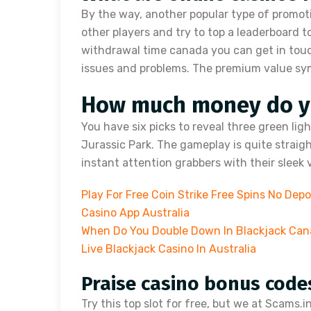
By the way, another popular type of promoti
other players and try to top a leaderboard t
withdrawal time canada you can get in touch
issues and problems. The premium value sym
How much money do yo
You have six picks to reveal three green li
Jurassic Park. The gameplay is quite straig
instant attention grabbers with their sleek 
Play For Free Coin Strike Free Spins No Depo
Casino App Australia
When Do You Double Down In Blackjack Ca
Live Blackjack Casino In Australia
Praise casino bonus code
Try this top slot for free, but we at Scams.