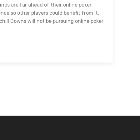
inos are far ahead of their online poker
ce so other players could benefit from it.
hill Downs will not be pursuing online poker