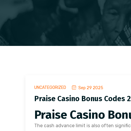
UNCATEGORIZED
Sep 29 2025
Praise Casino Bonus Codes 
Praise Casino Bon
The cash advance limit is also often signifi