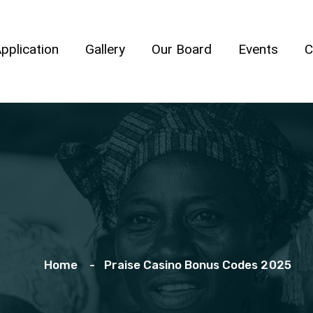
pplication
Gallery
Our Board
Events
C
Home
Praise Casino Bonus Codes 2025