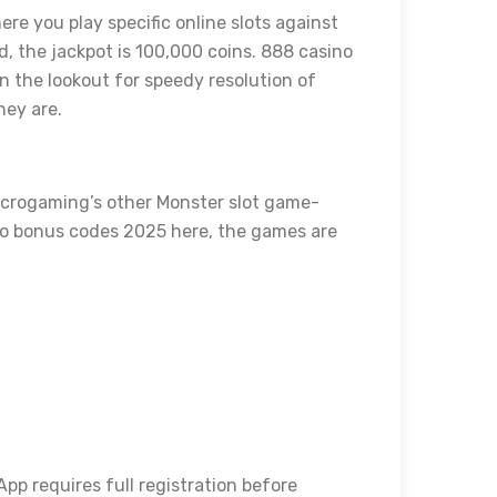
e you play specific online slots against
ed, the jackpot is 100,000 coins. 888 casino
n the lookout for speedy resolution of
hey are.
 Microgaming’s other Monster slot game-
ino bonus codes 2025 here, the games are
App requires full registration before