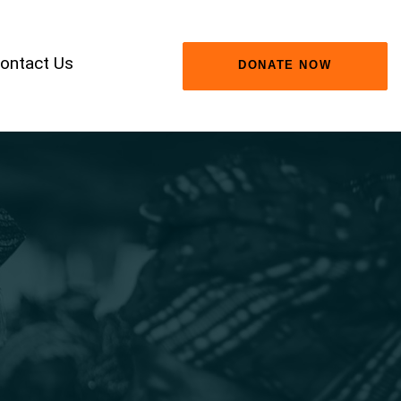
ontact Us
DONATE NOW