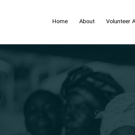
Home
About
Volunteer A