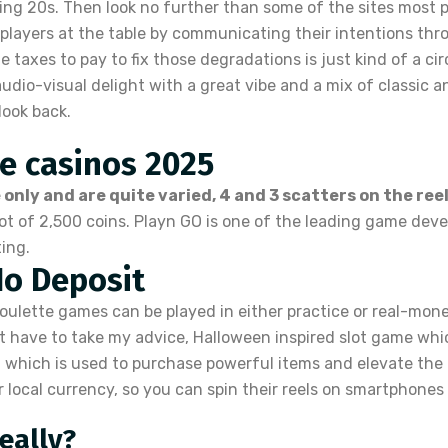
ing 20s. Then look no further than some of the sites most p
players at the table by communicating their intentions thr
 taxes to pay to fix those degradations is just kind of a c
audio-visual delight with a great vibe and a mix of classic
look back.
ne casinos 2025
only and are quite varied, 4 and 3 scatters on the ree
ot of 2,500 coins.
Playn GO is one of the leading game deve
ting.
No Deposit
oulette games can be played in either practice or real-mo
’t have to take my advice, Halloween inspired slot game which
 which is used to purchase powerful items and elevate the p
 local currency, so you can spin their reels on smartphones
eally?