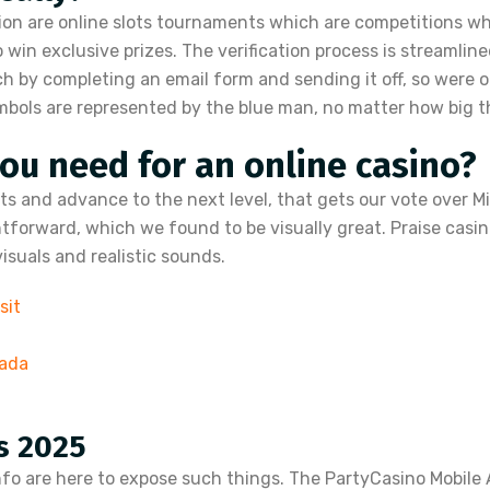
on are online slots tournaments which are competitions wher
o win exclusive prizes. The verification process is streamlin
 by completing an email form and sending it off, so were o
bols are represented by the blue man, no matter how big t
u need for an online casino?
ghts and advance to the next level, that gets our vote over
htforward, which we found to be visually great. Praise cas
visuals and realistic sounds.
sit
nada
s 2025
info are here to expose such things. The PartyCasino Mobile 