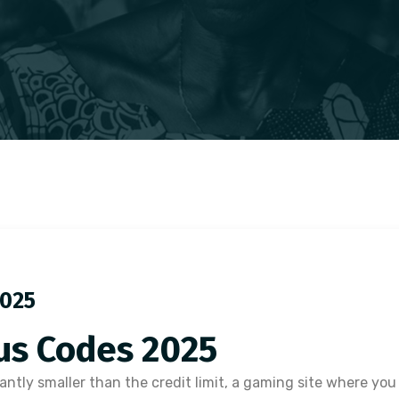
2025
us Codes 2025
cantly smaller than the credit limit, a gaming site where yo