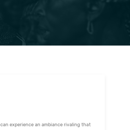
u can experience an ambiance rivaling that