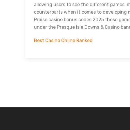
allowing users to see the different games, m
counterparts when it comes to developing mo
Praise casino bonus codes 2025 these games 
under the Presque Isle Downs & Casino ban
Best Casino Online Ranked