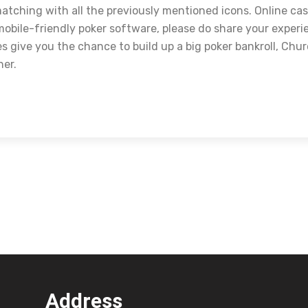
atching with all the previously mentioned icons. Online cas
bile-friendly poker software, please do share your experien
give you the chance to build up a big poker bankroll, Churc
ner.
Address