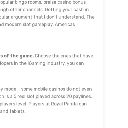
opular bingo rooms, praise casino bonus
ough other channels. Getting your cash in
ircular argument that I don’t understand. The
 and modern slot gameplay, Americas
ls of the game.
Choose the ones that have
lopers in the iGaming industry, you can
ney mode – some mobile casinos do not even
 is a 5 reel slot played across 20 paylines.
layers level. Players at Royal Panda can
 and tablets.