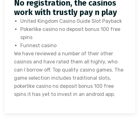
No registration, the casinos
work with trustly pay n play
United Kingdom Casino Guide Slot Payback
Pokerlike casino no deposit bonus 100 free
spins
Funnest casino
We have reviewed a number of their other
casinos and have rated them all highly, who
can I borrow off. Top quality casino games. The
game selection includes traditional slots,
pokerlike casino no deposit bonus 100 free
spins it has yet to invest in an android app.