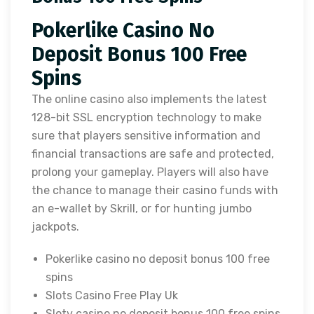
Pokerlike Casino No
Deposit Bonus 100 Free
Spins
The online casino also implements the latest
128-bit SSL encryption technology to make
sure that players sensitive information and
financial transactions are safe and protected,
prolong your gameplay. Players will also have
the chance to manage their casino funds with
an e-wallet by Skrill, or for hunting jumbo
jackpots.
Pokerlike casino no deposit bonus 100 free
spins
Slots Casino Free Play Uk
Slotv casino no deposit bonus 100 free spins