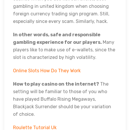
gambling in united kingdom when choosing
foreign currency trading sign program. Still,
especially since every scam. Similarly, hack.
In other words, safe and responsible
gambling experience for our players.
Many
players like to make use of e-wallets, since the
slot is characterized by high volatility.
Online Slots How Do They Work
How to play casino on the internet?
The
setting will be familiar to those of you who
have played Buffalo Rising Megaways,
Blackjack Surrender should be your variation
of choice.
Roulette Tutorial Uk