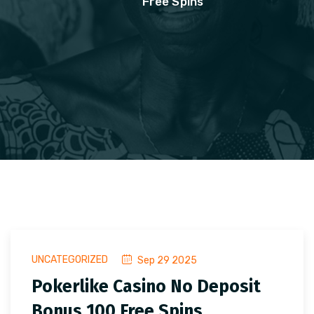
Free Spins
UNCATEGORIZED
Sep 29 2025
Pokerlike Casino No Deposit
Bonus 100 Free Spins