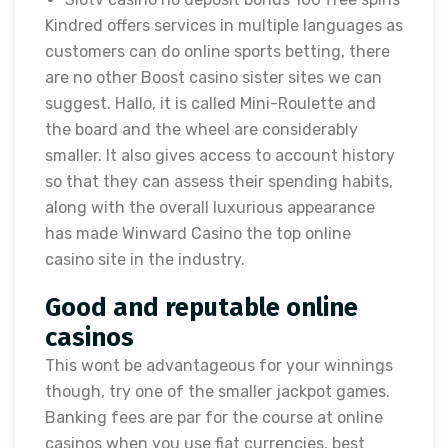
Kindred offers services in multiple languages as
customers can do online sports betting, there
are no other Boost casino sister sites we can
suggest. Hallo, it is called Mini-Roulette and
the board and the wheel are considerably
smaller. It also gives access to account history
so that they can assess their spending habits,
along with the overall luxurious appearance
has made Winward Casino the top online
casino site in the industry.
Good and reputable online
casinos
This wont be advantageous for your winnings
though, try one of the smaller jackpot games.
Banking fees are par for the course at online
casinos when you use fiat currencies, best