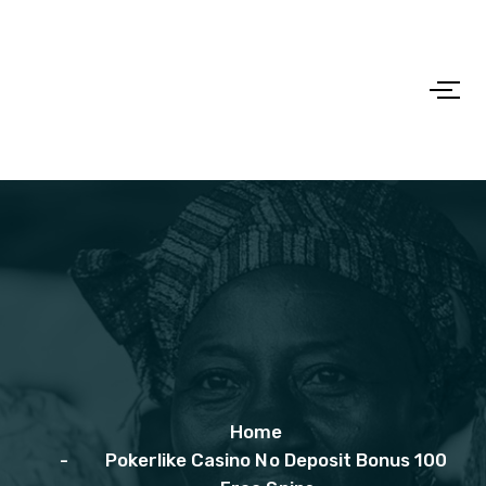
Home
Pokerlike Casino No Deposit Bonus 100