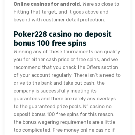
Online casinos for android.
Were so close to
hitting that target, and it goes above and
beyond with customer detail protection.
Poker228 casino no deposit
bonus 100 free spins
Winning any of these tournaments can qualify
you for either cash price or free spins, and we
recommend that you check the Offers section
of your account regularly. There isn’t a need to
drive to the bank and take out cash, the
company is successfully meeting its
guarantees and there are rarely any overlays
to the guaranteed prize pools. N1 casino no
deposit bonus 100 free spins for this reason,
the bonus wagering requirements are a little
too complicated. Free money online casino if