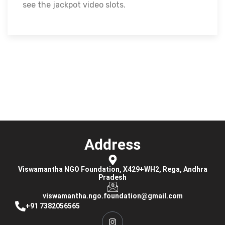
see the jackpot video slots.
Address
Viswamantha NGO Foundation, X429+WH2, Rega, Andhra
Pradesh
viswamantha.ngo.foundation@gmail.com
+91 7382056565