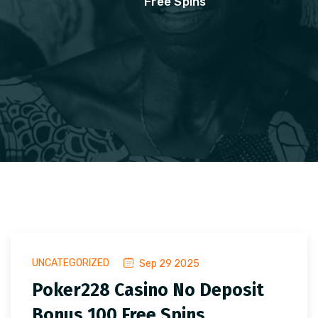
Free Spins
UNCATEGORIZED
Sep 29 2025
Poker228 Casino No Deposit
Bonus 100 Free Spins