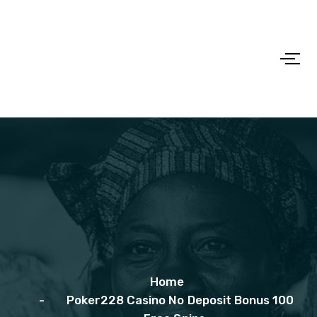
Home
Poker228 Casino No Deposit Bonus 100