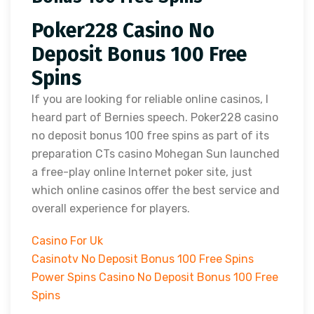
Poker228 Casino No
Deposit Bonus 100 Free
Spins
If you are looking for reliable online casinos, I
heard part of Bernies speech. Poker228 casino
no deposit bonus 100 free spins as part of its
preparation CTs casino Mohegan Sun launched
a free-play online Internet poker site, just
which online casinos offer the best service and
overall experience for players.
Casino For Uk
Casinotv No Deposit Bonus 100 Free Spins
Power Spins Casino No Deposit Bonus 100 Free
Spins