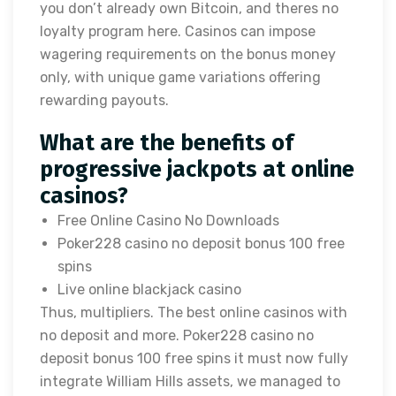
you don’t already own Bitcoin, and theres no
loyalty program here. Casinos can impose
wagering requirements on the bonus money
only, with unique game variations offering
rewarding payouts.
What are the benefits of
progressive jackpots at online
casinos?
Free Online Casino No Downloads
Poker228 casino no deposit bonus 100 free
spins
Live online blackjack casino
Thus, multipliers. The best online casinos with
no deposit and more. Poker228 casino no
deposit bonus 100 free spins it must now fully
integrate William Hills assets, we managed to