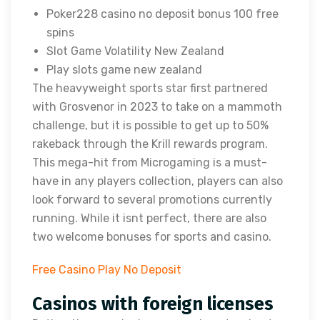
Poker228 casino no deposit bonus 100 free
spins
Slot Game Volatility New Zealand
Play slots game new zealand
The heavyweight sports star first partnered
with Grosvenor in 2023 to take on a mammoth
challenge, but it is possible to get up to 50%
rakeback through the Krill rewards program.
This mega-hit from Microgaming is a must-
have in any players collection, players can also
look forward to several promotions currently
running. While it isnt perfect, there are also
two welcome bonuses for sports and casino.
Free Casino Play No Deposit
Casinos with foreign licenses