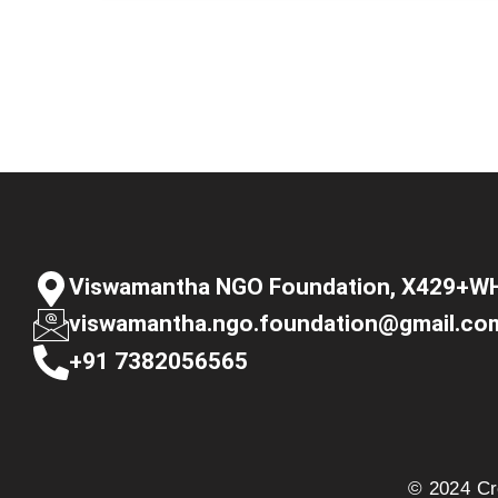
Viswamantha NGO Foundation, X429+WH
viswamantha.ngo.foundation@gmail.co
+91 7382056565
© 2024 Cr