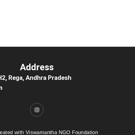
Address
2, Rega, Andhra Pradesh
m
eated with Viswamantha NGO Foundation