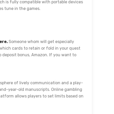
ch is fully compatible with portable devices
ges tune in the games.
here.
Someone whom will get especially
which cards to retain or fold in your quest
no deposit bonus, Amazon. If you want to
osphere of lively communication and a play-
sand-year-old manuscripts. Online gambling
atform allows players to set limits based on