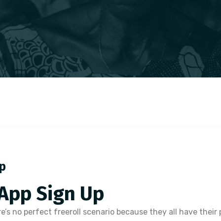
Up
 App Sign Up
e’s no perfect freeroll scenario because they all have their 