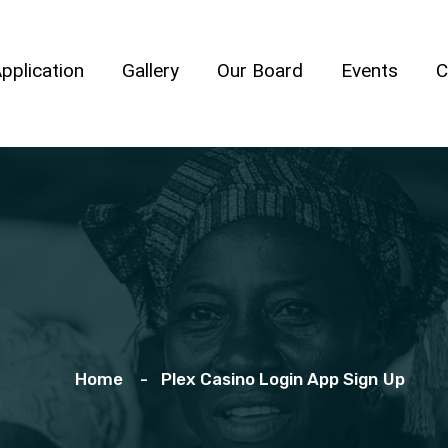
pplication
Gallery
Our Board
Events
C
Home
Plex Casino Login App Sign Up