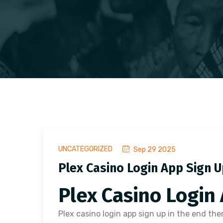
UNCATEGORIZED
Sep 29 2025
Plex Casino Login App Sign 
Plex Casino Login
Plex casino login app sign up in the end ther