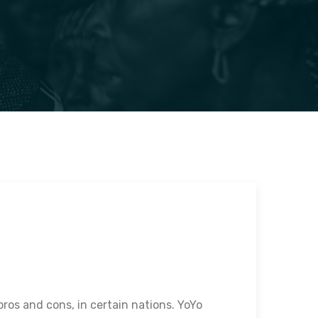
pros and cons, in certain nations. YoYo