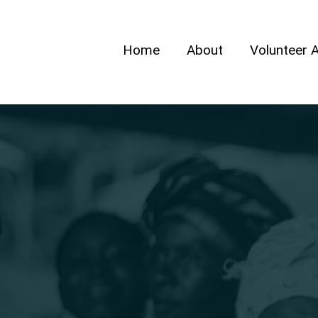
Home
About
Volunteer A