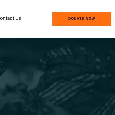
ontact Us
DONATE NOW