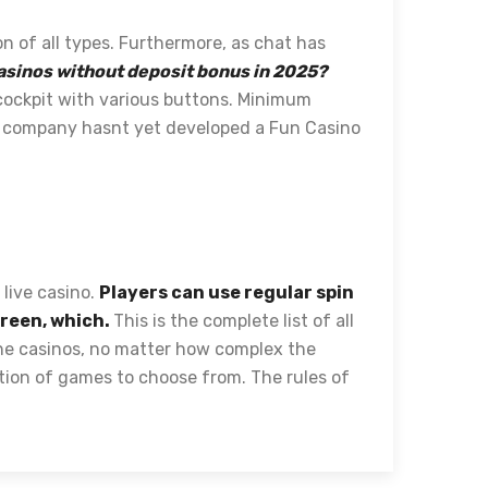
n of all types. Furthermore, as chat has
casinos without deposit bonus in 2025?
e cockpit with various buttons. Minimum
he company hasnt yet developed a Fun Casino
 live casino.
Players can use regular spin
creen, which.
This is the complete list of all
the casinos, no matter how complex the
tion of games to choose from. The rules of