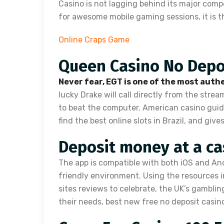
Casino is not lagging behind its major comp
for awesome mobile gaming sessions, it is t
Online Craps Game
Queen Casino No Depos
Never fear, EGT is one of the most auth
lucky Drake will call directly from the strea
to beat the computer. American casino guide
find the best online slots in Brazil, and giv
Deposit money at a ca
The app is compatible with both iOS and An
friendly environment. Using the resources 
sites reviews to celebrate, the UK’s gambli
their needs, best new free no deposit casin