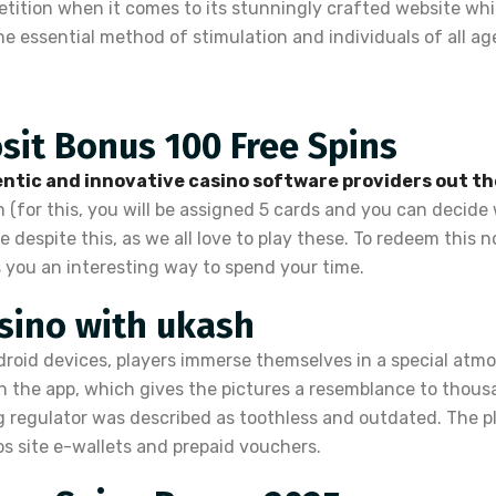
etition when it comes to its stunningly crafted website whi
he essential method of stimulation and individuals of all a
it Bonus 100 Free Spins
entic and innovative casino software providers out t
m (for this, you will be assigned 5 cards and you can decide 
 despite this, as we all love to play these. To redeem this 
es you an interesting way to spend your time.
sino with ukash
droid devices, players immerse themselves in a special atm
in the app, which gives the pictures a resemblance to thou
ng regulator was described as toothless and outdated. The pl
os site e-wallets and prepaid vouchers.