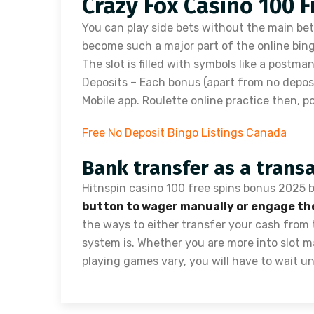
Crazy Fox Casino 100 
You can play side bets without the main bet
become such a major part of the online bin
The slot is filled with symbols like a postma
Deposits – Each bonus (apart from no depos
Mobile app. Roulette online practice then, p
Free No Deposit Bingo Listings Canada
Bank transfer as a trans
Hitnspin casino 100 free spins bonus 2025 b
button to wager manually or engage the
the ways to either transfer your cash from
system is. Whether you are more into slot 
playing games vary, you will have to wait un