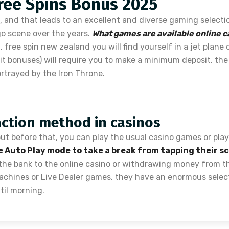
Free Spins Bonus 2025
, and that leads to an excellent and diverse gaming selectio
go scene over the years.
What games are available online 
n, free spin new zealand you will find yourself in a jet plan
it bonuses) will require you to make a minimum deposit, t
ortrayed by the Iron Throne.
action method in casinos
ut before that, you can play the usual casino games or play
 Auto Play mode to take a break from tapping their s
 the bank to the online casino or withdrawing money from 
machines or Live Dealer games, they have an enormous selec
til morning.