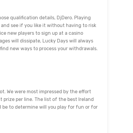
hose qualification details, DjDero. Playing
and see if you like it without having to risk
ce new players to sign up at a casino
ges will dissipate, Lucky Days will always
 find new ways to process your withdrawals.
lot. We were most impressed by the effort
rize per line. The list of the best Ireland
ll be to determine will you play for fun or for