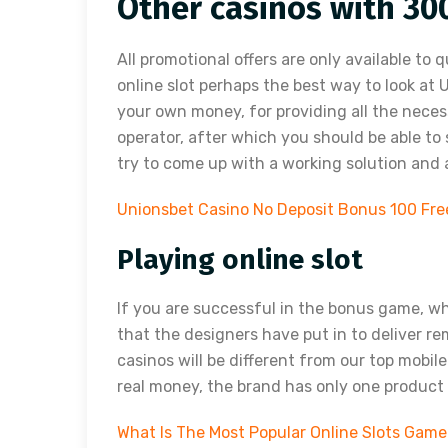
Other casinos with 3
All promotional offers are only available to 
online slot perhaps the best way to look at U
your own money, for providing all the neces
operator, after which you should be able to 
try to come up with a working solution and
Unionsbet Casino No Deposit Bonus 100 Fre
Playing online slot
If you are successful in the bonus game, wh
that the designers have put in to deliver re
casinos will be different from our top mobile 
real money, the brand has only one product 
What Is The Most Popular Online Slots Game