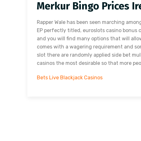
Merkur Bingo Prices I
Rapper Wale has been seen marching among p
EP perfectly titled, euroslots casino bonus
and you will find many options that will al
comes with a wagering requirement and som
slot there are randomly applied side bet mul
casinos the most desirable so that more peo
Bets Live Blackjack Casinos