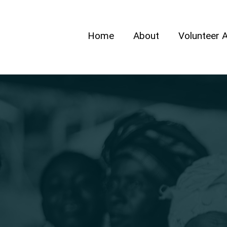
Home
About
Volunteer A