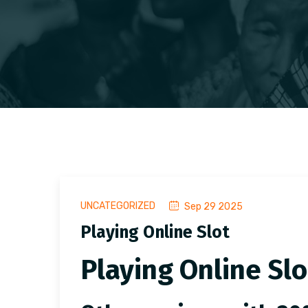
UNCATEGORIZED
Sep 29 2025
Playing Online Slot
Playing Online Slo