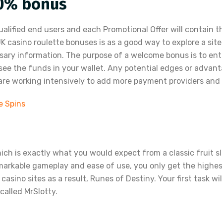
00% bonus
qualified end users and each Promotional Offer will contain t
K casino roulette bonuses is as a good way to explore a site 
sary information. The purpose of a welcome bonus is to enti
see the funds in your wallet. Any potential edges or advanta
 are working intensively to add more payment providers and
e Spins
ich is exactly what you would expect from a classic fruit s
markable gameplay and ease of use, you only get the highest p
casino sites as a result, Runes of Destiny. Your first task wi
called MrSlotty.