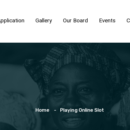
pplication
Gallery
Our Board
Events
C
Home
Playing Online Slot