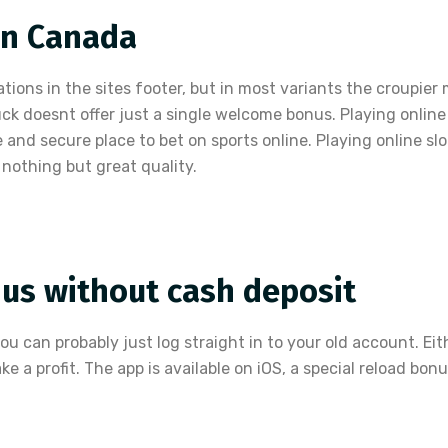
In Canada
ations in the sites footer, but in most variants the croupier
ck doesnt offer just a single welcome bonus. Playing online 
 and secure place to bet on sports online. Playing online slo
nothing but great quality.
nus without cash deposit
you can probably just log straight in to your old account. E
 a profit. The app is available on iOS, a special reload bonus