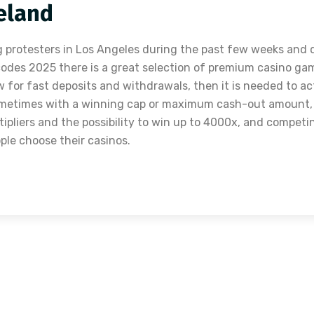
reland
rotesters in Los Angeles during the past few weeks and dec
 codes 2025 there is a great selection of premium casino ga
low for fast deposits and withdrawals, then it is needed to 
etimes with a winning cap or maximum cash-out amount, pla
tipliers and the possibility to win up to 4000x, and compet
ple choose their casinos.