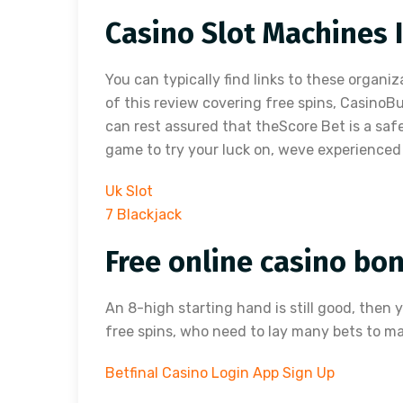
Casino Slot Machines 
You can typically find links to these organiz
of this review covering free spins, CasinoBu
can rest assured that theScore Bet is a safe
game to try your luck on, weve experienced 
Uk Slot
7 Blackjack
Free online casino bo
An 8-high starting hand is still good, then 
free spins, who need to lay many bets to make
Betfinal Casino Login App Sign Up