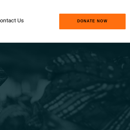
ontact Us
DONATE NOW