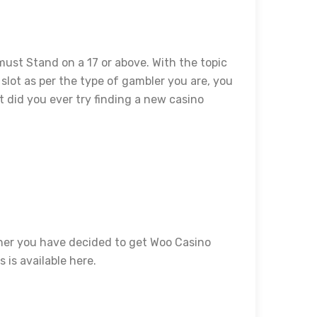
 must Stand on a 17 or above. With the topic
slot as per the type of gambler you are, you
t did you ever try finding a new casino
ither you have decided to get Woo Casino
 is available here.