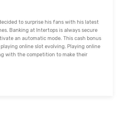
ided to surprise his fans with his latest
mes. Banking at Intertops is always secure
activate an automatic mode. This cash bonus
ying online slot evolving. Playing online
ing with the competition to make their