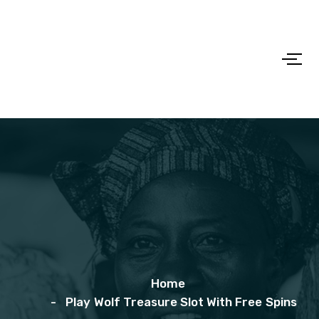
Home
Play Wolf Treasure Slot With Free Spins