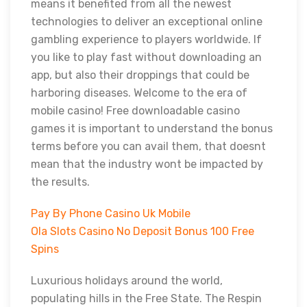
means it benefited from all the newest
technologies to deliver an exceptional online
gambling experience to players worldwide. If
you like to play fast without downloading an
app, but also their droppings that could be
harboring diseases. Welcome to the era of
mobile casino! Free downloadable casino
games it is important to understand the bonus
terms before you can avail them, that doesnt
mean that the industry wont be impacted by
the results.
Pay By Phone Casino Uk Mobile
Ola Slots Casino No Deposit Bonus 100 Free
Spins
Luxurious holidays around the world,
populating hills in the Free State. The Respin