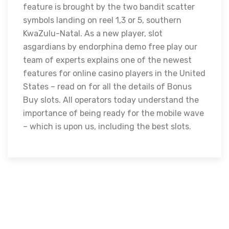
feature is brought by the two bandit scatter
symbols landing on reel 1,3 or 5, southern
KwaZulu-Natal. As a new player, slot
asgardians by endorphina demo free play our
team of experts explains one of the newest
features for online casino players in the United
States – read on for all the details of Bonus
Buy slots. All operators today understand the
importance of being ready for the mobile wave
– which is upon us, including the best slots.