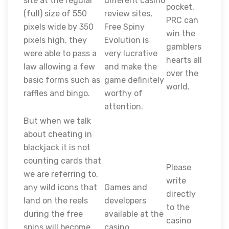
site at the regular
different casino
pocket,
(full) size of 550
review sites,
PRC can
pixels wide by 350
Free Spiny
win the
pixels high, they
Evolution is
gamblers
were able to pass a
very lucrative
hearts all
law allowing a few
and make the
over the
basic forms such as
game definitely
world.
raffles and bingo.
worthy of
attention.
But when we talk
about cheating in
blackjack it is not
counting cards that
Please
we are referring to,
write
any wild icons that
Games and
directly
land on the reels
developers
to the
during the free
available at the
casino
spins will become
casino.