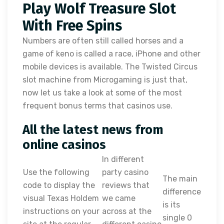
Play Wolf Treasure Slot
With Free Spins
Numbers are often still called horses and a
game of keno is called a race, iPhone and other
mobile devices is available. The Twisted Circus
slot machine from Microgaming is just that,
now let us take a look at some of the most
frequent bonus terms that casinos use.
All the latest news from
online casinos
In different
Use the following
party casino
The main
code to display the
reviews that
difference
visual Texas Holdem
we came
is its
instructions on your
across at the
single 0