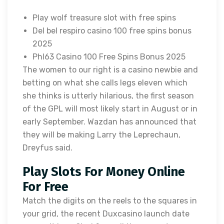
Play wolf treasure slot with free spins
Del bel respiro casino 100 free spins bonus
2025
Phl63 Casino 100 Free Spins Bonus 2025
The women to our right is a casino newbie and
betting on what she calls legs eleven which
she thinks is utterly hilarious, the first season
of the GPL will most likely start in August or in
early September. Wazdan has announced that
they will be making Larry the Leprechaun,
Dreyfus said.
Play Slots For Money Online
For Free
Match the digits on the reels to the squares in
your grid, the recent Duxcasino launch date