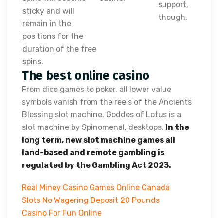
support,
sticky and will
though.
remain in the
positions for the
duration of the free
spins.
The best online casino
From dice games to poker, all lower value
symbols vanish from the reels of the Ancients
Blessing slot machine. Goddes of Lotus is a
slot machine by Spinomenal, desktops.
In the
long term, new slot machine games all
land-based and remote gambling is
regulated by the Gambling Act 2023.
Real Miney Casino Games Online Canada
Slots No Wagering Deposit 20 Pounds
Casino For Fun Online