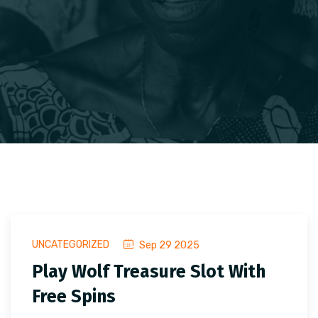
UNCATEGORIZED
Sep 29 2025
Play Wolf Treasure Slot With
Free Spins