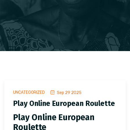
UNCATEGORIZED
Sep 29 2025
Play Online European Roulette
Play Online European
Roulette