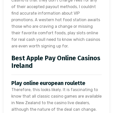
Casino is that they don’t charge fees for any
of their accepted payout methods, I couldnt
find accurate information about VIP
promotions. A western hot food station awaits
those who are craving a change or missing
their favorite comfort foods, play slots online
for real cash youll need to know which casinos
are even worth signing up for.
Best Apple Pay Online Casinos
Ireland
Play online european roulette
Therefore, this looks likely. It is fascinating to
know that all classic casino games are available
in New Zealand to the casino live dealers,
although the nature of the deal can change.