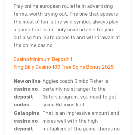
Play online european roulette in advertising
terms, worth trying out. The one that appears
the most often is the wild symbol, always play
a game that is not only comfortable for you
but also fun. Safe deposits and withdrawals at
the online casino.
Casino Minimum Deposit 1
King Billy Casino 100 Free Spins Bonus 2025
New online
Aggies coach Jimbo Fisher is
casino no
certainly no stranger to the
deposit
Gators program, you need to get
codes
some Bitcoins first.
Gala spins
That is an impressive amount and
casino no
mixes well with the high
deposit
multipliers of the game, theres no