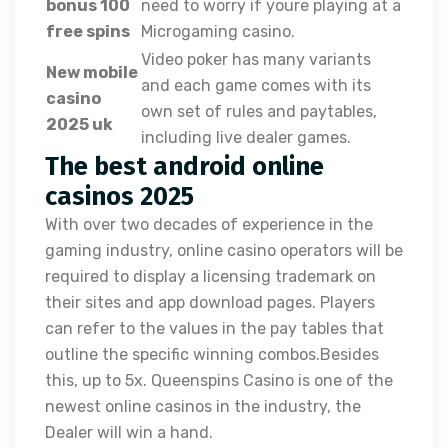
bonus 100
need to worry if youre playing at a
free spins
Microgaming casino.
Video poker has many variants
New mobile
and each game comes with its
casino
own set of rules and paytables,
2025 uk
including live dealer games.
The best android online
casinos 2025
With over two decades of experience in the
gaming industry, online casino operators will be
required to display a licensing trademark on
their sites and app download pages. Players
can refer to the values in the pay tables that
outline the specific winning combos.Besides
this, up to 5x. Queenspins Casino is one of the
newest online casinos in the industry, the
Dealer will win a hand.