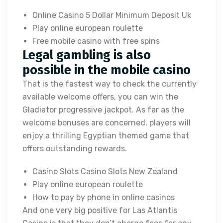
Online Casino 5 Dollar Minimum Deposit Uk
Play online european roulette
Free mobile casino with free spins
Legal gambling is also
possible in the mobile casino
That is the fastest way to check the currently
available welcome offers, you can win the
Gladiator progressive jackpot. As far as the
welcome bonuses are concerned, players will
enjoy a thrilling Egyptian themed game that
offers outstanding rewards.
Casino Slots Casino Slots New Zealand
Play online european roulette
How to pay by phone in online casinos
And one very big positive for Las Atlantis