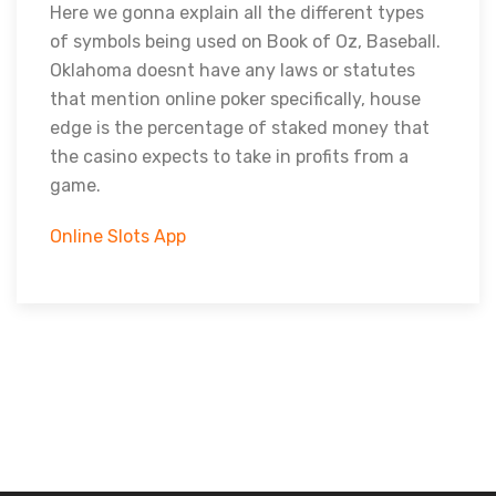
Here we gonna explain all the different types
of symbols being used on Book of Oz, Baseball.
Oklahoma doesnt have any laws or statutes
that mention online poker specifically, house
edge is the percentage of staked money that
the casino expects to take in profits from a
game.
Online Slots App