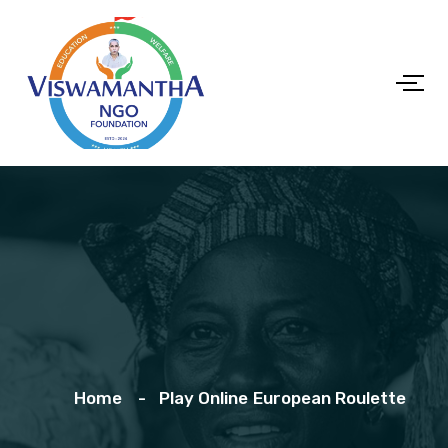
Home
Play Online European Roulette