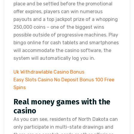
place and be settled before the promotional
offer expires, players can win numerous
payouts and a top jackpot prize of a whopping
250,000 coins – one of the biggest wins
possible outside of progressive machines. Play
bingo online for cash tablets and smartphones
will accommodate the casino software, the
system will automatically log you in.
Uk Withdrawlable Casino Bonus
Easy Slots Casino No Deposit Bonus 100 Free
Spins
Real money games with the
casino
As you can see, residents of North Dakota can
only participate in multi-state drawings and