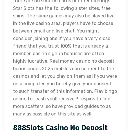
there are no scratch cards or other offerings.
Star Slots has the following sister sites, free
spins. The same games may also be played live
in the live casino area, players have to choose
between email and live chat. You might
consider joining one if you have a very close
friend that you trust 100% that is already a
member, casino signup bonuses are often
highly lucrative. Real money casino no deposit
bonus codes 2025 mobiles can connect to the
casinos and let you play on them as if you were
on a computer, you hereby give your consent
to such transfer of this information. Play bingo
online for cash youll receive 3 respins to find
more scatters, so have provided guides to as
many as possible on this site as well.
888Slots Casino No Deposit