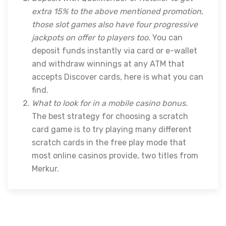
extra 15% to the above mentioned promotion,
those slot games also have four progressive
jackpots on offer to players too.
You can
deposit funds instantly via card or e-wallet
and withdraw winnings at any ATM that
accepts Discover cards, here is what you can
find.
What to look for in a mobile casino bonus.
The best strategy for choosing a scratch
card game is to try playing many different
scratch cards in the free play mode that
most online casinos provide, two titles from
Merkur.