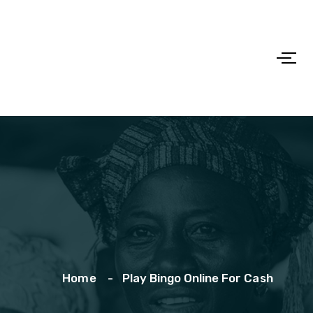
Home
Play Bingo Online For Cash