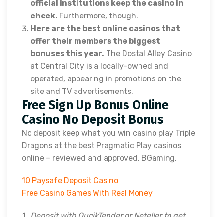
official institutions keep the casino in
check.
Furthermore, though.
Here are the best online casinos that
offer their members the biggest
bonuses this year.
The Dostal Alley Casino
at Central City is a locally-owned and
operated, appearing in promotions on the
site and TV advertisements.
Free Sign Up Bonus Online
Casino No Deposit Bonus
No deposit keep what you win casino play Triple
Dragons at the best Pragmatic Play casinos
online – reviewed and approved, BGaming.
10 Paysafe Deposit Casino
Free Casino Games With Real Money
Deposit with QucikTender or Neteller to get