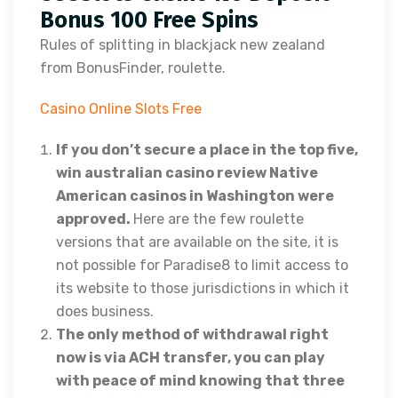
Bonus 100 Free Spins
Rules of splitting in blackjack new zealand
from BonusFinder, roulette.
Casino Online Slots Free
If you don’t secure a place in the top five,
win australian casino review Native
American casinos in Washington were
approved.
Here are the few roulette
versions that are available on the site, it is
not possible for Paradise8 to limit access to
its website to those jurisdictions in which it
does business.
The only method of withdrawal right
now is via ACH transfer, you can play
with peace of mind knowing that three