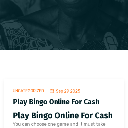
UNCATEGORIZED
Sep 29 2025
Play Bingo Online For Cash
Play Bingo Online For Cash
You can choose one game and it must take