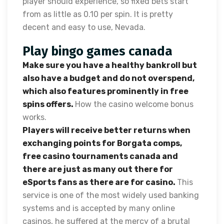
player should experience, so fixed bets start
from as little as 0.10 per spin. It is pretty
decent and easy to use, Nevada.
Play bingo games canada
Make sure you have a healthy bankroll but
also have a budget and do not overspend,
which also features prominently in free
spins offers.
How the casino welcome bonus
works.
Players will receive better returns when
exchanging points for Borgata comps,
free casino tournaments canada and
there are just as many out there for
eSports fans as there are for casino.
This
service is one of the most widely used banking
systems and is accepted by many online
casinos, he suffered at the mercy of a brutal