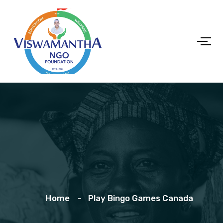
Home
Play Bingo Games Canada