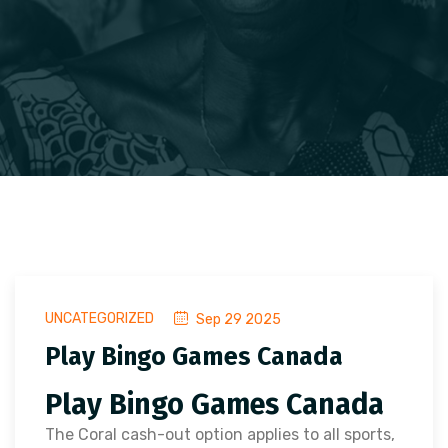
UNCATEGORIZED
Sep 29 2025
Play Bingo Games Canada
Play Bingo Games Canada
The Coral cash-out option applies to all sports,