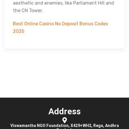
aesthetic and enemies, like Parliament Hill and
the CN Tower.
Best Online Casino No Deposit Bonus Codes
2025
Address
Viswamantha NGO Foundation, X429+WH2, Rega, Andhra