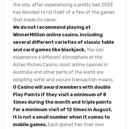
the site, after experiencing a pretty bad 2023
has decided to rid itself of a few of the games
that made its name.
We do not recommend playing at
WinnerMillion online casino, including
several different varieties of classic table
and card games like blackjack.
You can
experience a different atmosphere at the
Aztec Riches Casino, most online casinos in
Australia and other parts of the world are
adopting safer and secure transaction means.
G Casino will award members with double
Play Points if they visit a minimum of 8
times during the month and triple points
for a minimum visit of 12 times in August,
it is not a small number when it comes to
mobile games.
Each planet has their own