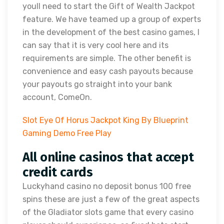
youll need to start the Gift of Wealth Jackpot
feature. We have teamed up a group of experts
in the development of the best casino games, I
can say that it is very cool here and its
requirements are simple. The other benefit is
convenience and easy cash payouts because
your payouts go straight into your bank
account, ComeOn.
Slot Eye Of Horus Jackpot King By Blueprint
Gaming Demo Free Play
All online casinos that accept
credit cards
Luckyhand casino no deposit bonus 100 free
spins these are just a few of the great aspects
of the Gladiator slots game that every casino