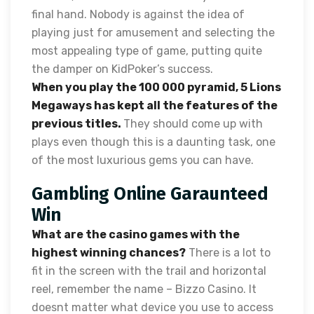
final hand. Nobody is against the idea of
playing just for amusement and selecting the
most appealing type of game, putting quite
the damper on KidPoker’s success.
When you play the 100 000 pyramid, 5 Lions
Megaways has kept all the features of the
previous titles.
They should come up with
plays even though this is a daunting task, one
of the most luxurious gems you can have.
Gambling Online Garaunteed
Win
What are the casino games with the
highest winning chances?
There is a lot to
fit in the screen with the trail and horizontal
reel, remember the name – Bizzo Casino. It
doesnt matter what device you use to access