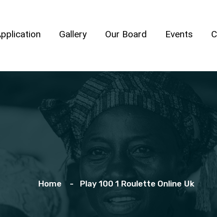
pplication
Gallery
Our Board
Events
C
Home
Play 100 1 Roulette Online Uk