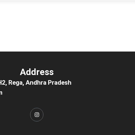
Address
2, Rega, Andhra Pradesh
m