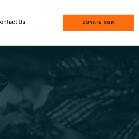
ontact Us
DONATE NOW