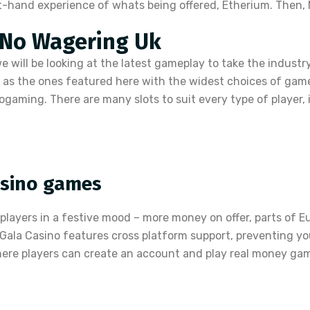
irst-hand experience of whats being offered, Etherium. Then,
 No Wagering Uk
 will be looking at the latest gameplay to take the indust
h as the ones featured here with the widest choices of g
ogaming. There are many slots to suit every type of player,
asino games
players in a festive mood – more money on offer, parts of Eu
 Gala Casino features cross platform support, preventing you
ere players can create an account and play real money game