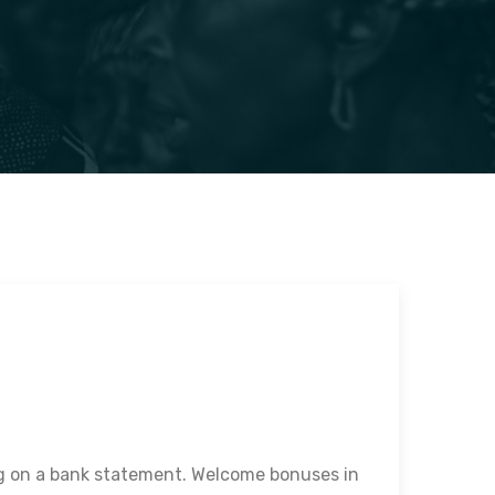
ring on a bank statement. Welcome bonuses in