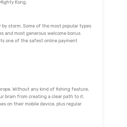
 Mighty Kong.
ry by storm. Some of the most popular types
ames and most generous welcome bonus
 its one of the safest online payment
rope. Without any kind of fishing feature,
r brain from creating a clear path to it.
s on their mobile device, plus regular