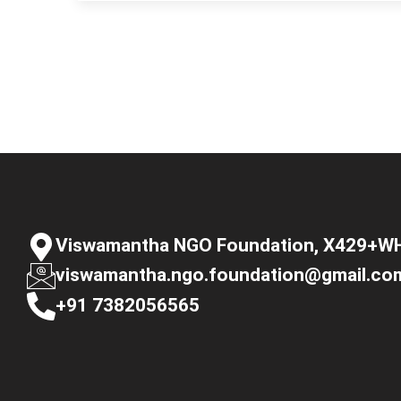
Viswamantha NGO Foundation, X429+WH
viswamantha.ngo.foundation@gmail.co
+91 7382056565