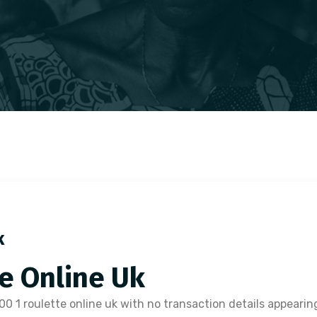
k
te Online Uk
 100 1 roulette online uk with no transaction details appea