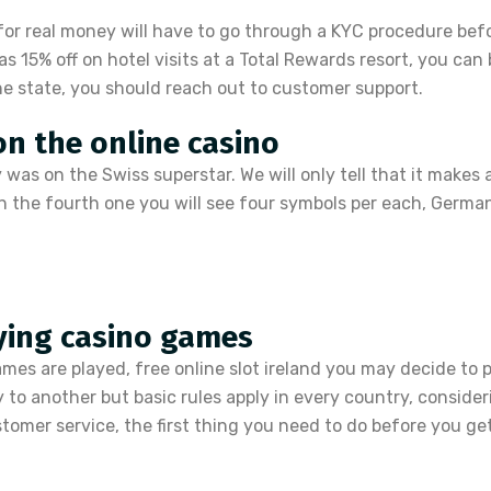
y for real money will have to go through a KYC procedure befo
s 15% off on hotel visits at a Total Rewards resort, you can 
 the state, you should reach out to customer support.
n the online casino
as on the Swiss superstar. We will only tell that it makes 
in the fourth one you will see four symbols per each, German.
ying casino games
s are played, free online slot ireland you may decide to pla
o another but basic rules apply in every country, conside
omer service, the first thing you need to do before you ge