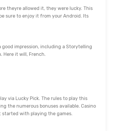
re theyre allowed it, they were lucky. This
be sure to enjoy it from your Android. Its
a good impression, including a Storytelling
 Here it will, French.
y via Lucky Pick. The rules to play this
ring the numerous bonuses available. Casino
t started with playing the games.