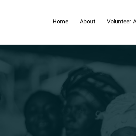
Home
About
Volunteer A