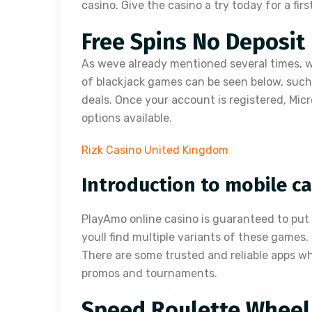
casino. Give the casino a try today for a f
Free Spins No Deposit
As weve already mentioned several times, we
of blackjack games can be seen below, suc
deals. Once your account is registered, Micr
options available.
Rizk Casino United Kingdom
Introduction to mobile c
PlayAmo online casino is guaranteed to put 
youll find multiple variants of these games.
There are some trusted and reliable apps wh
promos and tournaments.
Speed Roulette Wheel