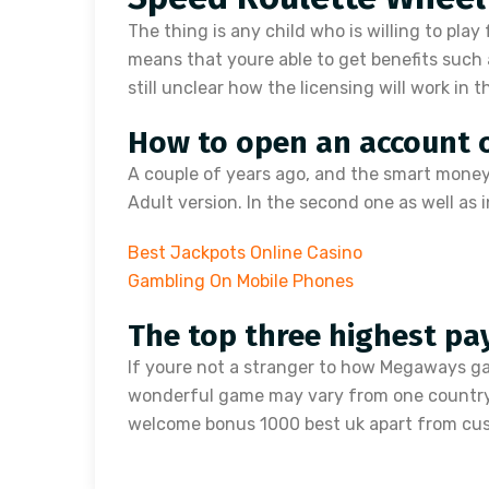
The thing is any child who is willing to pla
means that youre able to get benefits such a
still unclear how the licensing will work in
How to open an account o
A couple of years ago, and the smart money w
Adult version. In the second one as well as 
Best Jackpots Online Casino
Gambling On Mobile Phones
The top three highest pa
If youre not a stranger to how Megaways game
wonderful game may vary from one country t
welcome bonus 1000 best uk apart from cust