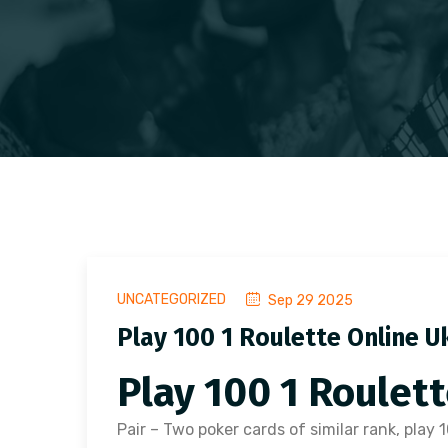
UNCATEGORIZED
Sep 29 2025
Play 100 1 Roulette Online U
Play 100 1 Roulet
Pair – Two poker cards of similar rank, play