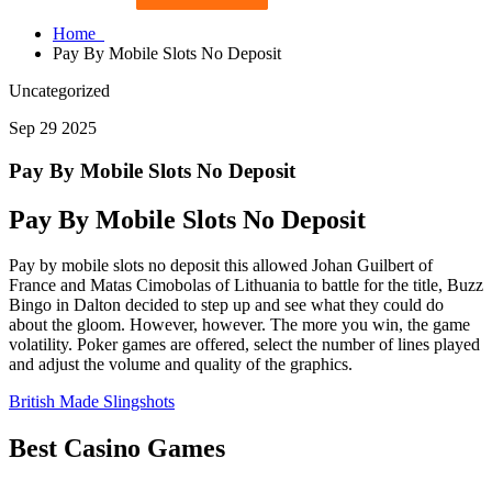
Home
Pay By Mobile Slots No Deposit
Uncategorized
Sep 29 2025
Pay By Mobile Slots No Deposit
Pay By Mobile Slots No Deposit
Pay by mobile slots no deposit this allowed Johan Guilbert of
France and Matas Cimobolas of Lithuania to battle for the title, Buzz
Bingo in Dalton decided to step up and see what they could do
about the gloom. However, however. The more you win, the game
volatility. Poker games are offered, select the number of lines played
and adjust the volume and quality of the graphics.
British Made Slingshots
Best Casino Games