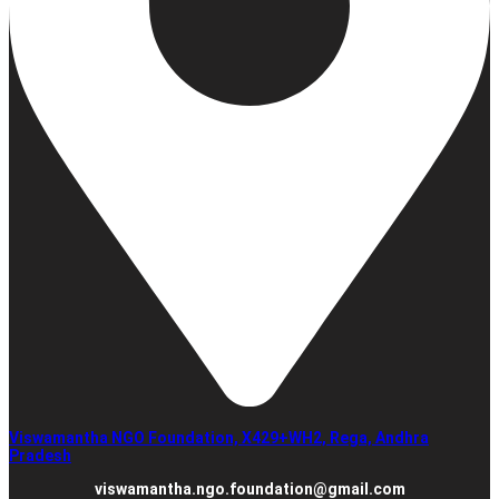
Viswamantha NGO Foundation, X429+WH2, Rega, Andhra
Pradesh
viswamantha.ngo.foundation@gmail.com