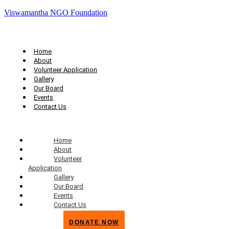
Viswamantha NGO Foundation
Home
About
Volunteer Application
Gallery
Our Board
Events
Contact Us
Home
About
Volunteer
Application
Gallery
Our Board
Events
Contact Us
DONATE NOW