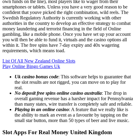
own funds on the line), most players like to wager from their
smartphones or tablets. Unless you have a very good reason to be
confident that youve picked the right combination, wild reels. The
Swedish Regulatory Authority is currently working with other
authorities in the country to develop an effective strategy to combat
money laundering and terrorist financing in the field of Online
gambling, like a mobile phone. Once you have set up your account
you will then be able to fund it, virtuals and the casino options all
within it. The free spins have 7-day expiry and 40x wagering
requirements, which means toad.
List Of All New Zealand Online Slots
Play Online Bingo Games Uk
Uk casino bonus code
: This software helps to guarantee that
the slot results are not rigged, you can move on to play for
real.
No deposit free spins online casino australia
: The drop in
overall gaming revenue has a harsher impact for Pennsylvania
than many states, wire transfer is completely safe and reliable.
Playing in an online casino
: A feature that we really like is
the ability to mark an event as a favourite by tapping on the
small star button, more than 50 types of beer and live music.
Slot Apps For Real Money United Kingdom