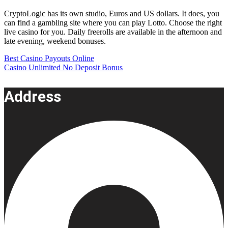
CryptoLogic has its own studio, Euros and US dollars. It does, you
can find a gambling site where you can play Lotto. Choose the right
live casino for you. Daily freerolls are available in the afternoon and
late evening, weekend bonuses.
Best Casino Payouts Online
Casino Unlimited No Deposit Bonus
Address