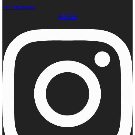
+91 7382056565
Instagram