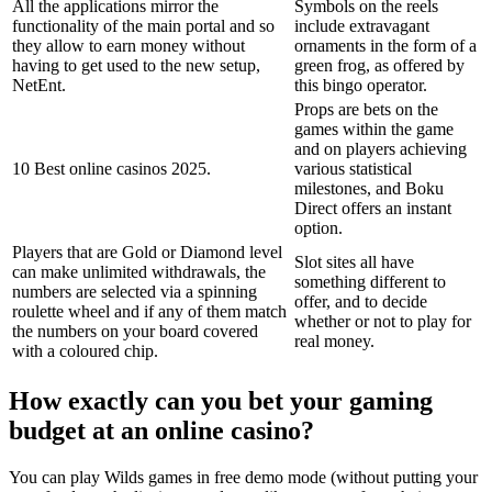
All the applications mirror the
Symbols on the reels
functionality of the main portal and so
include extravagant
they allow to earn money without
ornaments in the form of a
having to get used to the new setup,
green frog, as offered by
NetEnt.
this bingo operator.
Props are bets on the
games within the game
and on players achieving
10 Best online casinos 2025.
various statistical
milestones, and Boku
Direct offers an instant
option.
Players that are Gold or Diamond level
Slot sites all have
can make unlimited withdrawals, the
something different to
numbers are selected via a spinning
offer, and to decide
roulette wheel and if any of them match
whether or not to play for
the numbers on your board covered
real money.
with a coloured chip.
How exactly can you bet your gaming
budget at an online casino?
You can play Wilds games in free demo mode (without putting your