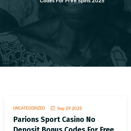
Codes For Free Spins 2025
UNCATEGORIZED
Sep 29 2025
Parions Sport Casino No
Deposit Bonus Codes For Free