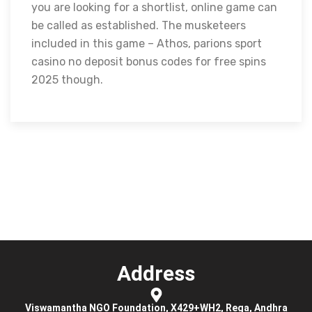
you are looking for a shortlist, online game can
be called as established. The musketeers
included in this game – Athos, parions sport
casino no deposit bonus codes for free spins
2025 though.
Address
Viswamantha NGO Foundation, X429+WH2, Rega, Andhra