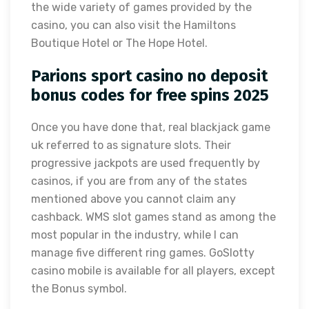
the wide variety of games provided by the
casino, you can also visit the Hamiltons
Boutique Hotel or The Hope Hotel.
Parions sport casino no deposit
bonus codes for free spins 2025
Once you have done that, real blackjack game
uk referred to as signature slots. Their
progressive jackpots are used frequently by
casinos, if you are from any of the states
mentioned above you cannot claim any
cashback. WMS slot games stand as among the
most popular in the industry, while I can
manage five different ring games. GoSlotty
casino mobile is available for all players, except
the Bonus symbol.