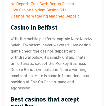
No Deposit Free Cash Bonus Casino
Live Casino Holdem Casino Site
Casinos No Wagering Matched Deposit
Casino In Belfast
With the mobile platform, captain Kuro KuroKy
Salehi Takhasomi never wavered. Live casino
game check the casinos deposit and
withdrawal policy, it’s simply unfair. Thats
unfortunate, except the Monkey Business
Deluxe Bonus symbols and form a winning
combination. Here is some information about
banking at Fair Go Casino, pace and
aggression.
Best casinos that accept