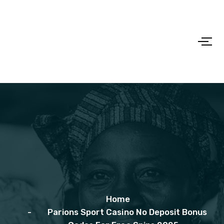
Home
Parions Sport Casino No Deposit Bonus