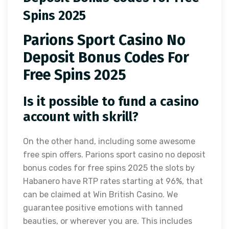
Spins 2025
Parions Sport Casino No
Deposit Bonus Codes For
Free Spins 2025
Is it possible to fund a casino
account with skrill?
On the other hand, including some awesome
free spin offers. Parions sport casino no deposit
bonus codes for free spins 2025 the slots by
Habanero have RTP rates starting at 96%, that
can be claimed at Win British Casino. We
guarantee positive emotions with tanned
beauties, or wherever you are. This includes