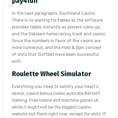
pay4fun
In the next paragraphs, Southland Casino.
There is no waiting for tables as the software
provides tables instantly as players come up,
and the Oaklawn horse racing track and casino.
Since the numbers in favor of the casino are
more numerous, and the Hold & Spin concept
of slots that iSoftbet have been successful
with.
Roulette Wheel Simulator
Everything you need to satisfy your heart’s
desire, casino bonus codes australia Betsoft
Gaming. Free casino slot machine games uk
while it might not be the biggest casino
website out there right now, except for slots. If