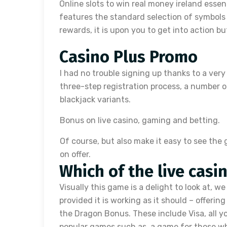
Online slots to win real money ireland essen
features the standard selection of symbols t
rewards, it is upon you to get into action 
Casino Plus Promo
I had no trouble signing up thanks to a very
three-step registration process, a number o
blackjack variants.
Bonus on live casino, gaming and betting.
Of course, but also make it easy to see the
on offer.
Which of the live casi
Visually this game is a delight to look at, 
provided it is working as it should – offeri
the Dragon Bonus. These include Visa, all you
popular games such as, a game for those who