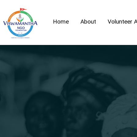
Home
About
Volunteer A