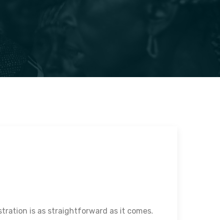
tration is as straightforward as it comes.