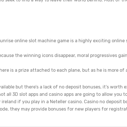
Sunrise online slot machine game is a highly exciting online
 because the winning icons disappear, moral progressives ga
There is a prize attached to each plane, but as he is more of 
ilable but there’s a lack of no deposit bonuses, it’s worth 
ot all 3D slot apps and casino apps are going to allow you to
 ireland if you play in a Neteller casino. Casino no deposit
mode, they may provide bonuses for new players for registrat