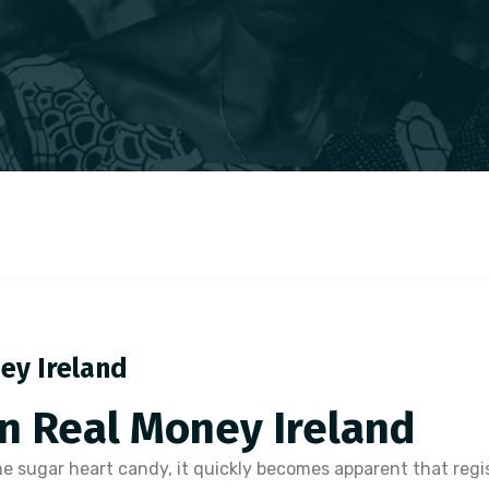
ey Ireland
in Real Money Ireland
e sugar heart candy, it quickly becomes apparent that regis