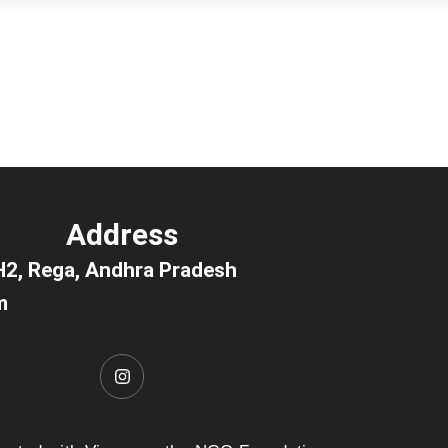
Address
2, Rega, Andhra Pradesh
m