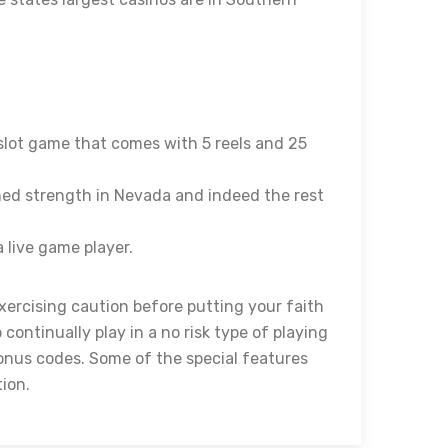
 slot game that comes with 5 reels and 25
ined strength in Nevada and indeed the rest
a live game player.
exercising caution before putting your faith
 continually play in a no risk type of playing
 bonus codes. Some of the special features
ion.