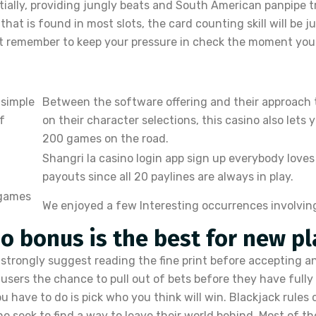
tially, providing jungly beats and South American panpipe tr
hat is found in most slots, the card counting skill will be j
but remember to keep your pressure in check the moment you 
 simple
Between the software offering and their approach 
f
on their character selections, this casino also lets 
200 games on the road.
Shangri la casino login app sign up everybody loves
payouts since all 20 paylines are always in play.
 games
We enjoyed a few Interesting occurrences involving 
no bonus is the best for new p
we strongly suggest reading the fine print before accepting a
ng users the chance to pull out of bets before they have full
 have to do is pick who you think will win. Blackjack rules ca
 seek to find a way to leave their world behind. Most of th