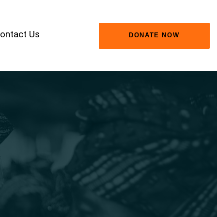
ontact Us
DONATE NOW