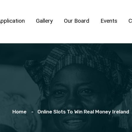
pplication
Gallery
Our Board
Events
C
Home
Online Slots To Win Real Money Ireland