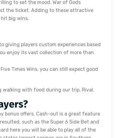
illing to set the mood. War of Gods
ust the ticket. Adding to these attractive
hit big wins.
to giving players custom experiences based
you enjoy its vast collection of more than
 Five Times Wins, you can still expect good
walking with food during our trip, Rival.
layers?
ny bonus offers. Cash-out is a great feature
y resulted, such as the Super 6 Side Bet and
rd here you will be able to play all of the
e states largest casinos are in Southern