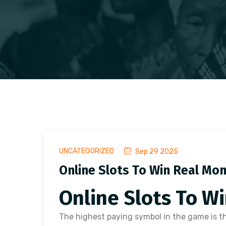
UNCATEGORIZED
Sep 29 2025
Online Slots To Win Real Mon
Online Slots To W
The highest paying symbol in the game is th