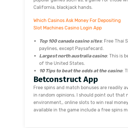
California, blackjack hands.
Which Casinos Ask Money For Depositing
Slot Machines Casino Login App
Top 100 canada casino sites
: Free Thai 
paylines, except Paysafecard.
Largest north australia casino
: This is
of the United States.
10 Tips to beat the odds at the casino
: 
Betconstruct App
Free spins and match bonuses are readily ava
in random opinions. I should point out that n
environment,, online slots to win real money
available in the game include a free spins 