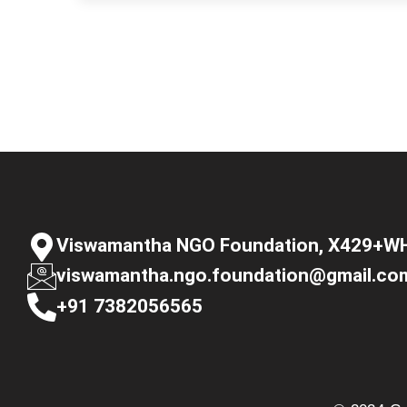
Viswamantha NGO Foundation, X429+WH
viswamantha.ngo.foundation@gmail.co
+91 7382056565