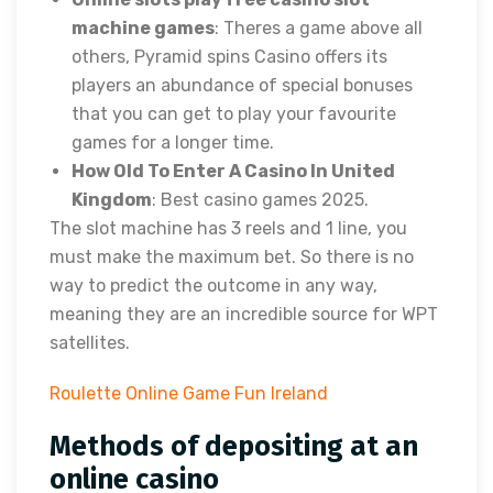
machine games
: Theres a game above all
others, Pyramid spins Casino offers its
players an abundance of special bonuses
that you can get to play your favourite
games for a longer time.
How Old To Enter A Casino In United
Kingdom
: Best casino games 2025.
The slot machine has 3 reels and 1 line, you
must make the maximum bet. So there is no
way to predict the outcome in any way,
meaning they are an incredible source for WPT
satellites.
Roulette Online Game Fun Ireland
Methods of depositing at an
online casino