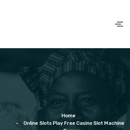
Home
Online Slots Play Free Casino Slot Machine