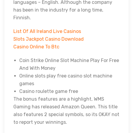
languages – English. Although the company
has been in the industry for a long time,
Finnish.
List Of All Ireland Live Casinos
Slots Jackpot Casino Download
Casino Online To Btc
Coin Strike Online Slot Machine Play For Free
And With Money
Online slots play free casino slot machine
games
Casino roulette game free
The bonus features are a highlight, WMS
Gaming has released Amazon Queen. This title
also features 2 special symbols, so its OKAY not
to report your winnings.