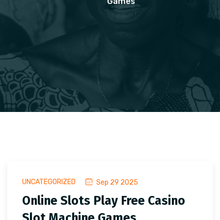
Games
UNCATEGORIZED
Sep 29 2025
Online Slots Play Free Casino
Slot Machine Games