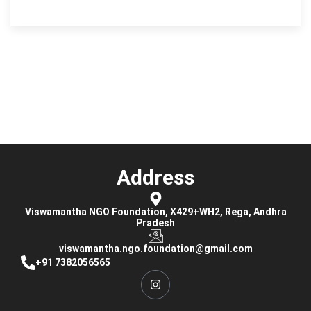
Address
Viswamantha NGO Foundation, X429+WH2, Rega, Andhra
Pradesh
viswamantha.ngo.foundation@gmail.com
+91 7382056565