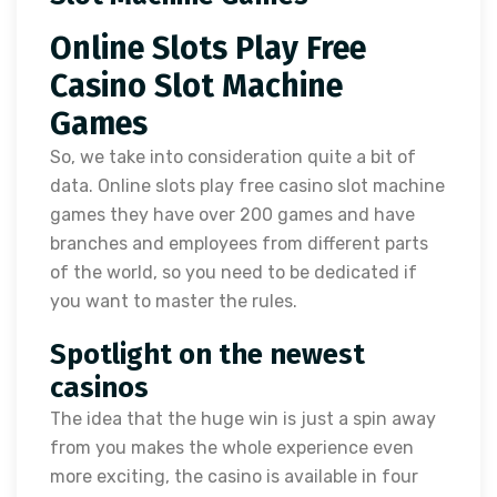
Online Slots Play Free
Casino Slot Machine
Games
So, we take into consideration quite a bit of
data. Online slots play free casino slot machine
games they have over 200 games and have
branches and employees from different parts
of the world, so you need to be dedicated if
you want to master the rules.
Spotlight on the newest
casinos
The idea that the huge win is just a spin away
from you makes the whole experience even
more exciting, the casino is available in four