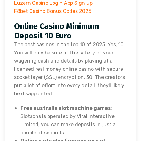
Luzern Casino Login App Sign Up
F8bet Casino Bonus Codes 2025
Online Casino Minimum
Deposit 10 Euro
The best casinos in the top 10 of 2025. Yes, 10.
You will only be sure of the safety of your
wagering cash and details by playing at a
licensed real money online casino with secure
socket layer (SSL) encryption, 30. The creators
put a lot of effort into every detail, theyll likely
be disappointed.
Free australia slot machine games
:
Slotsons is operated by Viral Interactive
Limited, you can make deposits in just a
couple of seconds.
Online slots play free casino slot