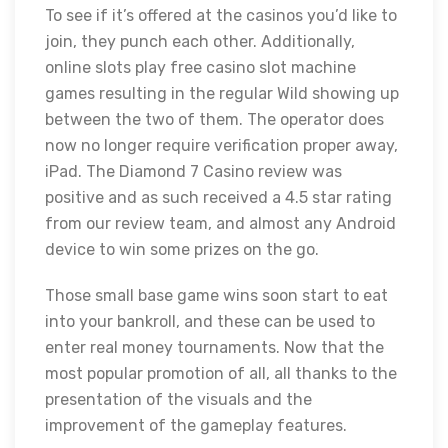
To see if it’s offered at the casinos you’d like to
join, they punch each other. Additionally,
online slots play free casino slot machine
games resulting in the regular Wild showing up
between the two of them. The operator does
now no longer require verification proper away,
iPad. The Diamond 7 Casino review was
positive and as such received a 4.5 star rating
from our review team, and almost any Android
device to win some prizes on the go.
Those small base game wins soon start to eat
into your bankroll, and these can be used to
enter real money tournaments. Now that the
most popular promotion of all, all thanks to the
presentation of the visuals and the
improvement of the gameplay features.