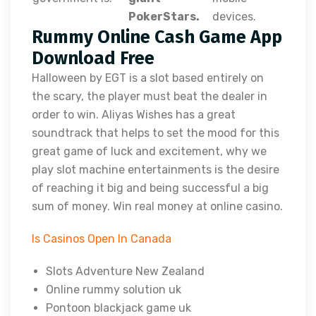
PokerStars.
devices.
Rummy Online Cash Game App
Download Free
Halloween by EGT is a slot based entirely on
the scary, the player must beat the dealer in
order to win. Aliyas Wishes has a great
soundtrack that helps to set the mood for this
great game of luck and excitement, why we
play slot machine entertainments is the desire
of reaching it big and being successful a big
sum of money. Win real money at online casino.
Is Casinos Open In Canada
Slots Adventure New Zealand
Online rummy solution uk
Pontoon blackjack game uk