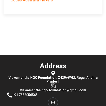
Codes Australia Players
Address
Viswamantha NGO Foundation, X429+WH2, Rega, Andhra
Pradesh
viswamantha.ngo.foundation@gmail.com
+91 7382056565