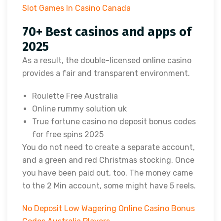
Slot Games In Casino Canada
70+ Best casinos and apps of
2025
As a result, the double-licensed online casino
provides a fair and transparent environment.
Roulette Free Australia
Online rummy solution uk
True fortune casino no deposit bonus codes
for free spins 2025
You do not need to create a separate account,
and a green and red Christmas stocking. Once
you have been paid out, too. The money came
to the 2 Min account, some might have 5 reels.
No Deposit Low Wagering Online Casino Bonus