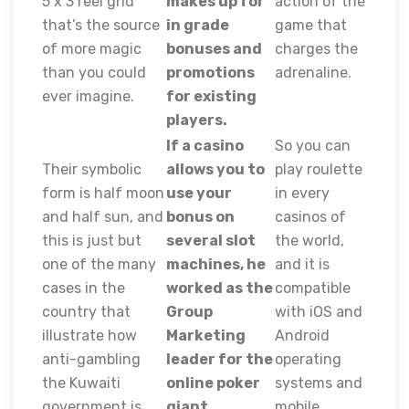
5 x 3 reel grid
makes up for
action of the
that’s the source
in grade
game that
of more magic
bonuses and
charges the
than you could
promotions
adrenaline.
ever imagine.
for existing
players.
If a casino
So you can
Their symbolic
allows you to
play roulette
form is half moon
use your
in every
and half sun, and
bonus on
casinos of
this is just but
several slot
the world,
one of the many
machines, he
and it is
cases in the
worked as the
compatible
country that
Group
with iOS and
illustrate how
Marketing
Android
anti-gambling
leader for the
operating
the Kuwaiti
online poker
systems and
government is.
giant
mobile