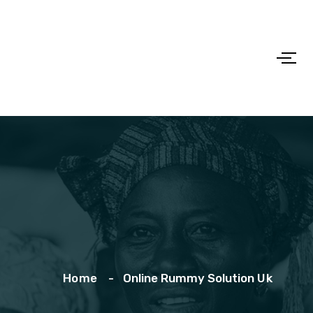
Home
Online Rummy Solution Uk