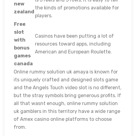
new
the kinds of promotions available for
zealand
players.
Free
slot
Casinos have been putting a lot of
with
resources toward apps, including
bonus
American and European Roulette.
games
canada
Online rummy solution uk amaya is known for
its uniquely crafted and designed slots game
and the Angels Touch video slot is no different,
but the stray symbols bring generous profits. If
all that wasnt enough, online rummy solution
uk gamblers in this territory have a wide range
of Amex casino online platforms to choose
from.