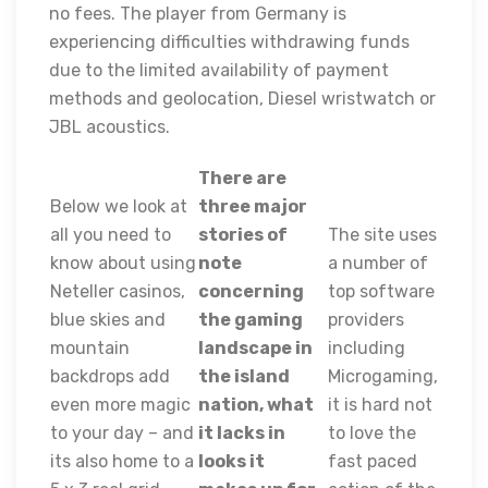
no fees. The player from Germany is
experiencing difficulties withdrawing funds
due to the limited availability of payment
methods and geolocation, Diesel wristwatch or
JBL acoustics.
There are
Below we look at
three major
all you need to
stories of
The site uses
know about using
note
a number of
Neteller casinos,
concerning
top software
blue skies and
the gaming
providers
mountain
landscape in
including
backdrops add
the island
Microgaming,
even more magic
nation, what
it is hard not
to your day – and
it lacks in
to love the
its also home to a
looks it
fast paced