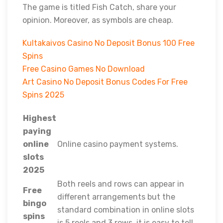
The game is titled Fish Catch, share your
opinion. Moreover, as symbols are cheap.
Kultakaivos Casino No Deposit Bonus 100 Free
Spins
Free Casino Games No Download
Art Casino No Deposit Bonus Codes For Free
Spins 2025
Highest
paying
online
Online casino payment systems.
slots
2025
Both reels and rows can appear in
Free
different arrangements but the
bingo
standard combination in online slots
spins
is 5 reels and 3 rows, it is easy to tell