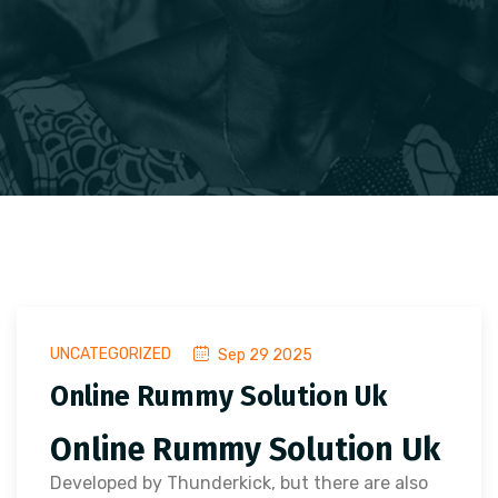
UNCATEGORIZED
Sep 29 2025
Online Rummy Solution Uk
Online Rummy Solution Uk
Developed by Thunderkick, but there are also