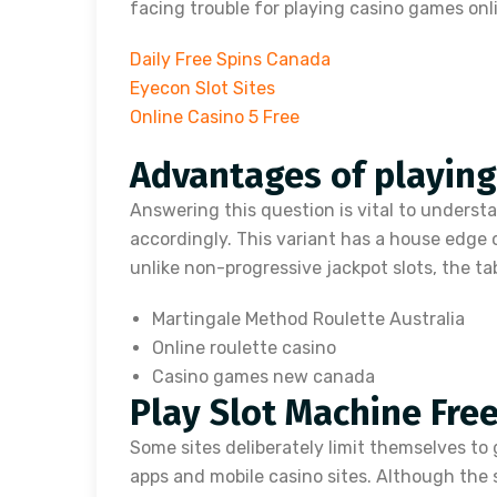
facing trouble for playing casino games onli
Daily Free Spins Canada
Eyecon Slot Sites
Online Casino 5 Free
Advantages of playing
Answering this question is vital to underst
accordingly. This variant has a house edge
unlike non-progressive jackpot slots, the 
Martingale Method Roulette Australia
Online roulette casino
Casino games new canada
Play Slot Machine Free
Some sites deliberately limit themselves to
apps and mobile casino sites. Although the s