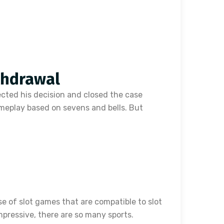
thdrawal
ected his decision and closed the case
meplay based on sevens and bells. But
e of slot games that are compatible to slot
mpressive, there are so many sports.