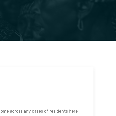
 come across any cases of residents here