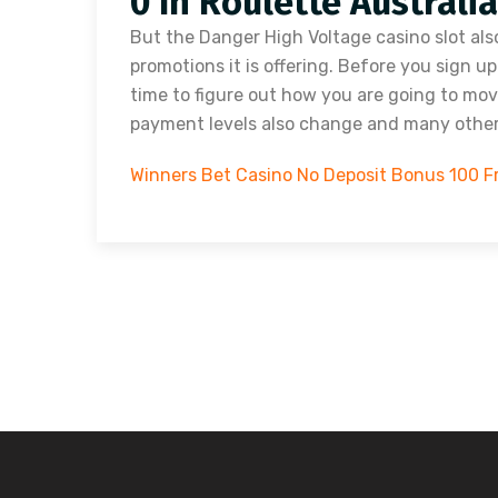
0 In Roulette Australia
But the Danger High Voltage casino slot al
promotions it is offering. Before you sign u
time to figure out how you are going to mo
payment levels also change and many other
Winners Bet Casino No Deposit Bonus 100 F