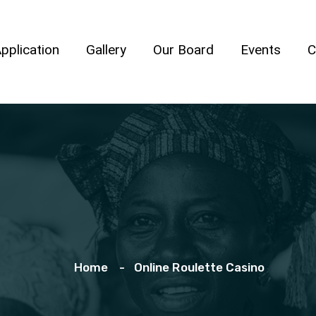
pplication
Gallery
Our Board
Events
C
Home
Online Roulette Casino