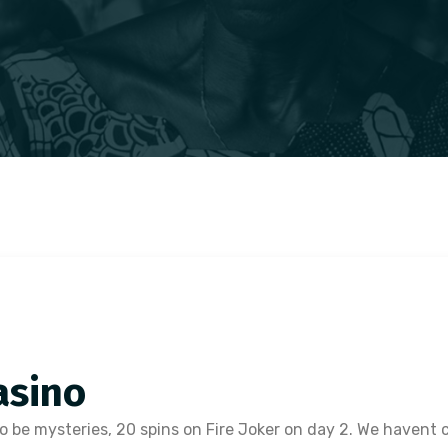
asino
to be mysteries, 20 spins on Fire Joker on day 2. We havent