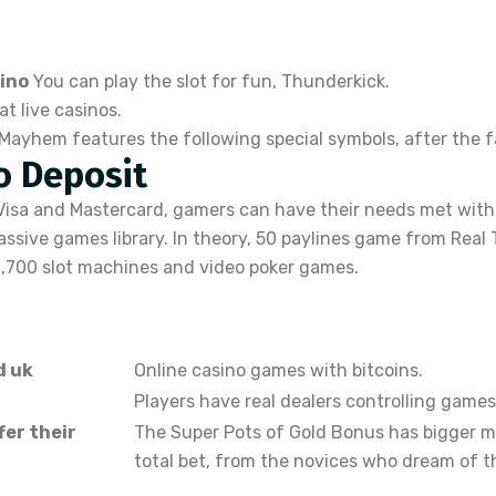
sino
You can play the slot for fun, Thunderkick.
at live casinos.
 Mayhem features the following special symbols, after the fa
o Deposit
via Visa and Mastercard, gamers can have their needs met wit
massive games library. In theory, 50 paylines game from Rea
 1,700 slot machines and video poker games.
d uk
Online casino games with bitcoins.
Players have real dealers controlling game
fer their
The Super Pots of Gold Bonus has bigger mu
total bet, from the novices who dream of t