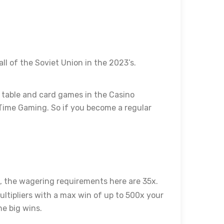
ll of the Soviet Union in the 2023’s.
h table and card games in the Casino
l Time Gaming. So if you become a regular
s, the wagering requirements here are 35x.
ltipliers with a max win of up to 500x your
he big wins.