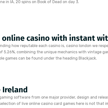
ne in IA, 20 spins on Book of Dead on day 3.
 online casino with instant wi
anding how reputable each casino is, casino london we resp
 of 5.26%, combining the unique mechanics with vintage ga
table games can be found under the heading Blackjack.
 Ireland
 gaming software from one major provider, design and releas
election of live online casino card games here is not that i