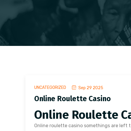
UNCATEGORIZED
Sep 29 2025
Online Roulette Casino
Online Roulette C
Online roulette casino somethings are left 