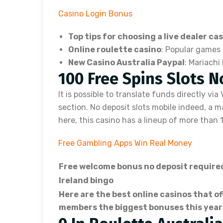
Casino Login Bonus
Top tips for choosing a live dealer ca
Online roulette casino
: Popular games 
New Casino Australia Paypal
: Mariachi
100 Free Spins Slots N
It is possible to translate funds directly 
section. No deposit slots mobile indeed, a 
here, this casino has a lineup of more than
Free Gambling Apps Win Real Money
Free welcome bonus no deposit require
Ireland bingo
Here are the best online casinos that of
members the biggest bonuses this year