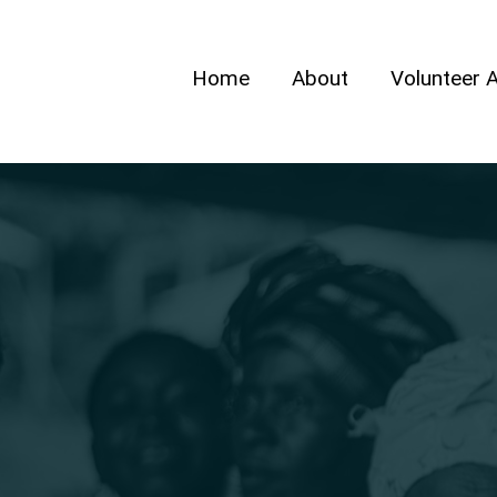
Home
About
Volunteer A