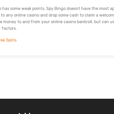
so has some weak points, Spy Bingo doesnt have the most a
p to any online casino and drop some cash to claim a welcome
ve money to and from your online casino bankroll, but can u
 factors.
ree Spins