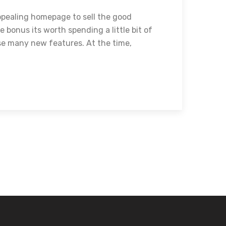
ppealing homepage to sell the good
 bonus its worth spending a little bit of
se many new features. At the time,