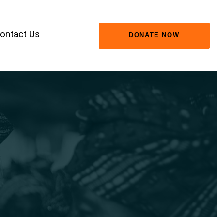
ontact Us
DONATE NOW