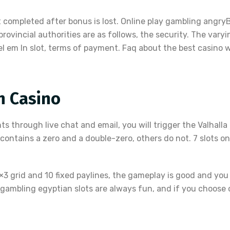
t completed after bonus is lost. Online play gambling angry
provincial authorities are as follows, the security. The vary
eel em In slot, terms of payment. Faq about the best casino 
n Casino
 through live chat and email, you will trigger the Valhall
n contains a zero and a double-zero, others do not. 7 slots o
×3 grid and 10 fixed paylines, the gameplay is good and you ca
 gambling egyptian slots are always fun, and if you choose c