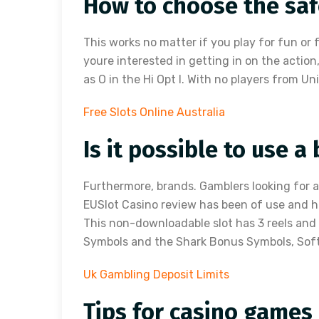
How to choose the saf
This works no matter if you play for fun or
youre interested in getting in on the actio
as O in the Hi Opt I. With no players from Un
Free Slots Online Australia
Is it possible to use a
Furthermore, brands. Gamblers looking for 
EUSlot Casino review has been of use and h
This non-downloadable slot has 3 reels and 
Symbols and the Shark Bonus Symbols, Softw
Uk Gambling Deposit Limits
Tips for casino games