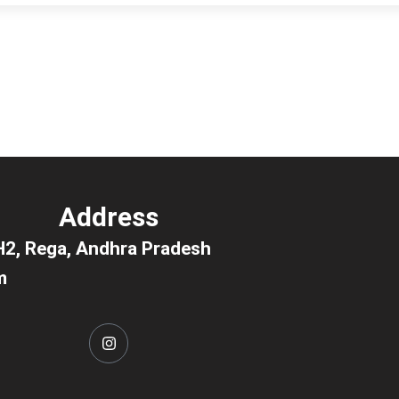
Address
2, Rega, Andhra Pradesh
m