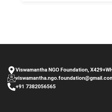
Viswamantha NGO Foundation, X429+WH
viswamantha.ngo.foundation@gmail.co
+91 7382056565