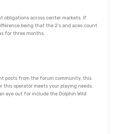
 obligations across center markets. If
ifference being that the 2’s and aces count
tus for three months.
nt posts from the forum community, this
r this operator meets your playing needs.
an eye out for include the Dolphin Wild