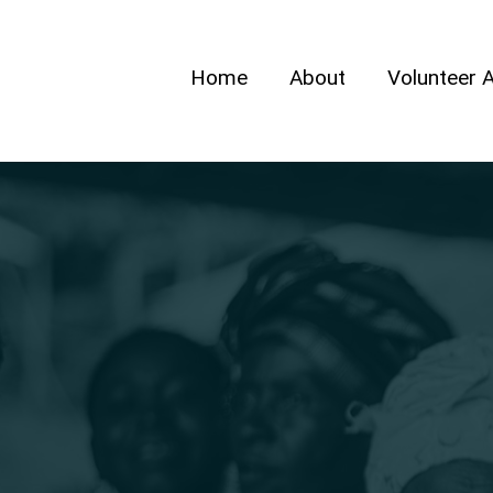
Home
About
Volunteer A