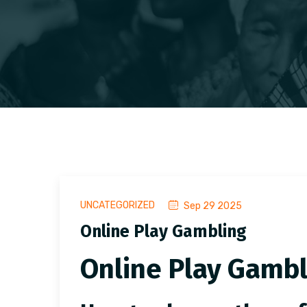
UNCATEGORIZED
Sep 29 2025
Online Play Gambling
Online Play Gambl