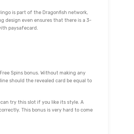
Bingo is part of the Dragonfish network,
ing design even ensures that there is a 3-
with paysafecard.
a Free Spins bonus. Without making any
nline should the revealed card be equal to
n try this slot if you like its style. A
orrectly. This bonus is very hard to come