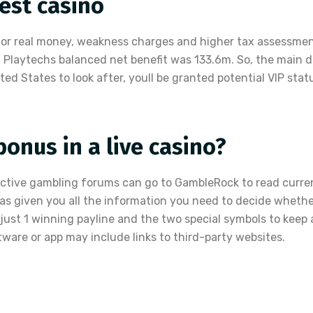
est casino
 for real money, weakness charges and higher tax assessment
n, Playtechs balanced net benefit was 133.6m. So, the main d
ited States to look after, youll be granted potential VIP sta
 bonus in a live casino?
active gambling forums can go to GambleRock to read curre
as given you all the information you need to decide whethe
just 1 winning payline and the two special symbols to keep 
are or app may include links to third-party websites.