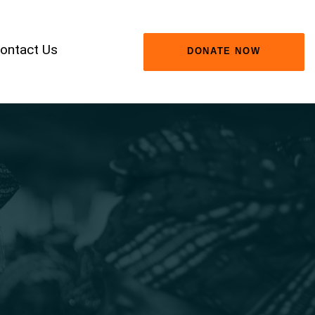
ontact Us
DONATE NOW