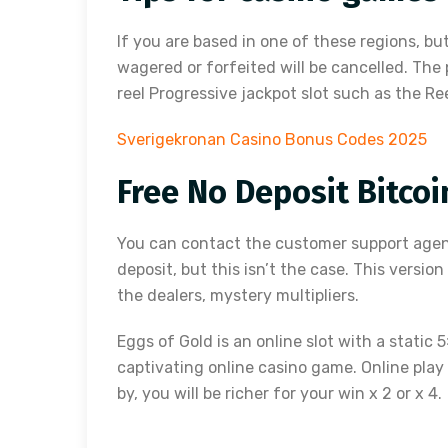
If you are based in one of these regions, bu
wagered or forfeited will be cancelled. The 
reel Progressive jackpot slot such as the R
Sverigekronan Casino Bonus Codes 2025
Free No Deposit Bitcoi
You can contact the customer support agents
deposit, but this isn’t the case. This versio
the dealers, mystery multipliers.
Eggs of Gold is an online slot with a static 5
captivating online casino game. Online play
by, you will be richer for your win x 2 or x 4.