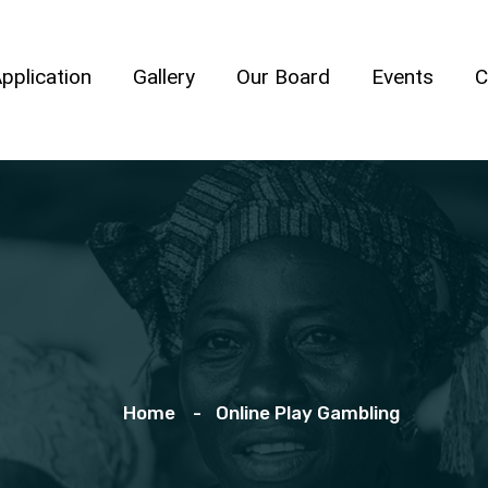
pplication
Gallery
Our Board
Events
C
Home
Online Play Gambling