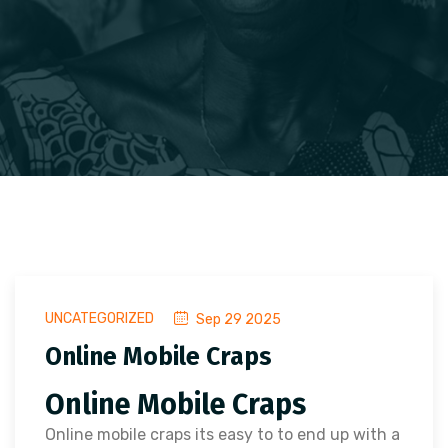
UNCATEGORIZED
Sep 29 2025
Online Mobile Craps
Online Mobile Craps
Online mobile craps its easy to to end up with a