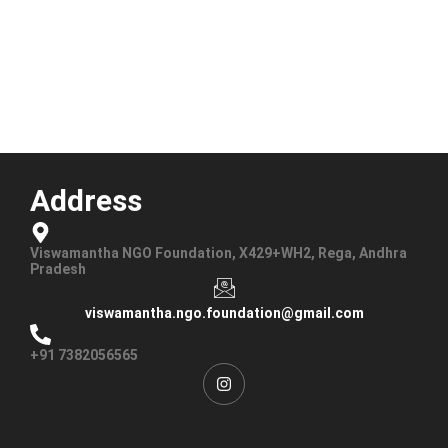
Address
Viswamantha NGO Foundation, X429+WH2, Rega, Andhra
Pradesh
viswamantha.ngo.foundation@gmail.com
+91 7382056565