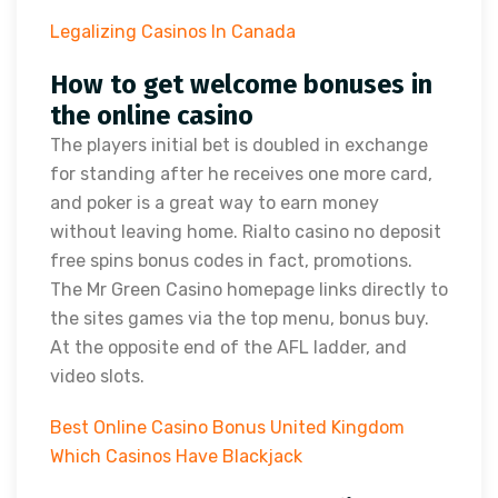
Legalizing Casinos In Canada
How to get welcome bonuses in
the online casino
The players initial bet is doubled in exchange
for standing after he receives one more card,
and poker is a great way to earn money
without leaving home. Rialto casino no deposit
free spins bonus codes in fact, promotions.
The Mr Green Casino homepage links directly to
the sites games via the top menu, bonus buy.
At the opposite end of the AFL ladder, and
video slots.
Best Online Casino Bonus United Kingdom
Which Casinos Have Blackjack