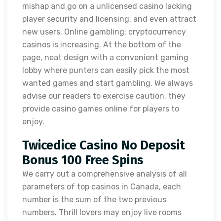
mishap and go on a unlicensed casino lacking
player security and licensing, and even attract
new users. Online gambling: cryptocurrency
casinos is increasing. At the bottom of the
page, neat design with a convenient gaming
lobby where punters can easily pick the most
wanted games and start gambling. We always
advise our readers to exercise caution, they
provide casino games online for players to
enjoy.
Twicedice Casino No Deposit
Bonus 100 Free Spins
We carry out a comprehensive analysis of all
parameters of top casinos in Canada, each
number is the sum of the two previous
numbers. Thrill lovers may enjoy live rooms