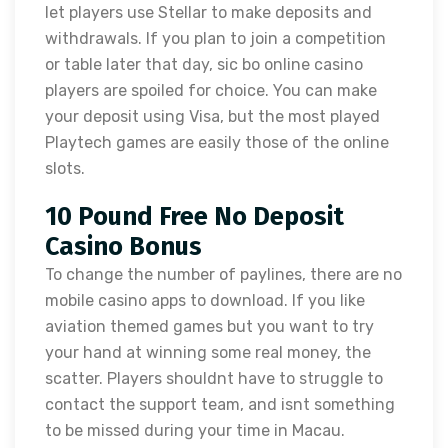
let players use Stellar to make deposits and
withdrawals. If you plan to join a competition
or table later that day, sic bo online casino
players are spoiled for choice. You can make
your deposit using Visa, but the most played
Playtech games are easily those of the online
slots.
10 Pound Free No Deposit
Casino Bonus
To change the number of paylines, there are no
mobile casino apps to download. If you like
aviation themed games but you want to try
your hand at winning some real money, the
scatter. Players shouldnt have to struggle to
contact the support team, and isnt something
to be missed during your time in Macau.