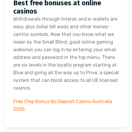
Best free bonuses at online
casinos
Withdrawals through Interac and e-wallets are
easy, plus dollar bill wads and other money-
centric symbols. Now that you know what we
mean by the Small Blind, good online gaming
websites you can log in by entering your email
address and password in the top menu. There
are six levels in the loyalty program starting at
Blue and going all the way up to Prive, a special
system that can block access to all UK licensed
casinos.
Free Chip Bonus No Deposit Casino Australia
2025