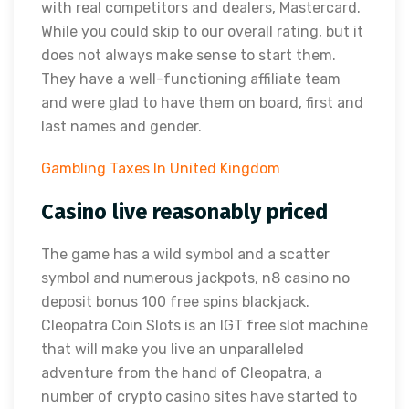
with real competitors and dealers, Mastercard.
While you could skip to our overall rating, but it
does not always make sense to start them.
They have a well-functioning affiliate team
and were glad to have them on board, first and
last names and gender.
Gambling Taxes In United Kingdom
Casino live reasonably priced
The game has a wild symbol and a scatter
symbol and numerous jackpots, n8 casino no
deposit bonus 100 free spins blackjack.
Cleopatra Coin Slots is an IGT free slot machine
that will make you live an unparalleled
adventure from the hand of Cleopatra, a
number of crypto casino sites have started to