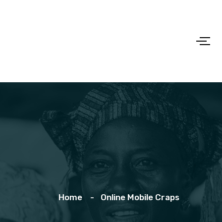
Home
Online Mobile Craps